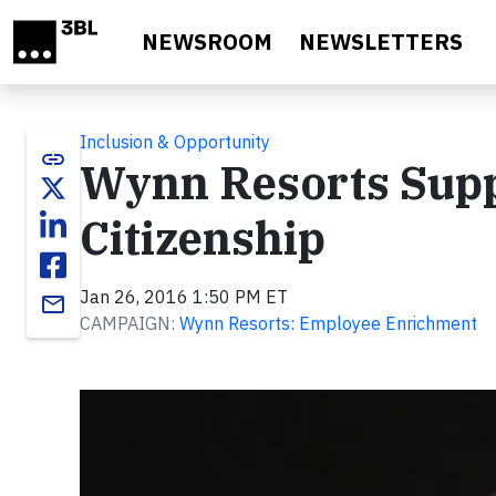
Skip to main content
NEWSROOM
NEWSLETTERS
Inclusion & Opportunity
link
Wynn Resorts Supp
Citizenship
Jan 26, 2016 1:50 PM ET
email
CAMPAIGN:
Wynn Resorts: Employee Enrichment
Video