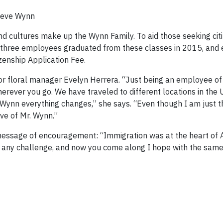
teve Wynn
d cultures make up the Wynn Family. To aid those seeking citi
ty-three employees graduated from these classes in 2015, and
izenship Application Fee.
ior floral manager Evelyn Herrera. “Just being an employee 
rever you go. We have traveled to different locations in the 
ynn everything changes,” she says. “Even though I am just th
ve of Mr. Wynn.”
 message of encouragement: “Immigration was at the heart of 
t any challenge, and now you come along I hope with the same