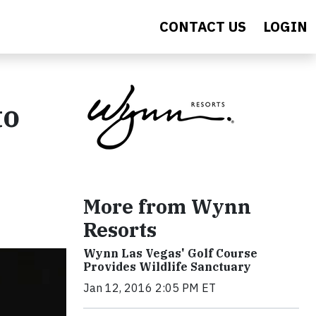
CONTACT US
LOGIN
to
More from Wynn
Resorts
Wynn Las Vegas' Golf Course
Provides Wildlife Sanctuary
Jan 12, 2016 2:05 PM ET