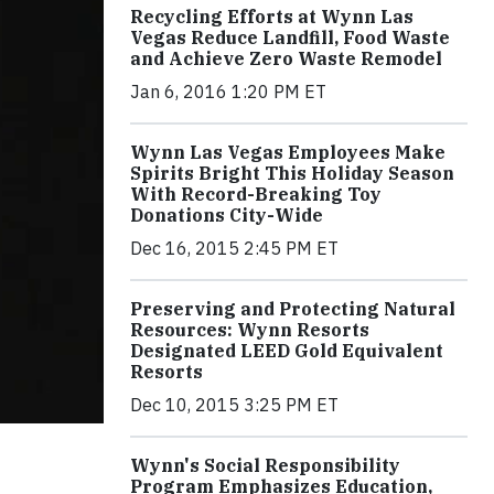
Recycling Efforts at Wynn Las
Vegas Reduce Landfill, Food Waste
and Achieve Zero Waste Remodel
Jan 6, 2016 1:20 PM ET
Wynn Las Vegas Employees Make
Spirits Bright This Holiday Season
With Record-Breaking Toy
Donations City-Wide
Dec 16, 2015 2:45 PM ET
Preserving and Protecting Natural
Resources: Wynn Resorts
Designated LEED Gold Equivalent
Resorts
Dec 10, 2015 3:25 PM ET
Wynn's Social Responsibility
Program Emphasizes Education,