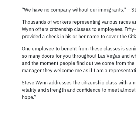
“We have no company without our immigrants.” – S
Thousands of workers representing various races an
Wynn offers citizenship classes to employees. Fif
provided a check in his or her name to cover the Cit
One employee to benefit from these classes is sen
so many doors for you throughout Las Vegas and whe
and the moment people find out we come from the W
manager they welcome me as if I am a representati
Steve Wynn addresses the citizenship class with a
vitality and strength and confidence to meet almos
hope.”