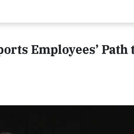
orts Employees’ Path 