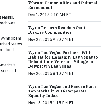
Vibrant Communities and Cultural
Enrichment
Dec 1, 2015 9:10 AM ET
zenship,
 each was
Wynn Resorts Reaches Out to
Diverse Communities
of Wynn opens
Nov 23, 2015 9:30 AM ET
United States
e floral
Wynn Las Vegas Partners With
Habitat for Humanity Las Vegas to
Rehabilitate Veterans Village in
America’s
Downtown Las Vegas
 sense of
Nov 20, 2015 8:10 AM ET
Wynn Las Vegas and Encore Earn
Top Marks in 2016 Corporate
Equality Index
Nov 18, 2015 1:15 PM ET