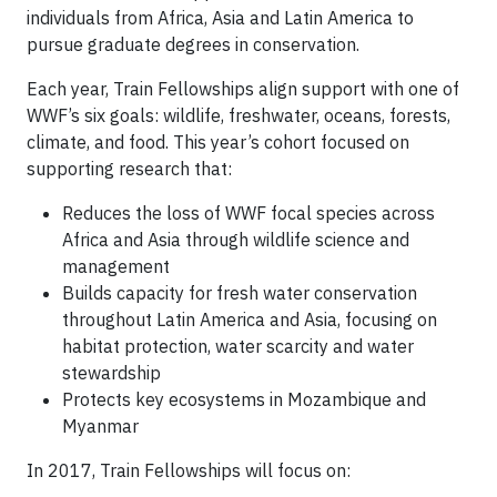
individuals from Africa, Asia and Latin America to
pursue graduate degrees in conservation.
Each year, Train Fellowships align support with one of
WWF’s six goals: wildlife, freshwater, oceans, forests,
climate, and food. This year’s cohort focused on
supporting research that:
Reduces the loss of WWF focal species across
Africa and Asia through wildlife science and
management
Builds capacity for fresh water conservation
throughout Latin America and Asia, focusing on
habitat protection, water scarcity and water
stewardship
Protects key ecosystems in Mozambique and
Myanmar
In 2017, Train Fellowships will focus on: