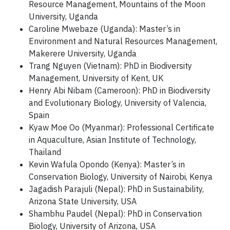
Resource Management, Mountains of the Moon
University, Uganda
Caroline Mwebaze (Uganda): Master’s in
Environment and Natural Resources Management,
Makerere University, Uganda
Trang Nguyen (Vietnam): PhD in Biodiversity
Management, University of Kent, UK
Henry Abi Nibam (Cameroon): PhD in Biodiversity
and Evolutionary Biology, University of Valencia,
Spain
Kyaw Moe Oo (Myanmar): Professional Certificate
in Aquaculture, Asian Institute of Technology,
Thailand
Kevin Wafula Opondo (Kenya): Master’s in
Conservation Biology, University of Nairobi, Kenya
Jagadish Parajuli (Nepal): PhD in Sustainability,
Arizona State University, USA
Shambhu Paudel (Nepal): PhD in Conservation
Biology, University of Arizona, USA