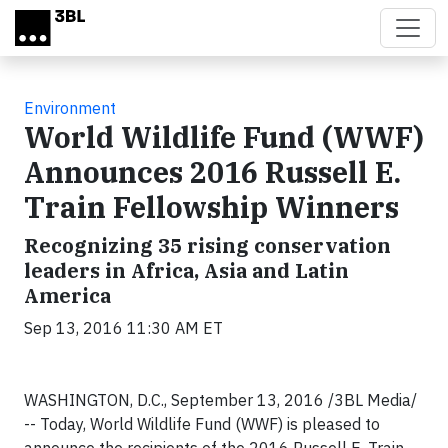
Skip to main content
Environment
World Wildlife Fund (WWF)
Announces 2016 Russell E.
Train Fellowship Winners
Recognizing 35 rising conservation
leaders in Africa, Asia and Latin
America
Sep 13, 2016 11:30 AM ET
WASHINGTON, D.C., September 13, 2016 /3BL Media/
-- Today, World Wildlife Fund (WWF) is pleased to