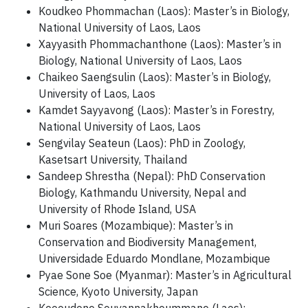
Koudkeo Phommachan (Laos): Master’s in Biology,
National University of Laos, Laos
Xayyasith Phommachanthone (Laos): Master’s in
Biology, National University of Laos, Laos
Chaikeo Saengsulin (Laos): Master’s in Biology,
University of Laos, Laos
Kamdet Sayyavong (Laos): Master’s in Forestry,
National University of Laos, Laos
Sengvilay Seateun (Laos): PhD in Zoology,
Kasetsart University, Thailand
Sandeep Shrestha (Nepal): PhD Conservation
Biology, Kathmandu University, Nepal and
University of Rhode Island, USA
Muri Soares (Mozambique): Master’s in
Conservation and Biodiversity Management,
Universidade Eduardo Mondlane, Mozambique
Pyae Sone Soe (Myanmar): Master’s in Agricultural
Science, Kyoto University, Japan