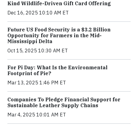
Kind Wildlife-Driven Gift Card Offering
Dec 16, 2025 10:10 AM ET
Future US Food Security is a $3.2 Billion
Opportunity for Farmers in the Mid-
Mississippi Delta
Oct 15, 2025 10:30 AM ET
For Pi Day: What Is the Environmental
Footprint of Pie?
Mar 13, 2025 1:46 PM ET
Companies To Pledge Financial Support for
Sustainable Leather Supply Chains
Mar 4, 2025 10:01 AM ET