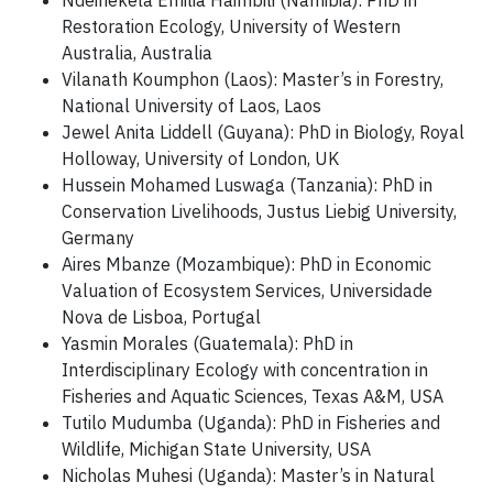
Ndeinekela Emilia Haimbili (Namibia): PhD in
Restoration Ecology, University of Western
Australia, Australia
Vilanath Koumphon (Laos): Master’s in Forestry,
National University of Laos, Laos
Jewel Anita Liddell (Guyana): PhD in Biology, Royal
Holloway, University of London, UK
Hussein Mohamed Luswaga (Tanzania): PhD in
Conservation Livelihoods, Justus Liebig University,
Germany
Aires Mbanze (Mozambique): PhD in Economic
Valuation of Ecosystem Services, Universidade
Nova de Lisboa, Portugal
Yasmin Morales (Guatemala): PhD in
Interdisciplinary Ecology with concentration in
Fisheries and Aquatic Sciences, Texas A&M, USA
Tutilo Mudumba (Uganda): PhD in Fisheries and
Wildlife, Michigan State University, USA
Nicholas Muhesi (Uganda): Master’s in Natural