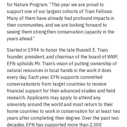
for Nature Program. “This year we are proud to
support one of our largest cohorts of Train Fellows.
Many of them have already had profound impacts in
their communities, and we are looking forward to
seeing them strengthen conservation capacity in the
years ahead.”
Started in 1994 to honor the late Russell E. Train,
founder, president, and chairman of the board of WWF,
EFN upholds Mr. Train’s vision of putting ownership of
natural resources in local hands in the work it does
every day. Each year, EFN supports committed
conservationists from target countries to receive
financial support for their advanced studies and field
research. Applicants may apply to attend any
university around the world and must return to their
home countries to work in conservation for at least two
years after completing their degree. Over the past two
decades, EFN has supported more than 2,300