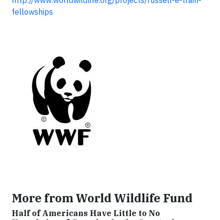
http://www.worldwildlife.org/projects/russell-e-train-
fellowships
More from World Wildlife Fund
Half of Americans Have Little to No