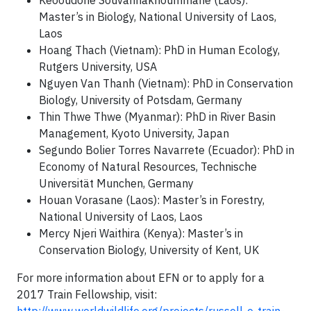
Keooudone Souvannakhoummane (Laos):
Master’s in Biology, National University of Laos,
Laos
Hoang Thach (Vietnam): PhD in Human Ecology,
Rutgers University, USA
Nguyen Van Thanh (Vietnam): PhD in Conservation
Biology, University of Potsdam, Germany
Thin Thwe Thwe (Myanmar): PhD in River Basin
Management, Kyoto University, Japan
Segundo Bolier Torres Navarrete (Ecuador): PhD in
Economy of Natural Resources, Technische
Universität Munchen, Germany
Houan Vorasane (Laos): Master’s in Forestry,
National University of Laos, Laos
Mercy Njeri Waithira (Kenya): Master’s in
Conservation Biology, University of Kent, UK
For more information about EFN or to apply for a
2017 Train Fellowship, visit: