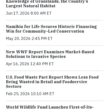
Knowledge of Grasslands, the Country’s
Largest Natural Habitat
Jun 17, 2026 8:00 AM ET
Namibia for Life Secures Historic Financing
Win for Community-Led Conservation
May 20, 2026 2:45 PM ET
New WWF Report Examines Market-Based
Solutions to Invasive Species
Apr 16, 2026 12:40 PM ET
U.S. Food Waste Pact Report Shows Less Food
Being Wasted in Retail and Foodservice
Sectors
Feb 25, 2026 10:10 AM ET
World Wildlife Fund Launches First-of-Its-