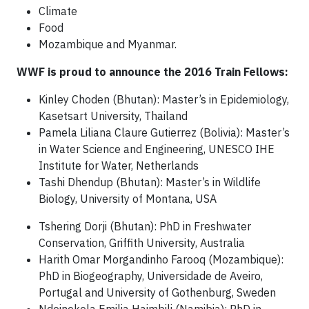
Climate
Food
Mozambique and Myanmar.
WWF is proud to announce the 2016 Train Fellows:
Kinley Choden (Bhutan): Master’s in Epidemiology,
Kasetsart University, Thailand
Pamela Liliana Claure Gutierrez (Bolivia): Master’s
in Water Science and Engineering, UNESCO IHE
Institute for Water, Netherlands
Tashi Dhendup (Bhutan): Master’s in Wildlife
Biology, University of Montana, USA
Tshering Dorji (Bhutan): PhD in Freshwater
Conservation, Griffith University, Australia
Harith Omar Morgandinho Farooq (Mozambique):
PhD in Biogeography, Universidade de Aveiro,
Portugal and University of Gothenburg, Sweden