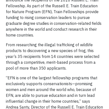
announce the recipients of the 2016 Russell E. Train
Fellowship. As part of the Russell E. Train Education
for Nature Program (EFN), Train Fellowships provide
funding to rising conservation leaders to pursue
graduate degree studies in conservation-related fields
anywhere in the world and conduct research in their
home countries.
From researching the illegal trafficking of wildlife
products to discovering a new species of frog, this
year’s 35 recipients from 14 countries were selected
through a competitive, merit-based process from a
pool of more than 350 applicants.
“EFN is one of the largest fellowship programs that
exclusively supports conservationists—promising
women and men around the world who, because of
EFN, are able to pursue education and in turn lead
influential change in their home countries,” says
Andrea Santy, Director of the Russell E. Train Education