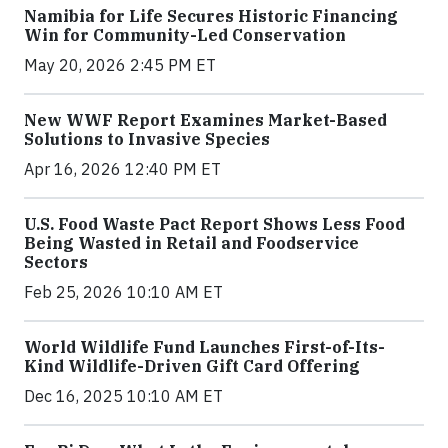
Namibia for Life Secures Historic Financing
Win for Community-Led Conservation
May 20, 2026 2:45 PM ET
New WWF Report Examines Market-Based
Solutions to Invasive Species
Apr 16, 2026 12:40 PM ET
U.S. Food Waste Pact Report Shows Less Food
Being Wasted in Retail and Foodservice
Sectors
Feb 25, 2026 10:10 AM ET
World Wildlife Fund Launches First-of-Its-
Kind Wildlife-Driven Gift Card Offering
Dec 16, 2025 10:10 AM ET