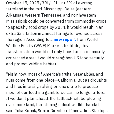
October 15, 2025 /3BL/ - If just 3% of existing
farmland in the mid-Mississippi Delta (eastern
Arkansas, western Tennessee, and northwestern
Mississippi) could be converted from commodity crops
to specialty food crops by 2034, it would result in an
extra $3.2 billion in annual farmgate revenue across
the region. According to a
new report
from World
Wildlife Fund’s (WWF) Markets Institute, this
transformation would not only boost an economically
distressed area; it would strengthen US food security
and protect wildlife habitat.
“Right now, most of America’s fruits, vegetables, and
nuts come from one place—California. But as droughts
and fires intensify, relying on one state to produce
most of our food is a gamble we can no longer afford.
If we don’t plan ahead, the fallback will be plowing
over more land, threatening critical wildlife habitat,”
said Julia Kurnik, Senior Director of Innovation Startups