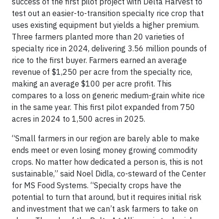
success of the first pilot project with Delta Harvest to
test out an easier-to-transition specialty rice crop that
uses existing equipment but yields a higher premium.
Three farmers planted more than 20 varieties of
specialty rice in 2024, delivering 3.56 million pounds of
rice to the first buyer. Farmers earned an average
revenue of $1,250 per acre from the specialty rice,
making an average $100 per acre profit. This
compares to a loss on generic medium-grain white rice
in the same year. This first pilot expanded from 750
acres in 2024 to 1,500 acres in 2025.
“Small farmers in our region are barely able to make
ends meet or even losing money growing commodity
crops. No matter how dedicated a person is, this is not
sustainable,” said Noel Didla, co-steward of the Center
for MS Food Systems. “Specialty crops have the
potential to turn that around, but it requires initial risk
and investment that we can’t ask farmers to take on