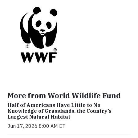
More from World Wildlife Fund
Half of Americans Have Little to No
Knowledge of Grasslands, the Country’s
Largest Natural Habitat
Jun 17, 2026 8:00 AM ET