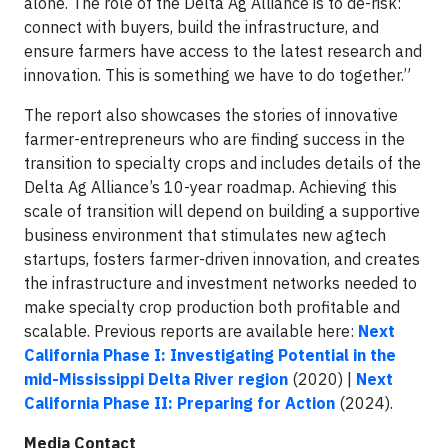
alone. The role of the Delta Ag Alliance is to de-risk:
connect with buyers, build the infrastructure, and
ensure farmers have access to the latest research and
innovation. This is something we have to do together.”
The report also showcases the stories of innovative
farmer-entrepreneurs who are finding success in the
transition to specialty crops and includes details of the
Delta Ag Alliance’s 10-year roadmap. Achieving this
scale of transition will depend on building a supportive
business environment that stimulates new agtech
startups, fosters farmer-driven innovation, and creates
the infrastructure and investment networks needed to
make specialty crop production both profitable and
scalable. Previous reports are available here:
Next
California Phase I: Investigating Potential in the
mid-Mississippi Delta River region
(2020) |
Next
California Phase II: Preparing for Action
(2024).
Media Contact