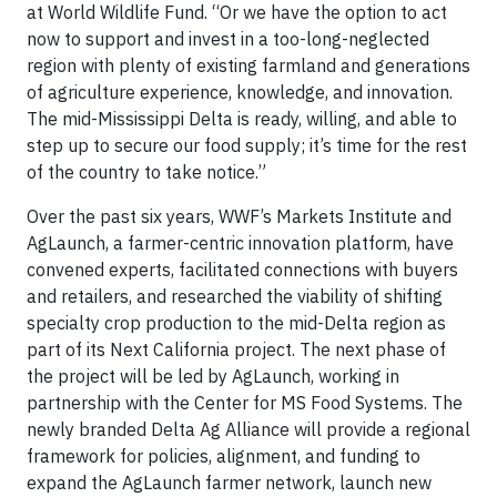
at World Wildlife Fund. “Or we have the option to act
now to support and invest in a too-long-neglected
region with plenty of existing farmland and generations
of agriculture experience, knowledge, and innovation.
The mid-Mississippi Delta is ready, willing, and able to
step up to secure our food supply; it’s time for the rest
of the country to take notice.”
Over the past six years, WWF’s Markets Institute and
AgLaunch, a farmer-centric innovation platform, have
convened experts, facilitated connections with buyers
and retailers, and researched the viability of shifting
specialty crop production to the mid-Delta region as
part of its Next California project. The next phase of
the project will be led by AgLaunch, working in
partnership with the Center for MS Food Systems. The
newly branded Delta Ag Alliance will provide a regional
framework for policies, alignment, and funding to
expand the AgLaunch farmer network, launch new