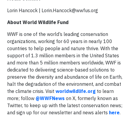
Lorin Hancock |
Lorin.Hancock@wwfus.org
About World Wildlife Fund
WWF is one of the world’s leading conservation
organizations, working for 60 years in nearly 100
countries to help people and nature thrive. With the
support of 1.3 million members in the United States
and more than 5 million members worldwide, WWF is
dedicated to delivering science-based solutions to
preserve the diversity and abundance of life on Earth,
halt the degradation of the environment, and combat
the climate crisis. Visit
worldwildlife.org
to learn
more; follow
@WWFNews
on X, formerly known as
Twitter, to keep up with the latest conservation news;
and sign up for our newsletter and news alerts
here
.