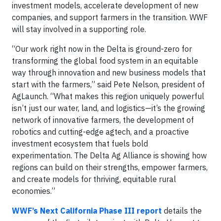
investment models, accelerate development of new
companies, and support farmers in the transition. WWF
will stay involved in a supporting role.
“Our work right now in the Delta is ground-zero for
transforming the global food system in an equitable
way through innovation and new business models that
start with the farmers,” said Pete Nelson, president of
AgLaunch. “What makes this region uniquely powerful
isn’t just our water, land, and logistics—it’s the growing
network of innovative farmers, the development of
robotics and cutting-edge agtech, and a proactive
investment ecosystem that fuels bold
experimentation. The Delta Ag Alliance is showing how
regions can build on their strengths, empower farmers,
and create models for thriving, equitable rural
economies.”
WWF’s Next California Phase III report
details the