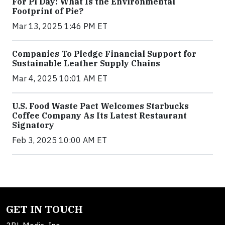
For Pi Day: What Is the Environmental
Footprint of Pie?
Mar 13, 2025 1:46 PM ET
Companies To Pledge Financial Support for
Sustainable Leather Supply Chains
Mar 4, 2025 10:01 AM ET
U.S. Food Waste Pact Welcomes Starbucks
Coffee Company As Its Latest Restaurant
Signatory
Feb 3, 2025 10:00 AM ET
GET IN TOUCH