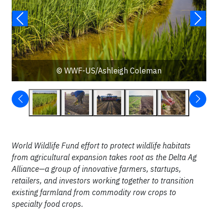
© WWF-US/Ashleigh Coleman
World Wildlife Fund effort to protect wildlife habitats
from agricultural expansion takes root as the Delta Ag
Alliance—a group of innovative farmers, startups,
retailers, and investors working together to transition
existing farmland from commodity row crops to
specialty food crops.