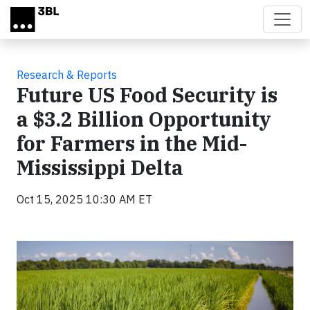
Skip to main content
Research & Reports
Future US Food Security is
a $3.2 Billion Opportunity
for Farmers in the Mid-
Mississippi Delta
Oct 15, 2025 10:30 AM ET