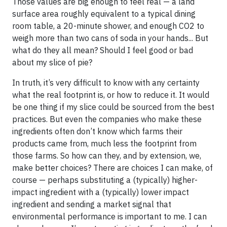
Those values are big enough to feel real — a land
surface area roughly equivalent to a typical dining
room table, a 20-minute shower, and enough CO2 to
weigh more than two cans of soda in your hands... But
what do they all mean? Should I feel good or bad
about my slice of pie?
In truth, it’s very difficult to know with any certainty
what the real footprint is, or how to reduce it. It would
be one thing if my slice could be sourced from the best
practices. But even the companies who make these
ingredients often don’t know which farms their
products came from, much less the footprint from
those farms. So how can they, and by extension, we,
make better choices? There are choices I can make, of
course — perhaps substituting a (typically) higher-
impact ingredient with a (typically) lower impact
ingredient and sending a market signal that
environmental performance is important to me. I can