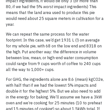
impact ingredients, it would be only 3 (or more than
80, if we had the 5%
worst
impact ingredients) This
means that the land area used to produce this pie
would need about 25 square meters in cultivation for a
year.
We can repeat the same process for the water
footprint. In this case, we’d get 1931 L (!) on average
for my whole pie, with 68 on the low end and 8318 on
the high. Put another way: the difference in volume
between low, mean, or high-end water consumption
could range from 9 cups worth of coffee to 240 cups
all the way to 1,000+ cups.
For GHG, the ingredients alone are 8.6 (mean) kgCO2e,
with half that if we had the lowest 5% impacts and
double it for the highest 5%. But we also need to add
in the energy for baking. We’ll assume we have a 3kW
oven and we’re cooking for 25 minutes (10 to preheat
and 15 minutes of cooking) so about 1.5kWh total. If