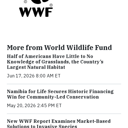
More from World Wildlife Fund
Half of Americans Have Little to No
Knowledge of Grasslands, the Country’s
Largest Natural Habitat
Jun 17, 2026 8:00 AM ET
Namibia for Life Secures Historic Financing
Win for Community-Led Conservation
May 20, 2026 2:45 PM ET
New WWF Report Examines Market-Based
Solutions to Invasive Species