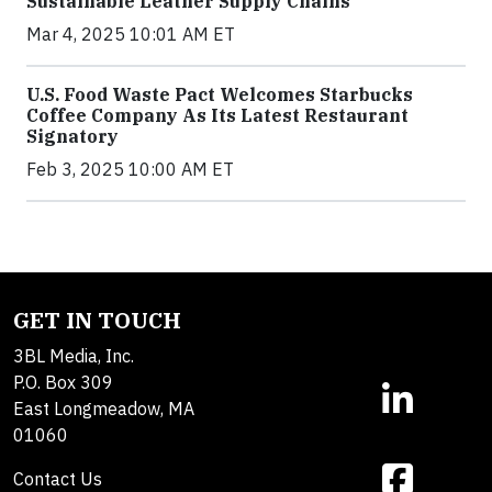
Sustainable Leather Supply Chains
Mar 4, 2025 10:01 AM ET
U.S. Food Waste Pact Welcomes Starbucks
Coffee Company As Its Latest Restaurant
Signatory
Feb 3, 2025 10:00 AM ET
GET IN TOUCH
3BL Media, Inc.
P.O. Box 309
East Longmeadow, MA
01060
Contact Us