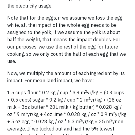
the electricity usage.
Note that for the eggs, if we assume we toss the egg
white, all the impact of the whole egg needs to be
assigned to the yolk; if we assume the yolk is about
half the weight, that means the impact doubles. For
our purposes, we use the rest of the egg for future
cooking, so we only count the half of each egg that we
use.
Now, we multiply the amount of each ingredient by its
impact. For mean land impact, we have:
2
1.5 cups flour * 0.2 kg / cup * 3.9 m
yr/kg + (0.3 cups
2
+ 0.5 cups) sugar * 0.2 kg / cup * 2 m
yr/kg + (28 oz
milk + 3oz butter * 20L milk / kg butter) * 0.028 kg /
2
2
oz * 9 m
yr/kg + 4oz lime * 0.028 kg / oz * 0.9 m
yr/kg
2
2
+ 5 oz egg * 0.028 kg / oz * 6.3 m
yr/kg = 25 m
yr on
average. If we lucked out and had the 5% lowest