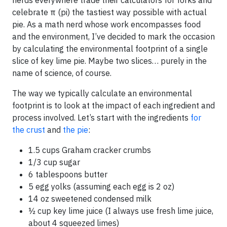
nerds everywhere trade their calculators for forks and
celebrate π (pi) the tastiest way possible with actual
pie. As a math nerd whose work encompasses food
and the environment, I’ve decided to mark the occasion
by calculating the environmental footprint of a single
slice of key lime pie. Maybe two slices… purely in the
name of science, of course.
The way we typically calculate an environmental
footprint is to look at the impact of each ingredient and
process involved. Let’s start with the ingredients
for
the crust
and
the pie
:
1.5 cups Graham cracker crumbs
1/3 cup sugar
6 tablespoons butter
5 egg yolks (assuming each egg is 2 oz)
14 oz sweetened condensed milk
½ cup key lime juice (I always use fresh lime juice,
about 4 squeezed limes)