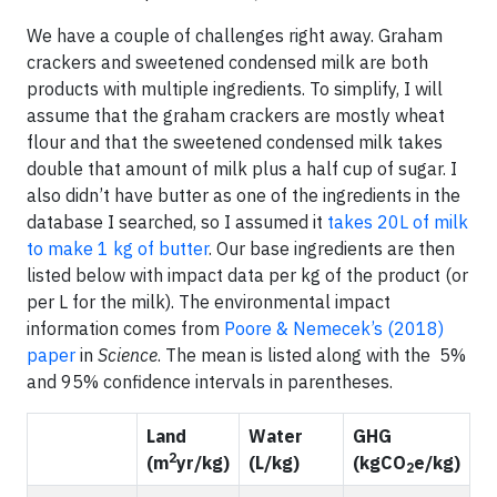
We have a couple of challenges right away. Graham
crackers and sweetened condensed milk are both
products with multiple ingredients. To simplify, I will
assume that the graham crackers are mostly wheat
flour and that the sweetened condensed milk takes
double that amount of milk plus a half cup of sugar. I
also didn’t have butter as one of the ingredients in the
database I searched, so I assumed it
takes 20L of milk
to make 1 kg of butter
. Our base ingredients are then
listed below with impact data per kg of the product (or
per L for the milk). The environmental impact
information comes from
Poore & Nemecek’s (2018)
paper
in
Science
. The mean is listed along with the 5%
and 95% confidence intervals in parentheses.
Land
Water
GHG
2
(m
yr/kg)
(L/kg)
(kgCO
e/kg)
2