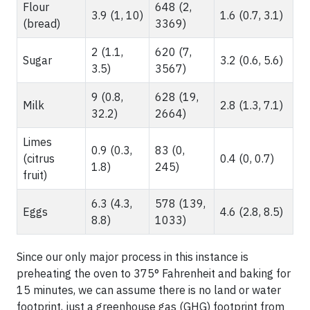
Flour
648 (2,
3.9 (1, 10)
1.6 (0.7, 3.1)
(bread)
3369)
2 (1.1,
620 (7,
Sugar
3.2 (0.6, 5.6)
3.5)
3567)
9 (0.8,
628 (19,
Milk
2.8 (1.3, 7.1)
32.2)
2664)
Limes
0.9 (0.3,
83 (0,
(citrus
0.4 (0, 0.7)
1.8)
245)
fruit)
6.3 (4.3,
578 (139,
Eggs
4.6 (2.8, 8.5)
8.8)
1033)
Since our only major process in this instance is
preheating the oven to 375° Fahrenheit and baking for
15 minutes, we can assume there is no land or water
footprint, just a greenhouse gas (GHG) footprint from