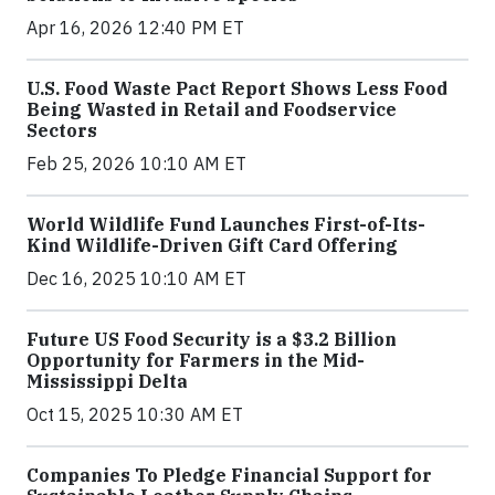
Apr 16, 2026 12:40 PM ET
U.S. Food Waste Pact Report Shows Less Food
Being Wasted in Retail and Foodservice
Sectors
Feb 25, 2026 10:10 AM ET
World Wildlife Fund Launches First-of-Its-
Kind Wildlife-Driven Gift Card Offering
Dec 16, 2025 10:10 AM ET
Future US Food Security is a $3.2 Billion
Opportunity for Farmers in the Mid-
Mississippi Delta
Oct 15, 2025 10:30 AM ET
Companies To Pledge Financial Support for