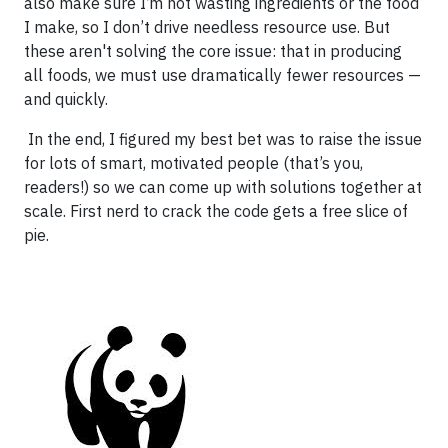
also make sure I’m not wasting ingredients or the food
I make, so I don’t drive needless resource use. But
these aren't solving the core issue: that in producing
all foods, we must use dramatically fewer resources —
and quickly.
In the end, I figured my best bet was to raise the issue
for lots of smart, motivated people (that’s you,
readers!) so we can come up with solutions together at
scale. First nerd to crack the code gets a free slice of
pie.