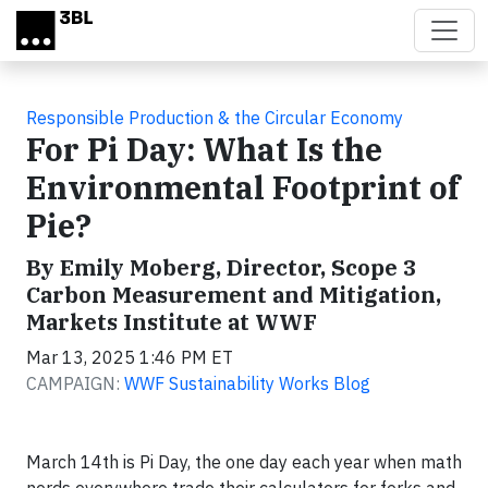
Skip to main content
Responsible Production & the Circular Economy
For Pi Day: What Is the
Environmental Footprint of
Pie?
By Emily Moberg, Director, Scope 3
Carbon Measurement and Mitigation,
Markets Institute at WWF
Mar 13, 2025 1:46 PM ET
CAMPAIGN:
WWF Sustainability Works Blog
March 14th is Pi Day, the one day each year when math