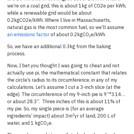
we’re on a coal grid, this is about 1kg of CO2e per kWh,
while a renewable grid would be about
0.2kgCO2e/kWh. Where I live in Massachusetts,
natural gas is the most common fuel, so we’ll assume
an emissions factor
of about 0.2kgCO
e/kWh.
2
So, we have an additional 0.3kg from the baking
process.
Now, I bet you thought I was going to cheat and not
actually use pi, the mathematical constant that relates
the circle’s radius to its circumference, in any of my
calculations. Let’s assume I cut a 3-inch slice (at the
edge). The circumference of my 9-inch pie is 9”*3.14…
or about 28.3”. Three inches of this is about 11% of
my pie. So, my single piece is (for an average
2
ingredients’ impact) about 3m
yr of land, 200 L of
water, and 1 kgCO
e.
2