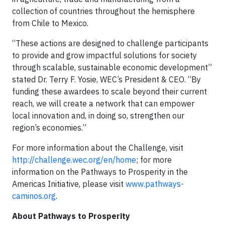
collection of countries throughout the hemisphere
from Chile to Mexico.
“These actions are designed to challenge participants
to provide and grow impactful solutions for society
through scalable, sustainable economic development”
stated Dr. Terry F. Yosie, WEC’s President & CEO. “By
funding these awardees to scale beyond their current
reach, we will create a network that can empower
local innovation and, in doing so, strengthen our
region’s economies.”
For more information about the Challenge, visit
http://challenge.wec.org/en/home
; for more
information on the Pathways to Prosperity in the
Americas Initiative, please visit
www.pathways-
caminos.org
.
About Pathways to Prosperity