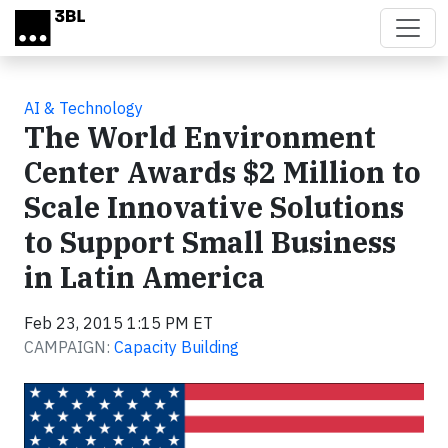
Skip to main content
AI & Technology
The World Environment
Center Awards $2 Million to
Scale Innovative Solutions
to Support Small Business
in Latin America
Feb 23, 2015 1:15 PM ET
CAMPAIGN:
Capacity Building