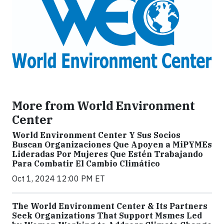
More from World Environment
Center
World Environment Center Y Sus Socios
Buscan Organizaciones Que Apoyen a MiPYMEs
Lideradas Por Mujeres Que Estén Trabajando
Para Combatir El Cambio Climático
Oct 1, 2024 12:00 PM ET
The World Environment Center & Its Partners
Seek Organizations That Support Msmes Led