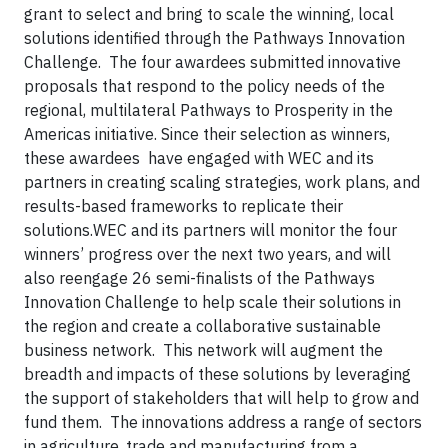
grant to select and bring to scale the winning, local
solutions identified through the Pathways Innovation
Challenge. The four awardees submitted innovative
proposals that respond to the policy needs of the
regional, multilateral Pathways to Prosperity in the
Americas initiative. Since their selection as winners,
these awardees have engaged with WEC and its
partners in creating scaling strategies, work plans, and
results-based frameworks to replicate their
solutions.WEC and its partners will monitor the four
winners’ progress over the next two years, and will
also reengage 26 semi-finalists of the Pathways
Innovation Challenge to help scale their solutions in
the region and create a collaborative sustainable
business network. This network will augment the
breadth and impacts of these solutions by leveraging
the support of stakeholders that will help to grow and
fund them. The innovations address a range of sectors
in agriculture, trade and manufacturing from a