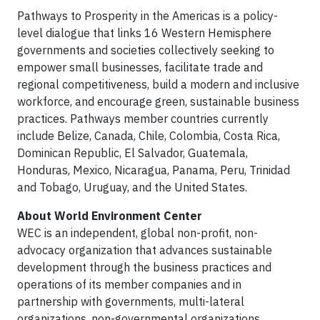
Pathways to Prosperity in the Americas is a policy-
level dialogue that links 16 Western Hemisphere
governments and societies collectively seeking to
empower small businesses, facilitate trade and
regional competitiveness, build a modern and inclusive
workforce, and encourage green, sustainable business
practices. Pathways member countries currently
include Belize, Canada, Chile, Colombia, Costa Rica,
Dominican Republic, El Salvador, Guatemala,
Honduras, Mexico, Nicaragua, Panama, Peru, Trinidad
and Tobago, Uruguay, and the United States.
About World Environment Center
WEC is an independent, global non-profit, non-
advocacy organization that advances sustainable
development through the business practices and
operations of its member companies and in
partnership with governments, multi-lateral
organizations, non-governmental organizations,