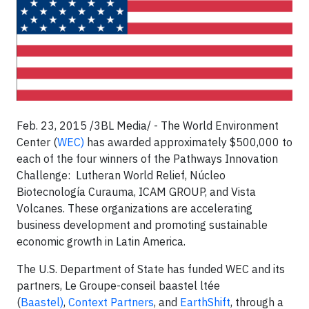
Feb. 23, 2015 /3BL Media/ - The World Environment
Center (
WEC)
has awarded approximately $500,000 to
each of the four winners of the Pathways Innovation
Challenge: Lutheran World Relief, Núcleo
Biotecnología Curauma, ICAM GROUP, and Vista
Volcanes. These organizations are accelerating
business development and promoting sustainable
economic growth in Latin America.
The U.S. Department of State has funded WEC and its
partners, Le Groupe-conseil baastel ltée
(
Baastel)
,
Context Partners
, and
EarthShift
, through a