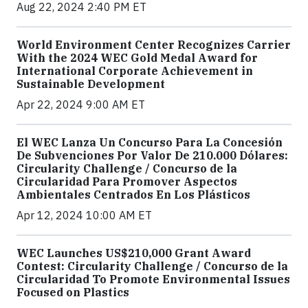
Aug 22, 2024 2:40 PM ET
World Environment Center Recognizes Carrier
With the 2024 WEC Gold Medal Award for
International Corporate Achievement in
Sustainable Development
Apr 22, 2024 9:00 AM ET
El WEC Lanza Un Concurso Para La Concesión
De Subvenciones Por Valor De 210.000 Dólares:
Circularity Challenge / Concurso de la
Circularidad Para Promover Aspectos
Ambientales Centrados En Los Plásticos
Apr 12, 2024 10:00 AM ET
WEC Launches US$210,000 Grant Award
Contest: Circularity Challenge / Concurso de la
Circularidad To Promote Environmental Issues
Focused on Plastics