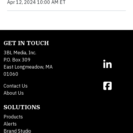
Apr 12, 2024 10:00 AM ET
GET IN TOUCH
3BL Media, Inc.
P.O. Box 309
East Longmeadow, MA
01060
Contact Us
About Us
SOLUTIONS
Products
Alerts
Brand Studio