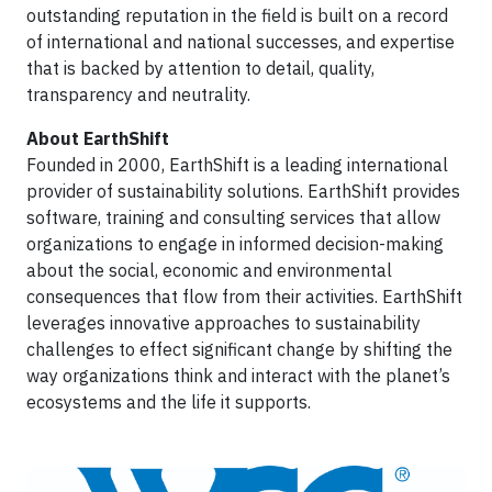
outstanding reputation in the field is built on a record
of international and national successes, and expertise
that is backed by attention to detail, quality,
transparency and neutrality.
About EarthShift
Founded in 2000, EarthShift is a leading international
provider of sustainability solutions. EarthShift provides
software, training and consulting services that allow
organizations to engage in informed decision-making
about the social, economic and environmental
consequences that flow from their activities. EarthShift
leverages innovative approaches to sustainability
challenges to effect significant change by shifting the
way organizations think and interact with the planet’s
ecosystems and the life it supports.