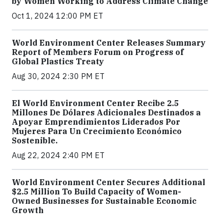
by Women Working to Address Climate Change
Oct 1, 2024 12:00 PM ET
World Environment Center Releases Summary
Report of Members Forum on Progress of
Global Plastics Treaty
Aug 30, 2024 2:30 PM ET
El World Environment Center Recibe 2.5
Millones De Dólares Adicionales Destinados a
Apoyar Emprendimientos Liderados Por
Mujeres Para Un Crecimiento Económico
Sostenible.
Aug 22, 2024 2:40 PM ET
World Environment Center Secures Additional
$2.5 Million To Build Capacity of Women-
Owned Businesses for Sustainable Economic
Growth