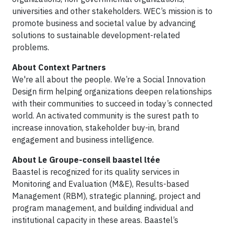
universities and other stakeholders. WEC’s mission is to
promote business and societal value by advancing
solutions to sustainable development-related
problems.
About Context Partners
We're all about the people. We’re a Social Innovation
Design firm helping organizations deepen relationships
with their communities to succeed in today’s connected
world. An activated community is the surest path to
increase innovation, stakeholder buy-in, brand
engagement and business intelligence.
About Le Groupe-conseil baastel ltée
Baastel is recognized for its quality services in
Monitoring and Evaluation (M&E), Results-based
Management (RBM), strategic planning, project and
program management, and building individual and
institutional capacity in these areas. Baastel’s