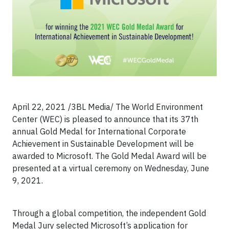
April 22, 2021 /3BL Media/ The World Environment
Center (WEC) is pleased to announce that its 37th
annual Gold Medal for International Corporate
Achievement in Sustainable Development will be
awarded to Microsoft. The Gold Medal Award will be
presented at a virtual ceremony on Wednesday, June
9, 2021.
Through a global competition, the independent Gold
Medal Jury selected Microsoft’s application for