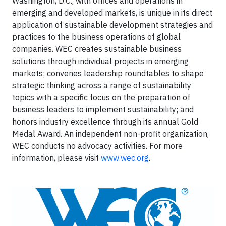
Washington, D.C., with offices and operations in
emerging and developed markets, is unique in its direct
application of sustainable development strategies and
practices to the business operations of global
companies. WEC creates sustainable business
solutions through individual projects in emerging
markets; convenes leadership roundtables to shape
strategic thinking across a range of sustainability
topics with a specific focus on the preparation of
business leaders to implement sustainability; and
honors industry excellence through its annual Gold
Medal Award. An independent non-profit organization,
WEC conducts no advocacy activities. For more
information, please visit
www.wec.org
.