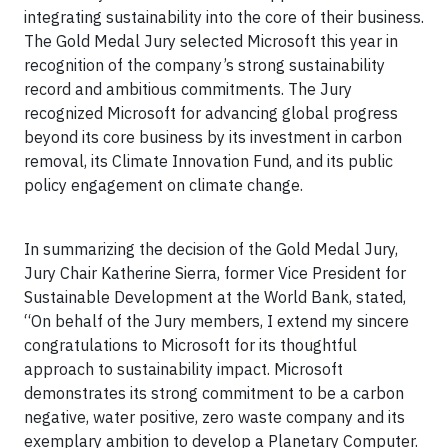
integrating sustainability into the core of their business.
The Gold Medal Jury selected Microsoft this year in
recognition of the company’s strong sustainability
record and ambitious commitments. The Jury
recognized Microsoft for advancing global progress
beyond its core business by its investment in carbon
removal, its Climate Innovation Fund, and its public
policy engagement on climate change.
In summarizing the decision of the Gold Medal Jury,
Jury Chair Katherine Sierra, former Vice President for
Sustainable Development at the World Bank, stated,
“On behalf of the Jury members, I extend my sincere
congratulations to Microsoft for its thoughtful
approach to sustainability impact. Microsoft
demonstrates its strong commitment to be a carbon
negative, water positive, zero waste company and its
exemplary ambition to develop a Planetary Computer.