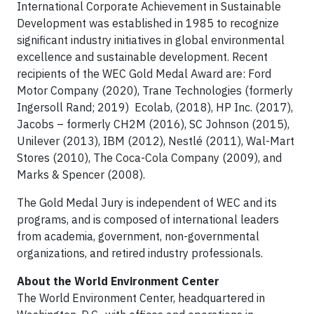
International Corporate Achievement in Sustainable
Development was established in 1985 to recognize
significant industry initiatives in global environmental
excellence and sustainable development. Recent
recipients of the WEC Gold Medal Award are: Ford
Motor Company (2020), Trane Technologies (formerly
Ingersoll Rand; 2019) Ecolab, (2018), HP Inc. (2017),
Jacobs – formerly CH2M (2016), SC Johnson (2015),
Unilever (2013), IBM (2012), Nestlé (2011), Wal-Mart
Stores (2010), The Coca-Cola Company (2009), and
Marks & Spencer (2008).
The Gold Medal Jury is independent of WEC and its
programs, and is composed of international leaders
from academia, government, non-governmental
organizations, and retired industry professionals.
About the World Environment Center
The World Environment Center, headquartered in