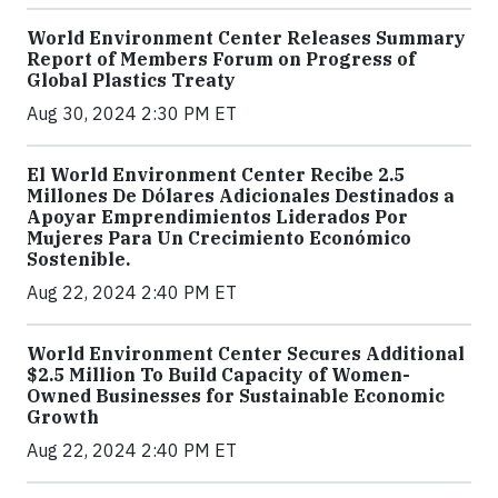
World Environment Center Releases Summary
Report of Members Forum on Progress of
Global Plastics Treaty
Aug 30, 2024 2:30 PM ET
El World Environment Center Recibe 2.5
Millones De Dólares Adicionales Destinados a
Apoyar Emprendimientos Liderados Por
Mujeres Para Un Crecimiento Económico
Sostenible.
Aug 22, 2024 2:40 PM ET
World Environment Center Secures Additional
$2.5 Million To Build Capacity of Women-
Owned Businesses for Sustainable Economic
Growth
Aug 22, 2024 2:40 PM ET