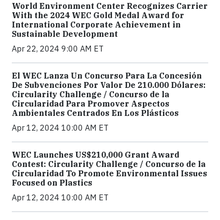
World Environment Center Recognizes Carrier
With the 2024 WEC Gold Medal Award for
International Corporate Achievement in
Sustainable Development
Apr 22, 2024 9:00 AM ET
El WEC Lanza Un Concurso Para La Concesión
De Subvenciones Por Valor De 210.000 Dólares:
Circularity Challenge / Concurso de la
Circularidad Para Promover Aspectos
Ambientales Centrados En Los Plásticos
Apr 12, 2024 10:00 AM ET
WEC Launches US$210,000 Grant Award
Contest: Circularity Challenge / Concurso de la
Circularidad To Promote Environmental Issues
Focused on Plastics
Apr 12, 2024 10:00 AM ET