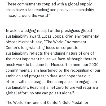
These commitments coupled with a global supply
chain have a far-reaching and positive sustainability
impact around the world.”
In acknowledging receipt of the prestigious global
sustainability award, Lucas Joppa, chief environmental
officer, Microsoft said, "The World Environment
Center's long-standing focus on corporate
sustainability reflects the enduring nature of one of
the most important issues we face. Although there is
much work to be done for Microsoft to meet our 2030
commitments, I am heartened by the recognition of our
ambition and progress to date, and hope that our
efforts will encourage other companies to engage on
sustainability. Reaching a net zero future will require a
global effort; no one can go at it alone."
The World Environment Center’s Gold Medal for