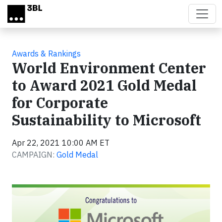
Skip to main content
Awards & Rankings
World Environment Center
to Award 2021 Gold Medal
for Corporate
Sustainability to Microsoft
Apr 22, 2021 10:00 AM ET
CAMPAIGN:
Gold Medal