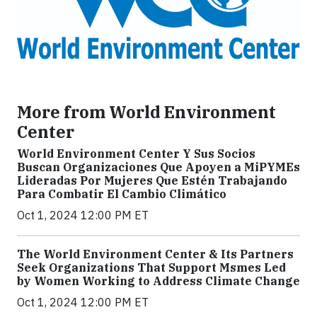
More from World Environment
Center
World Environment Center Y Sus Socios
Buscan Organizaciones Que Apoyen a MiPYMEs
Lideradas Por Mujeres Que Estén Trabajando
Para Combatir El Cambio Climático
Oct 1, 2024 12:00 PM ET
The World Environment Center & Its Partners
Seek Organizations That Support Msmes Led
by Women Working to Address Climate Change
Oct 1, 2024 12:00 PM ET