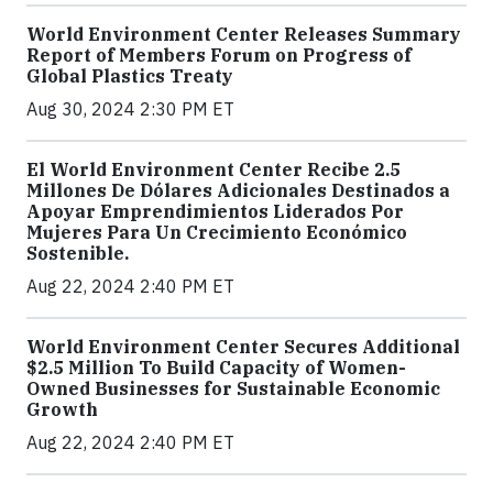
World Environment Center Releases Summary
Report of Members Forum on Progress of
Global Plastics Treaty
Aug 30, 2024 2:30 PM ET
El World Environment Center Recibe 2.5
Millones De Dólares Adicionales Destinados a
Apoyar Emprendimientos Liderados Por
Mujeres Para Un Crecimiento Económico
Sostenible.
Aug 22, 2024 2:40 PM ET
World Environment Center Secures Additional
$2.5 Million To Build Capacity of Women-
Owned Businesses for Sustainable Economic
Growth
Aug 22, 2024 2:40 PM ET