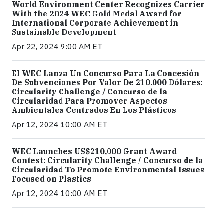
World Environment Center Recognizes Carrier
With the 2024 WEC Gold Medal Award for
International Corporate Achievement in
Sustainable Development
Apr 22, 2024 9:00 AM ET
El WEC Lanza Un Concurso Para La Concesión
De Subvenciones Por Valor De 210.000 Dólares:
Circularity Challenge / Concurso de la
Circularidad Para Promover Aspectos
Ambientales Centrados En Los Plásticos
Apr 12, 2024 10:00 AM ET
WEC Launches US$210,000 Grant Award
Contest: Circularity Challenge / Concurso de la
Circularidad To Promote Environmental Issues
Focused on Plastics
Apr 12, 2024 10:00 AM ET