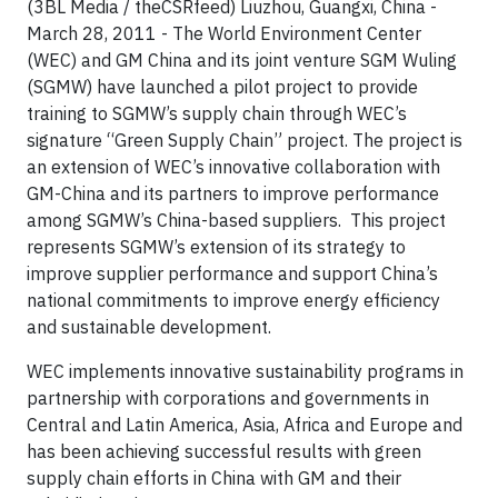
(3BL Media / theCSRfeed) Liuzhou, Guangxi,
China -
March 28, 2011 - The World Environment Center
(WEC) and GM China and its joint venture SGM Wuling
(SGMW) have launched a pilot project to provide
training to SGMW’s supply chain through WEC’s
signature “Green Supply Chain” project. The project is
an extension of WEC’s innovative collaboration with
GM-China and its partners to improve performance
among SGMW’s China-based suppliers. This project
represents SGMW’s extension of its strategy to
improve supplier performance and support China’s
national commitments to improve energy efficiency
and sustainable development.
WEC implements innovative sustainability programs in
partnership with corporations and governments in
Central and Latin America, Asia, Africa and Europe and
has been achieving successful results with green
supply chain efforts in China with GM and their