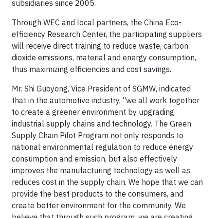
subsidiaries since 2005.
Through WEC and local partners, the China Eco-
efficiency Research Center, the participating suppliers
will receive direct training to reduce waste, carbon
dioxide emissions, material and energy consumption,
thus maximizing efficiencies and cost savings.
Mr. Shi Guoyong, Vice President of SGMW, indicated
that in the automotive industry, “we all work together
to create a greener environment by upgrading
industrial supply chains and technology. The Green
Supply Chain Pilot Program not only responds to
national environmental regulation to reduce energy
consumption and emission, but also effectively
improves the manufacturing technology as well as
reduces cost in the supply chain. We hope that we can
provide the best products to the consumers, and
create better environment for the community. We
believe that through such program, we are creating