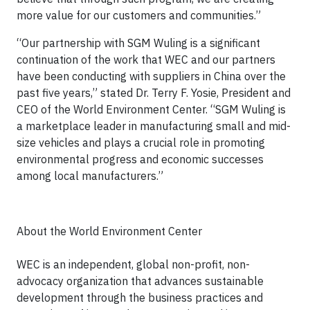
more value for our customers and communities.”
“Our partnership with SGM Wuling is a significant
continuation of the work that WEC and our partners
have been conducting with suppliers in China over the
past five years,” stated Dr. Terry F. Yosie, President and
CEO of the World Environment Center. “SGM Wuling is
a marketplace leader in manufacturing small and mid-
size vehicles and plays a crucial role in promoting
environmental progress and economic successes
among local manufacturers.”
About the World Environment Center
WEC is an independent, global non-profit, non-
advocacy organization that advances sustainable
development through the business practices and