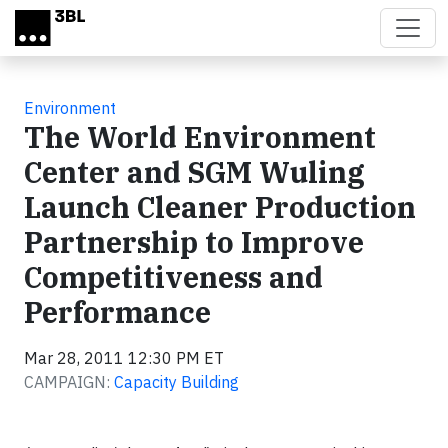
Skip to main content
Environment
The World Environment
Center and SGM Wuling
Launch Cleaner Production
Partnership to Improve
Competitiveness and
Performance
Mar 28, 2011 12:30 PM ET
CAMPAIGN:
Capacity Building