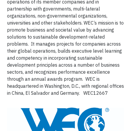
operations of its member companies and in
partnership with governments, multi-lateral
organizations, non-governmental organizations,
universities and other stakeholders. WEC’s mission is to
promote business and societal value by advancing
solutions to sustainable development-related
problems. It manages projects for companies across
their global operations, builds executive level learning
and competency in incorporating sustainable
development principles across a number of business
sectors, and recognizes performance excellence
through an annual awards program. WEC is
headquartered in Washington, D.C., with regional offices
in China, El Salvador and Germany.
WEC12667