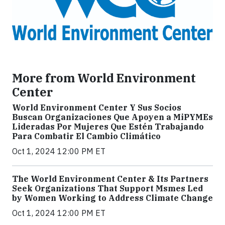
More from World Environment
Center
World Environment Center Y Sus Socios
Buscan Organizaciones Que Apoyen a MiPYMEs
Lideradas Por Mujeres Que Estén Trabajando
Para Combatir El Cambio Climático
Oct 1, 2024 12:00 PM ET
The World Environment Center & Its Partners
Seek Organizations That Support Msmes Led
by Women Working to Address Climate Change
Oct 1, 2024 12:00 PM ET