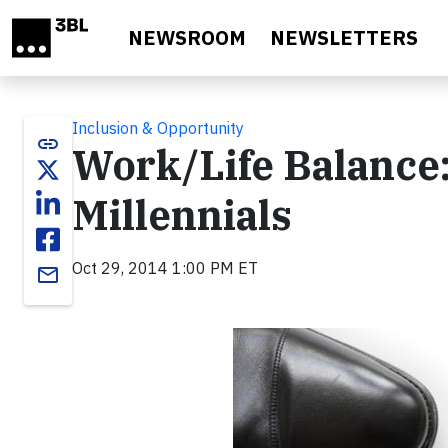
Skip to main content
NEWSROOM
NEWSLETTERS
Inclusion & Opportunity
link
Work/Life Balance:
Millennials
Oct 29, 2014 1:00 PM ET
email