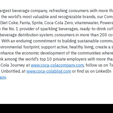
largest beverage company, refreshing consumers with more t
of the world's most valuable and recognizable brands, our Co
g Diet Coke, Fanta, Sprite, Coca-Cola Zero, vitaminwater, Powe
e the No. 1 provider of sparkling beverages, ready-to-drink co
t beverage distribution system, consumers in more than 200 co
ay. With an enduring commitment to building sustainable commun
ironmental footprint, support active, healthy living, create a 
d enhance the economic development of the communities wher
rank among the world's top 10 private employers with more th
a-Cola Journey at
www.coca-colacompany.com
, follow us on T
a Unbottled, at
www.coca-colablog.com
or find us on LinkedIn
any
.