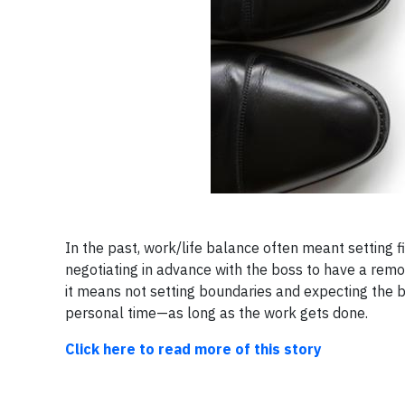
In the past, work/life balance often meant setting 
negotiating in advance with the boss to have a remo
it means not setting boundaries and expecting the 
personal time—as long as the work gets done.
Click here to read more of this story