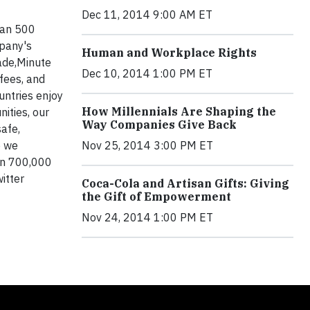
Dec 11, 2014 9:00 AM ET
han 500
mpany's
Human and Workplace Rights
rade,Minute
Dec 10, 2014 1:00 PM ET
ffees, and
untries enjoy
How Millennials Are Shaping the
ities, our
Way Companies Give Back
safe,
e we
Nov 25, 2014 3:00 PM ET
an 700,000
witter
Coca-Cola and Artisan Gifts: Giving
the Gift of Empowerment
Nov 24, 2014 1:00 PM ET