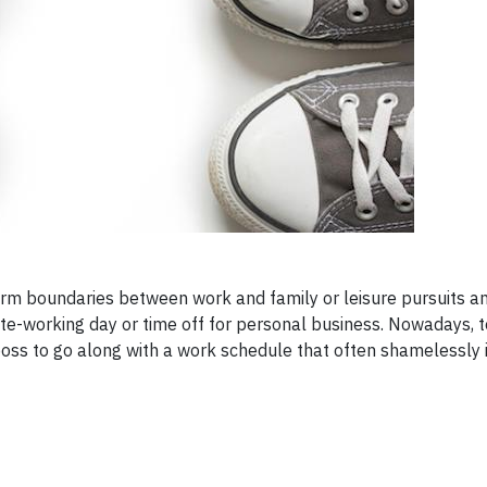
firm boundaries between work and family or leisure pursuits a
te-working day or time off for personal business. Nowadays, to
boss to go along with a work schedule that often shamelessly