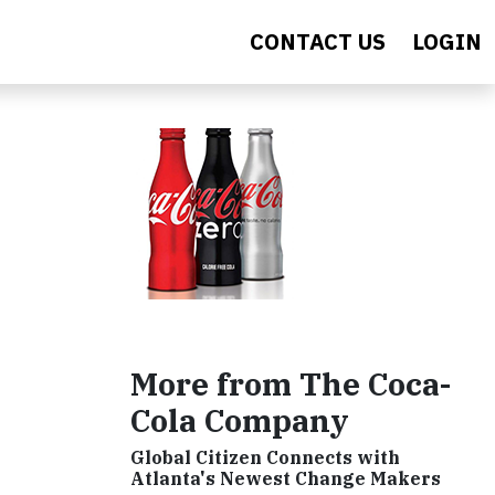
CONTACT US
LOGIN
More from The Coca-
Cola Company
Global Citizen Connects with
Atlanta's Newest Change Makers