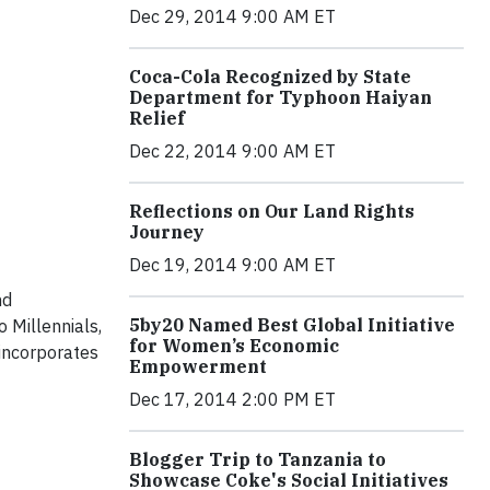
Dec 29, 2014 9:00 AM ET
Coca-Cola Recognized by State
Department for Typhoon Haiyan
Relief
Dec 22, 2014 9:00 AM ET
Reflections on Our Land Rights
Journey
Dec 19, 2014 9:00 AM ET
nd
5by20 Named Best Global Initiative
 Millennials,
for Women’s Economic
 incorporates
Empowerment
Dec 17, 2014 2:00 PM ET
Blogger Trip to Tanzania to
Showcase Coke's Social Initiatives