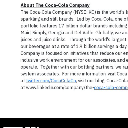
About The Coca-Cola Company
The Coca-Cola Company (NYSE: KO) is the world's 
sparkling and still brands. Led by Coca-Cola, one 
portfolio features 17 billion-dollar brands includin
Maid, Simply, Georgia and Del Valle. Globally, we ar
juices and juice drinks. Through the world's larges
our beverages at a rate of 1.9 billion servings a d
Company is focused on initiatives that reduce our env
inclusive work environment for our associates, an
operate. Together with our bottling partners, we 
system associates. For more information, visit Coc
at
twitter.com/CocaColaCo
, visit our blog, Coca-Col
at www.linkedin.com/company/the-
coca-cola
-comp