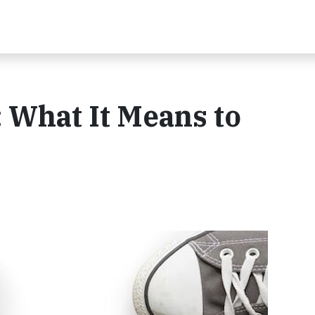
 What It Means to