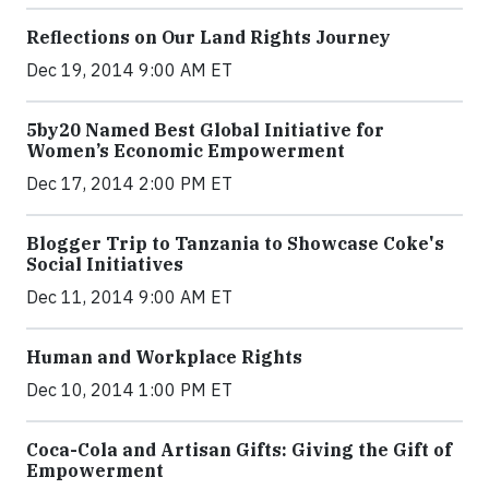
Reflections on Our Land Rights Journey
Dec 19, 2014 9:00 AM ET
5by20 Named Best Global Initiative for
Women’s Economic Empowerment
Dec 17, 2014 2:00 PM ET
Blogger Trip to Tanzania to Showcase Coke's
Social Initiatives
Dec 11, 2014 9:00 AM ET
Human and Workplace Rights
Dec 10, 2014 1:00 PM ET
Coca-Cola and Artisan Gifts: Giving the Gift of
Empowerment