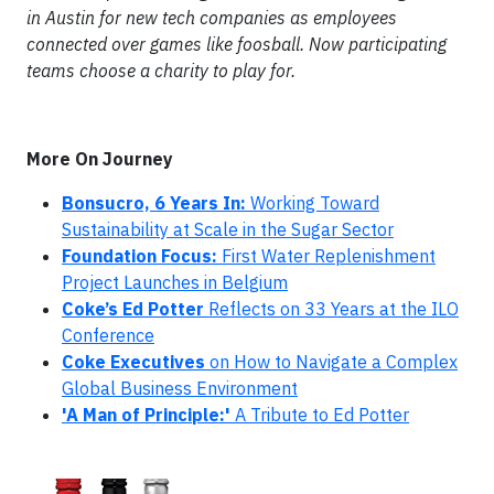
in Austin for new tech companies as employees
connected over games like foosball. Now participating
teams choose a charity to play for.
More On Journey
Bonsucro, 6 Years In:
Working Toward
Sustainability at Scale in the Sugar Sector
Foundation Focus:
First Water Replenishment
Project Launches in Belgium
Coke’s Ed Potter
Reflects on 33 Years at the ILO
Conference
Coke Executives
on How to Navigate a Complex
Global Business Environment
'A Man of Principle:'
A Tribute to Ed Potter