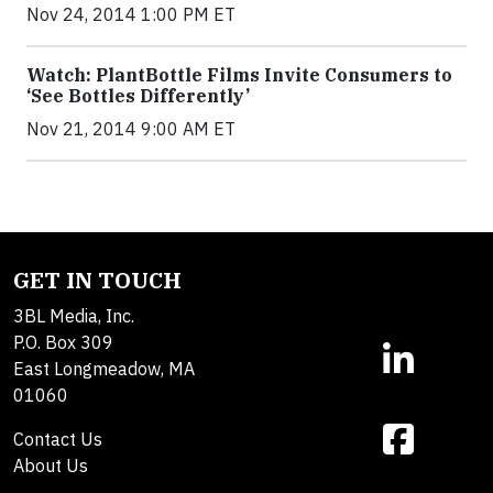
Nov 24, 2014 1:00 PM ET
Watch: PlantBottle Films Invite Consumers to
‘See Bottles Differently’
Nov 21, 2014 9:00 AM ET
GET IN TOUCH
3BL Media, Inc.
P.O. Box 309
East Longmeadow, MA
01060
Contact Us
About Us