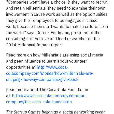
"Companies won’t have a choice. If they want to recruit
and retain Millennials, they need to examine their own
involvement in cause work as well as the opportunities
they give their employees to be engaged in cause
work, because their staff wants to make a difference in
the world," says Derrick Feldmann, president of the
consulting firm Achieve and lead researcher on the
2014 Millennial Impact report.
Read more on how Millennials are using social media
and peer influence to learn about volunteer
opportunities at
http://www.coca-
colacompany.com/stories/how-millennials-are-
shaping-the-way-companies-give-back
Read more about The Coca-Cola Foundation
at:
http://www.coca-colacompany.com/our-
company/the-coca-cola-foundation
The Startup Games began as a social networking event