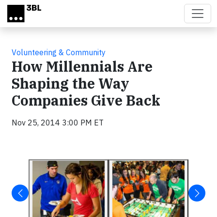
Skip to main content
Volunteering & Community
How Millennials Are
Shaping the Way
Companies Give Back
Nov 25, 2014 3:00 PM ET