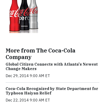
More from The Coca-Cola
Company
Global Citizen Connects with Atlanta's Newest
Change Makers
Dec 29, 2014 9:00 AM ET
Coca-Cola Recognized by State Department for
Typhoon Haiyan Relief
Dec 22, 2014 9:00 AM ET