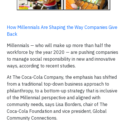
How Millennials Are Shaping the Way Companies Give
Back
Millennials — who will make up more than half the
workforce by the year 2020 — are pushing companies
to manage social responsibility in new and innovative
ways, according to recent studies.
At The Coca-Cola Company, the emphasis has shifted
from a traditional top-down business approach to
philanthropy, to a bottom-up strategy that is inclusive
of the Millennial perspective and aligned with
community needs, says Lisa Borders, chair of The
Coca-Cola Foundation and vice president, Global
Community Connections.