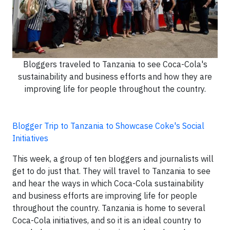
Bloggers traveled to Tanzania to see Coca-Cola's
sustainability and business efforts and how they are
improving life for people throughout the country.
Blogger Trip to Tanzania to Showcase Coke's Social
Initiatives
This week, a group of ten bloggers and journalists will
get to do just that. They will travel to Tanzania to see
and hear the ways in which Coca-Cola sustainability
and business efforts are improving life for people
throughout the country. Tanzania is home to several
Coca-Cola initiatives, and so it is an ideal country to