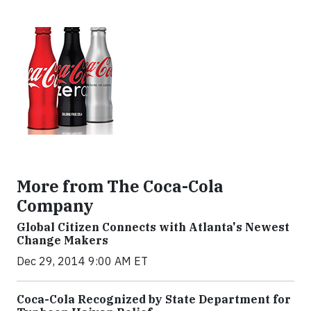
More from The Coca-Cola
Company
Global Citizen Connects with Atlanta's Newest
Change Makers
Dec 29, 2014 9:00 AM ET
Coca-Cola Recognized by State Department for