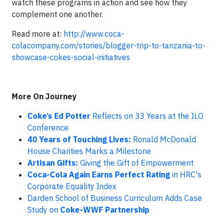
watch these programs in action and see how they
complement one another.
Read more at:
http://www.coca-
colacompany.com/stories/blogger-trip-to-tanzania-to-
showcase-cokes-social-initiatives
More On Journey
Coke’s Ed Potter
Reflects on 33 Years at the ILO
Conference
40 Years of Touching Lives:
Ronald McDonald
House Charities Marks a Milestone
Artisan Gifts:
Giving the Gift of Empowerment
Coca-Cola Again Earns Perfect Rating
in HRC's
Corporate Equality Index
Darden School of Business Curriculum Adds Case
Study on
Coke-WWF Partnership