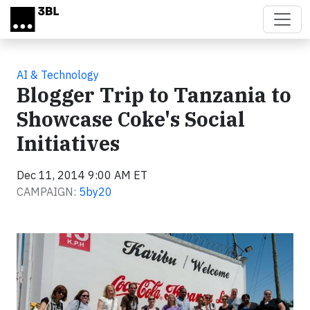
Skip to main content
AI & Technology
Blogger Trip to Tanzania to
Showcase Coke's Social
Initiatives
Dec 11, 2014 9:00 AM ET
CAMPAIGN:
5by20