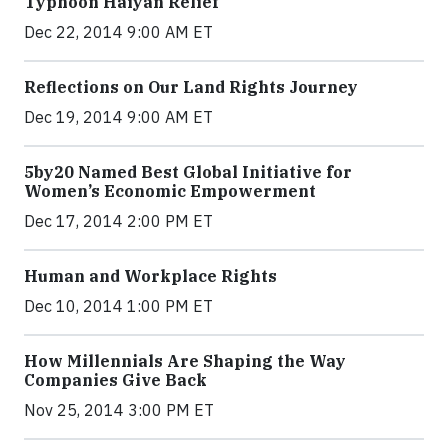
Typhoon Haiyan Relief
Dec 22, 2014 9:00 AM ET
Reflections on Our Land Rights Journey
Dec 19, 2014 9:00 AM ET
5by20 Named Best Global Initiative for
Women’s Economic Empowerment
Dec 17, 2014 2:00 PM ET
Human and Workplace Rights
Dec 10, 2014 1:00 PM ET
How Millennials Are Shaping the Way
Companies Give Back
Nov 25, 2014 3:00 PM ET