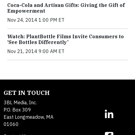
Coca-Cola and Artisan Gifts: Giving the Gift of
Empowerment
Nov 24, 2014 1:00 PM ET
Watch: PlantBottle Films Invite Consumers to
‘See Bottles Differently’
Nov 21, 2014 9:00 AM ET
GET IN TOUCH
3BL Media, Inc.
P.O. Box 309
East Longmeadow, MA
01060