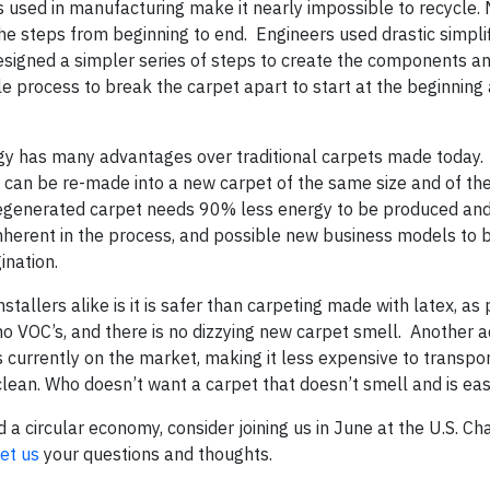
es used in manufacturing make it nearly impossible to recycle.
the steps from beginning to end. Engineers used drastic simplif
designed a simpler series of steps to create the components a
le process to break the carpet apart to start at the beginning 
ogy has many advantages over traditional carpets made today.
 it can be re-made into a new carpet of the same size and of t
e regenerated carpet needs 90% less energy to be produced an
 inherent in the process, and possible new business models to
ination.
allers alike is it is safer than carpeting made with latex, as
o VOC’s, and there is no dizzying new carpet smell. Another 
is currently on the market, making it less expensive to transpor
o clean. Who doesn’t want a carpet that doesn’t smell and is eas
d a circular economy, consider joining us in June at the U.S. C
et us
your questions and thoughts.