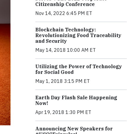
Citizenship Conference
Nov 14, 2022 6:45 PM ET
Blockchain Technology:
Revolutionizing Food Traceability
and Security
May 14, 2018 10:00 AM ET
Utilizing the Power of Technology
for Social Good
May 1, 2018 3:15 PM ET
Earth Day Flash Sale Happening
Now!
Apr 19, 2018 1:30 PM ET
Announcing New Speakers for