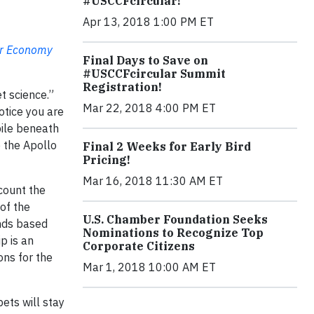
#USCCFcircular!
Apr 13, 2018 1:00 PM ET
ar Economy
Final Days to Save on
#USCCFcircular Summit
Registration!
t science.”
Mar 22, 2018 4:00 PM ET
otice you are
pile beneath
e the Apollo
Final 2 Weeks for Early Bird
Pricing!
Mar 16, 2018 11:30 AM ET
count the
of the
U.S. Chamber Foundation Seeks
ands based
Nominations to Recognize Top
p is an
Corporate Citizens
ons for the
Mar 1, 2018 10:00 AM ET
ets will stay