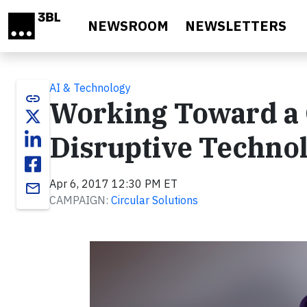
Skip to main content
NEWSROOM
NEWSLETTERS
AI & Technology
link
Working Toward a
Disruptive Techno
Apr 6, 2017 12:30 PM ET
email
CAMPAIGN:
Circular Solutions