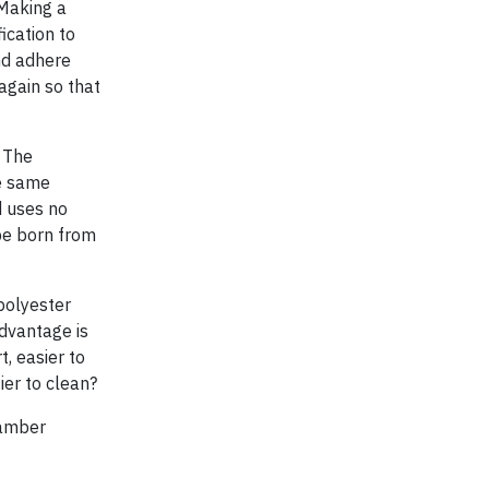
 Making a
ication to
nd adhere
again so that
 The
he same
d uses no
 be born from
 polyester
advantage is
t, easier to
ier to clean?
hamber