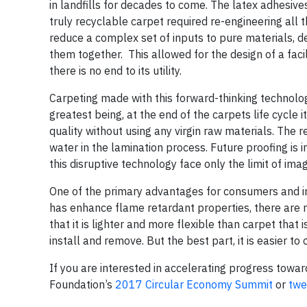
in landfills for decades to come. The latex adhesiv
truly recyclable carpet required re-engineering all 
reduce a complex set of inputs to pure materials, 
them together. This allowed for the design of a faci
there is no end to its utility.
Carpeting made with this forward-thinking technol
greatest being, at the end of the carpets life cycle
quality without using any virgin raw materials. Th
water in the lamination process. Future proofing is
this disruptive technology face only the limit of imag
One of the primary advantages for consumers and inst
has enhance flame retardant properties, there are n
that it is lighter and more flexible than carpet that 
install and remove. But the best part, it is easier t
If you are interested in accelerating progress towar
Foundation’s
2017 Circular Economy Summit
or
twe