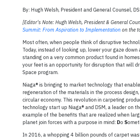
By: Hugh Welsh, President and General Counsel, D
[Editor's Note: Hugh Welsh, President & General Coun
Summit: From Aspiration to Implementation
on the to
Most often, when people think of disruptive technolo
Today, instead of looking up, lower your gaze down a
standing on a very common product found in homes a
your feet is an opportunity for disruption that will 
Space program.
Niaga® is bringing to market technology that enables
regeneration of the materials in the process design,
circular economy. This revolution in carpeting pro
technology start up Niaga® and DSM, a leader on th
example of the benefits that are realized when larg
planet join forces with a purpose in mind:
D
o
S
omet
In 2016, a whopping 4 billion pounds of carpet wast