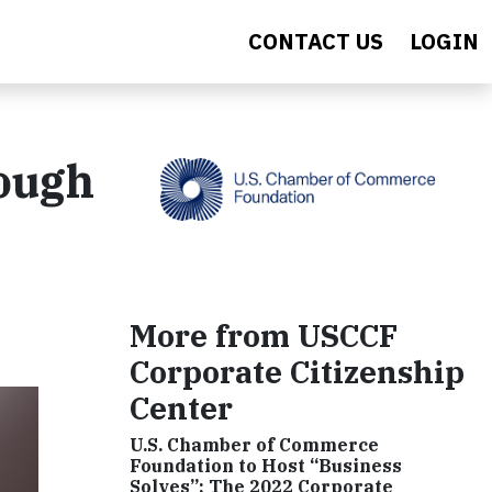
CONTACT US
LOGIN
ough
More from USCCF
Corporate Citizenship
Center
U.S. Chamber of Commerce
Foundation to Host “Business
Solves”: The 2022 Corporate