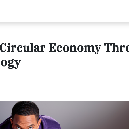
 Circular Economy Thr
logy