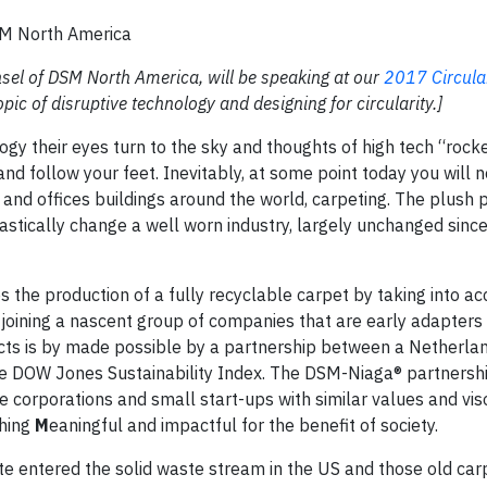
SM North America
sel of DSM North America, will be speaking at our
2017 Circul
pic of disruptive technology and designing for circularity.]
gy their eyes turn to the sky and thoughts of high tech “rocke
nd follow your feet. Inevitably, at some point today you will n
nd offices buildings around the world, carpeting. The plush 
drastically change a well worn industry, largely unchanged sinc
 the production of a fully recyclable carpet by taking into ac
 joining a nascent group of companies that are early adapters 
ducts is by made possible by a partnership between a Netherl
e DOW Jones Sustainability Index. The DSM-Niaga® partnershi
e corporations and small start-ups with similar values and vis
hing
M
eaningful and impactful for the benefit of society.
e entered the solid waste stream in the US and those old carp