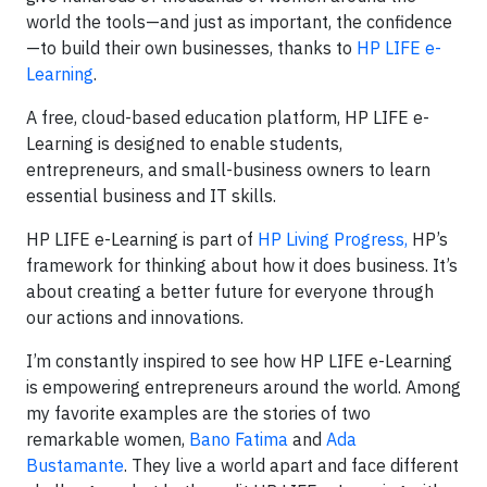
world the tools—and just as important, the confidence
—to build their own businesses, thanks to
HP LIFE e-
Learning
.
A free, cloud-based education platform, HP LIFE e-
Learning is designed to enable students,
entrepreneurs, and small-business owners to learn
essential business and IT skills.
HP LIFE e-Learning is part of
HP Living Progress,
HP’s
framework for thinking about how it does business. It’s
about creating a better future for everyone through
our actions and innovations.
I’m constantly inspired to see how HP LIFE e-Learning
is empowering entrepreneurs around the world. Among
my favorite examples are the stories of two
remarkable women,
Bano Fatima
and
Ada
Bustamante
. They live a world apart and face different