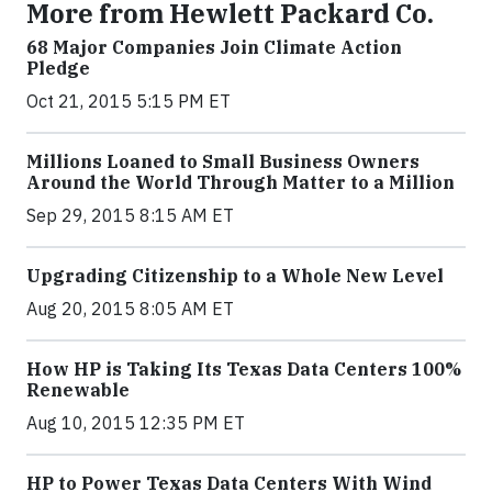
More from Hewlett Packard Co.
68 Major Companies Join Climate Action
Pledge
Oct 21, 2015 5:15 PM ET
Millions Loaned to Small Business Owners
Around the World Through Matter to a Million
Sep 29, 2015 8:15 AM ET
Upgrading Citizenship to a Whole New Level
Aug 20, 2015 8:05 AM ET
How HP is Taking Its Texas Data Centers 100%
Renewable
Aug 10, 2015 12:35 PM ET
HP to Power Texas Data Centers With Wind