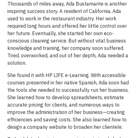
Thousands of miles away, Ada Bustamante is another
inspiring success story. A resident of California, Ada
used to work in the restaurant industry. Her work
required long hours and offered her little control over
her future. Eventually, she started her own eco-
conscious cleaning service. But without vital business
knowledge and training, her company soon suffered.
Tired, overworked, and out of her depth, Ada needed a
solution.
She found it with HP LIFE e-Learning. With accessible
courses presented in her native Spanish, Ada soon had
the tools she needed to successfully run her business.
She learned how to develop spreadsheets, estimate
accurate pricing for clients, and numerous ways to
improve the administration of her business—creating
efficiencies and saving costs. She also learned how to
design a company website to broaden her clientele.