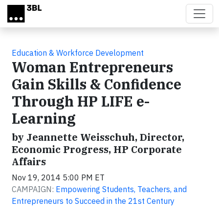
Skip to main content
Education & Workforce Development
Woman Entrepreneurs
Gain Skills & Confidence
Through HP LIFE e-
Learning
by Jeannette Weisschuh, Director,
Economic Progress, HP Corporate
Affairs
Nov 19, 2014 5:00 PM ET
CAMPAIGN:
Empowering Students, Teachers, and
Entrepreneurs to Succeed in the 21st Century