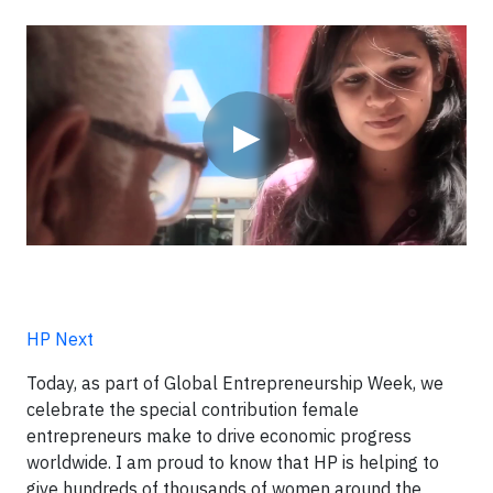
Video
▶
HP Next
Today, as part of Global Entrepreneurship Week, we
celebrate the special contribution female
entrepreneurs make to drive economic progress
worldwide. I am proud to know that HP is helping to
give hundreds of thousands of women around the