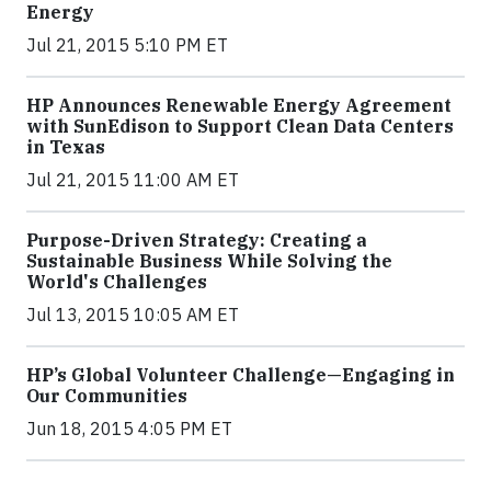
Energy
Jul 21, 2015 5:10 PM ET
HP Announces Renewable Energy Agreement
with SunEdison to Support Clean Data Centers
in Texas
Jul 21, 2015 11:00 AM ET
Purpose-Driven Strategy: Creating a
Sustainable Business While Solving the
World's Challenges
Jul 13, 2015 10:05 AM ET
HP’s Global Volunteer Challenge—Engaging in
Our Communities
Jun 18, 2015 4:05 PM ET