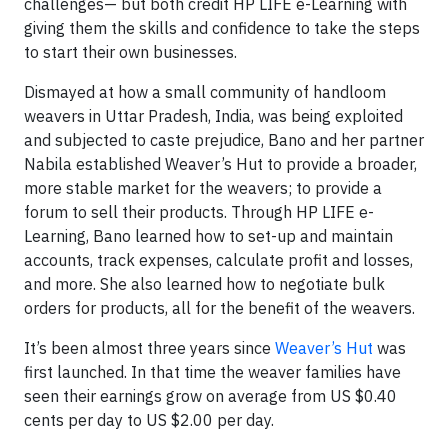
challenges— but both credit HP LIFE e-Learning with
giving them the skills and confidence to take the steps
to start their own businesses.
Dismayed at how a small community of handloom
weavers in Uttar Pradesh, India, was being exploited
and subjected to caste prejudice, Bano and her partner
Nabila established Weaver’s Hut to provide a broader,
more stable market for the weavers; to provide a
forum to sell their products. Through HP LIFE e-
Learning, Bano learned how to set-up and maintain
accounts, track expenses, calculate profit and losses,
and more. She also learned how to negotiate bulk
orders for products, all for the benefit of the weavers.
It’s been almost three years since
Weaver’s Hut
was
first launched. In that time the weaver families have
seen their earnings grow on average from US $0.40
cents per day to US $2.00 per day.