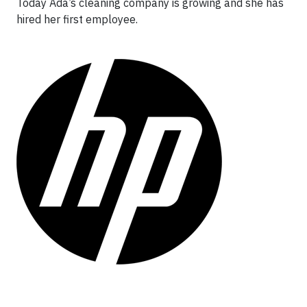
Today Ada’s cleaning company is growing and she has
hired her first employee.