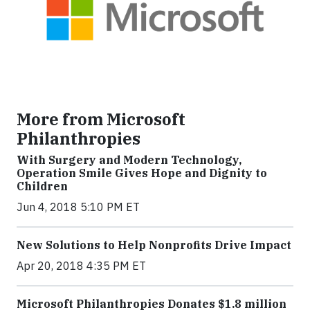
More from Microsoft
Philanthropies
With Surgery and Modern Technology,
Operation Smile Gives Hope and Dignity to
Children
Jun 4, 2018 5:10 PM ET
New Solutions to Help Nonprofits Drive Impact
Apr 20, 2018 4:35 PM ET
Microsoft Philanthropies Donates $1.8 million