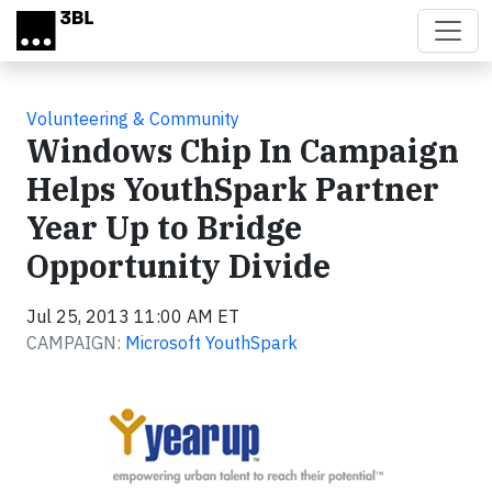
Skip to main content
Volunteering & Community
Windows Chip In Campaign
Helps YouthSpark Partner
Year Up to Bridge
Opportunity Divide
Jul 25, 2013 11:00 AM ET
CAMPAIGN:
Microsoft YouthSpark