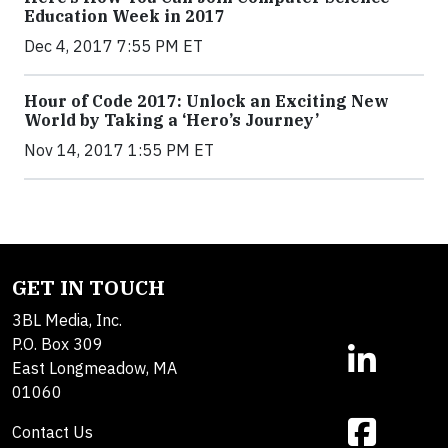
Education Week in 2017
Dec 4, 2017 7:55 PM ET
Hour of Code 2017: Unlock an Exciting New
World by Taking a ‘Hero’s Journey’
Nov 14, 2017 1:55 PM ET
GET IN TOUCH
3BL Media, Inc.
P.O. Box 309
East Longmeadow, MA
01060
Contact Us