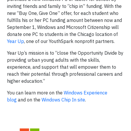
inviting friends and family to “chip in” funding. With the
new “Buy One, Give One” offer, for each student who
fulfills his or her PC funding amount between now and
September 1, Windows and Microsoft Citizenship will
donate one PC to students in the Chicago location of
Year Up
, one of our YouthSpark nonprofit partners.
Year Up’s mission is to “close the Opportunity Divide by
providing urban young adults with the skills,
experience, and support that will empower them to
reach their potential through professional careers and
higher education.”
You can learn more on the
Windows Experience
blog
and on the
Windows Chip In site
.