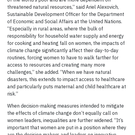
threatened natural resources,” said Ariel Alexovich,
Sustainable Development Officer for the Department
of Economic and Social Affairs at the United Nations.
“Especially in rural areas, where the bulk of
responsibility for household water supply and energy
for cooking and heating fall on women, the impacts of
climate change significantly affect their day-to-day
routines, forcing women to have to walk farther for
access to resources and creating many more
challenges,” she added. “When we have natural
disasters, this extends to impact access to healthcare
and particularly puts maternal and child healthcare at
risk.”
When decision-making measures intended to mitigate
the effects of climate change don’t equally call on
women leaders, inequalities are further widened. “It’s
important that women are put in a position where they
are the decision makers and leaders on innovative