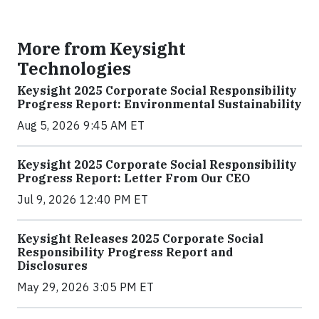
More from Keysight
Technologies
Keysight 2025 Corporate Social Responsibility
Progress Report: Environmental Sustainability
Aug 5, 2026 9:45 AM ET
Keysight 2025 Corporate Social Responsibility
Progress Report: Letter From Our CEO
Jul 9, 2026 12:40 PM ET
Keysight Releases 2025 Corporate Social
Responsibility Progress Report and
Disclosures
May 29, 2026 3:05 PM ET