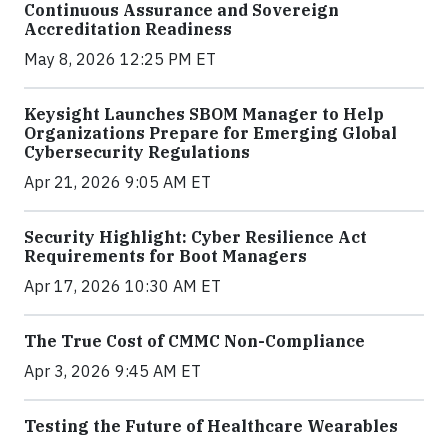
Continuous Assurance and Sovereign
Accreditation Readiness
May 8, 2026 12:25 PM ET
Keysight Launches SBOM Manager to Help
Organizations Prepare for Emerging Global
Cybersecurity Regulations
Apr 21, 2026 9:05 AM ET
Security Highlight: Cyber Resilience Act
Requirements for Boot Managers
Apr 17, 2026 10:30 AM ET
The True Cost of CMMC Non-Compliance
Apr 3, 2026 9:45 AM ET
Testing the Future of Healthcare Wearables