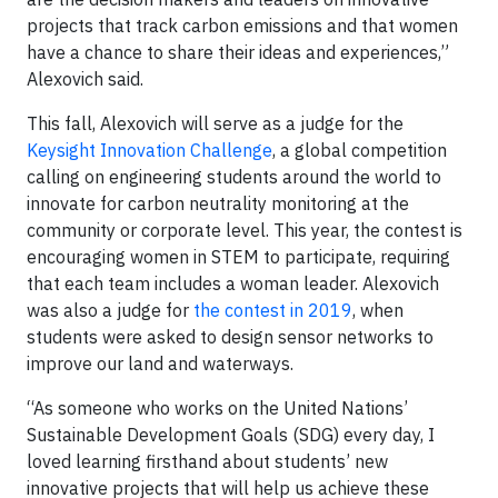
projects that track carbon emissions and that women
have a chance to share their ideas and experiences,”
Alexovich said.
This fall, Alexovich will serve as a judge for the
Keysight Innovation Challenge
, a global competition
calling on engineering students around the world to
innovate for carbon neutrality monitoring at the
community or corporate level. This year, the contest is
encouraging women in STEM to participate, requiring
that each team includes a woman leader. Alexovich
was also a judge for
the contest in 2019
, when
students were asked to design sensor networks to
improve our land and waterways.
“As someone who works on the United Nations’
Sustainable Development Goals (SDG) every day, I
loved learning firsthand about students’ new
innovative projects that will help us achieve these