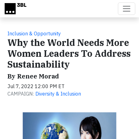
Skip to main content
Inclusion & Opportunity
Why the World Needs More
Women Leaders To Address
Sustainability
By Renee Morad
Jul 7, 2022 12:00 PM ET
CAMPAIGN:
Diversity & Inclusion