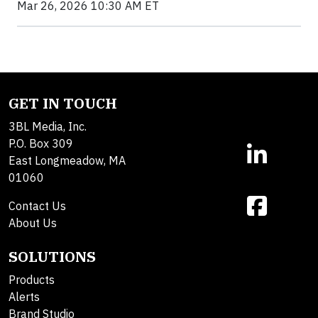
Mar 26, 2026 10:30 AM ET
GET IN TOUCH
3BL Media, Inc.
P.O. Box 309
East Longmeadow, MA
01060
Contact Us
About Us
SOLUTIONS
Products
Alerts
Brand Studio