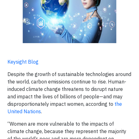
Keysight Blog
Despite the growth of sustainable technologies around
the world, carbon emissions continue to rise. Human-
induced climate change threatens to disrupt nature
and impact the lives of billions of people—and may
disproportionately impact women, according to
the
United Nations
.
“Women are more vulnerable to the impacts of
climate change, because they represent the majority
of the world’s poor and are more dependent on