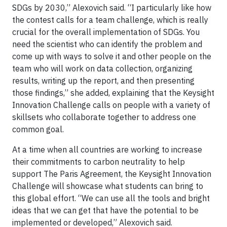
SDGs by 2030,” Alexovich said. “I particularly like how
the contest calls for a team challenge, which is really
crucial for the overall implementation of SDGs. You
need the scientist who can identify the problem and
come up with ways to solve it and other people on the
team who will work on data collection, organizing
results, writing up the report, and then presenting
those findings,” she added, explaining that the Keysight
Innovation Challenge calls on people with a variety of
skillsets who collaborate together to address one
common goal.
At a time when all countries are working to increase
their commitments to carbon neutrality to help
support The Paris Agreement, the Keysight Innovation
Challenge will showcase what students can bring to
this global effort. “We can use all the tools and bright
ideas that we can get that have the potential to be
implemented or developed,” Alexovich said.