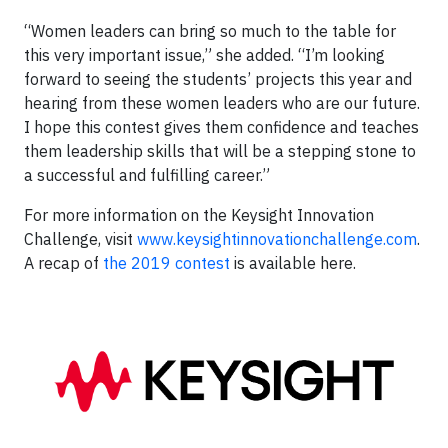
“Women leaders can bring so much to the table for
this very important issue,” she added. “I’m looking
forward to seeing the students’ projects this year and
hearing from these women leaders who are our future.
I hope this contest gives them confidence and teaches
them leadership skills that will be a stepping stone to
a successful and fulfilling career.”
For more information on the Keysight Innovation
Challenge, visit
www.keysightinnovationchallenge.com
.
A recap of
the 2019 contest
is available here.