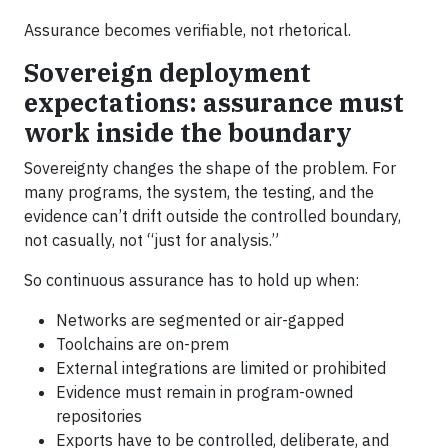
Assurance becomes verifiable, not rhetorical.
Sovereign deployment
expectations: assurance must
work inside the boundary
Sovereignty changes the shape of the problem. For
many programs, the system, the testing, and the
evidence can’t drift outside the controlled boundary,
not casually, not “just for analysis.”
So continuous assurance has to hold up when:
Networks are segmented or air-gapped
Toolchains are on-prem
External integrations are limited or prohibited
Evidence must remain in program-owned
repositories
Exports have to be controlled, deliberate, and