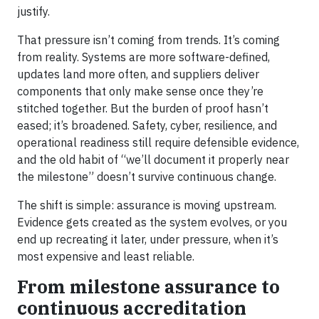
justify.
That pressure isn’t coming from trends. It’s coming
from reality. Systems are more software-defined,
updates land more often, and suppliers deliver
components that only make sense once they’re
stitched together. But the burden of proof hasn’t
eased; it’s broadened. Safety, cyber, resilience, and
operational readiness still require defensible evidence,
and the old habit of “we’ll document it properly near
the milestone” doesn’t survive continuous change.
The shift is simple: assurance is moving upstream.
Evidence gets created as the system evolves, or you
end up recreating it later, under pressure, when it’s
most expensive and least reliable.
From milestone assurance to
continuous accreditation