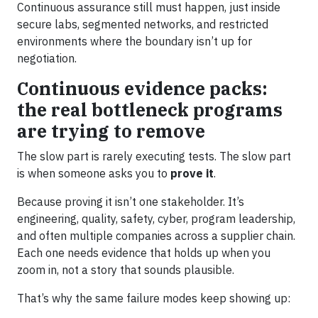
Continuous assurance still must happen, just inside
secure labs, segmented networks, and restricted
environments where the boundary isn’t up for
negotiation.
Continuous evidence packs:
the real bottleneck programs
are trying to remove
The slow part is rarely executing tests. The slow part
is when someone asks you to
prove it
.
Because proving it isn’t one stakeholder. It’s
engineering, quality, safety, cyber, program leadership,
and often multiple companies across a supplier chain.
Each one needs evidence that holds up when you
zoom in, not a story that sounds plausible.
That’s why the same failure modes keep showing up: