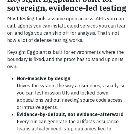
sovereign, evidence-led testing
Most testing tools assume open access: APIs you can
call, agents you can install, cloud services you can lean
on, and logs you can ship off for analysis. That’s not
how a lot of defense testing works.
Keysight Eggplant is built for environments where the
boundary is fixed, and the proof has to stand up on its
own.
Non-invasive by design
Drives the system the way a user does, visually, so
you can test mission UIs and locked-down
applications without needing source code access
or intrusive agents.
Evidence-by-default, not evidence-afterward
Every run can generate the artifacts assurance
teams actually need: step outcomes tied to