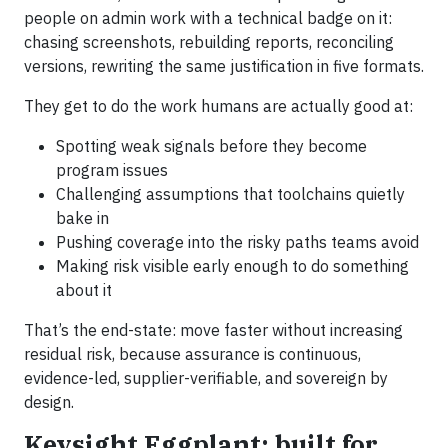
people on admin work with a technical badge on it:
chasing screenshots, rebuilding reports, reconciling
versions, rewriting the same justification in five formats.
They get to do the work humans are actually good at:
Spotting weak signals before they become
program issues
Challenging assumptions that toolchains quietly
bake in
Pushing coverage into the risky paths teams avoid
Making risk visible early enough to do something
about it
That’s the end-state: move faster without increasing
residual risk, because assurance is continuous,
evidence-led, supplier-verifiable, and sovereign by
design.
Keysight Eggplant: built for