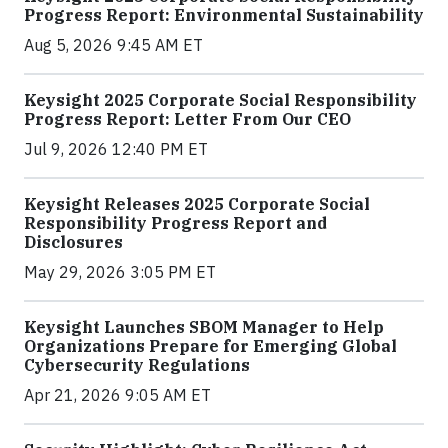
Progress Report: Environmental Sustainability
Aug 5, 2026 9:45 AM ET
Keysight 2025 Corporate Social Responsibility
Progress Report: Letter From Our CEO
Jul 9, 2026 12:40 PM ET
Keysight Releases 2025 Corporate Social
Responsibility Progress Report and
Disclosures
May 29, 2026 3:05 PM ET
Keysight Launches SBOM Manager to Help
Organizations Prepare for Emerging Global
Cybersecurity Regulations
Apr 21, 2026 9:05 AM ET