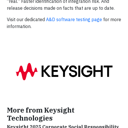
“real.” Faster identification of integration risk. And
release decisions made on facts that are up to date.
Visit our dedicated
A&D software testing page
for more
information.
More from Keysight
Technologies
Keysight 2025 Corporate Social Responsibility