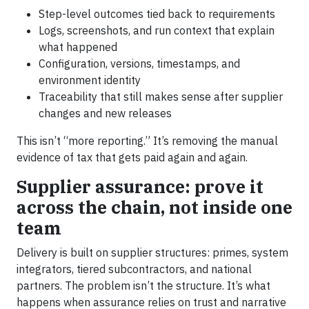
Step-level outcomes tied back to requirements
Logs, screenshots, and run context that explain
what happened
Configuration, versions, timestamps, and
environment identity
Traceability that still makes sense after supplier
changes and new releases
This isn’t “more reporting.” It’s removing the manual
evidence of tax that gets paid again and again.
Supplier assurance: prove it
across the chain, not inside one
team
Delivery is built on supplier structures: primes, system
integrators, tiered subcontractors, and national
partners. The problem isn’t the structure. It’s what
happens when assurance relies on trust and narrative