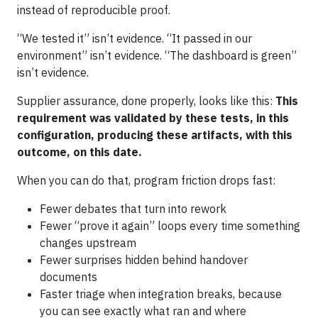
instead of reproducible proof.
“We tested it” isn’t evidence. “It passed in our
environment” isn’t evidence. “The dashboard is green”
isn’t evidence.
Supplier assurance, done properly, looks like this:
This
requirement was validated by these tests, in this
configuration, producing these artifacts, with this
outcome, on this date.
When you can do that, program friction drops fast:
Fewer debates that turn into rework
Fewer “prove it again” loops every time something
changes upstream
Fewer surprises hidden behind handover
documents
Faster triage when integration breaks, because
you can see exactly what ran and where