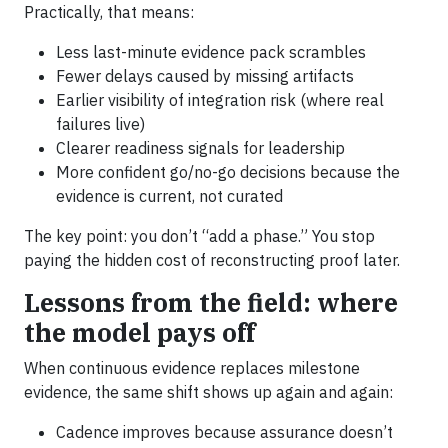
Practically, that means:
Less last-minute evidence pack scrambles
Fewer delays caused by missing artifacts
Earlier visibility of integration risk (where real
failures live)
Clearer readiness signals for leadership
More confident go/no-go decisions because the
evidence is current, not curated
The key point: you don’t “add a phase.” You stop
paying the hidden cost of reconstructing proof later.
Lessons from the field: where
the model pays off
When continuous evidence replaces milestone
evidence, the same shift shows up again and again:
Cadence improves because assurance doesn’t