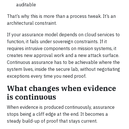
auditable
That’s why this is more than a process tweak. It’s an
architectural constraint.
If your assurance model depends on cloud services to
function, it fails under sovereign constraints. If it
requires intrusive components on mission systems, it
creates new approval work and a new attack surface.
Continuous assurance has to be achievable where the
system lives, inside the secure lab, without negotiating
exceptions every time you need proof.
What changes when evidence
is continuous
When evidence is produced continuously, assurance
stops being a cliff edge at the end. It becomes a
steady build-up of proof that stays current.