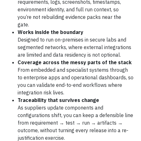
requirements, logs, screenshots, timestamps,
environment identity, and full run context, so
you’re not rebuilding evidence packs near the
gate.
Works inside the boundary
Designed to run on-premises in secure labs and
segmented networks, where external integrations
are limited and data residency is not optional.
Coverage across the messy parts of the stack
From embedded and specialist systems through
to enterprise apps and operational dashboards, so
you can validate end-to-end workflows where
integration risk lives.
Traceability that survives change
As suppliers update components and
configurations shift, you can keep a defensible line
from requirement → test → run → artifacts →
outcome, without turning every release into a re-
justification exercise.