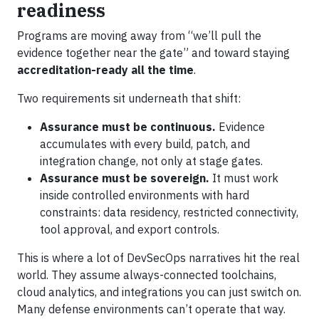
readiness
Programs are moving away from “we’ll pull the
evidence together near the gate” and toward staying
accreditation-ready all the time
.
Two requirements sit underneath that shift:
Assurance must be continuous.
Evidence
accumulates with every build, patch, and
integration change, not only at stage gates.
Assurance must be sovereign.
It must work
inside controlled environments with hard
constraints: data residency, restricted connectivity,
tool approval, and export controls.
This is where a lot of DevSecOps narratives hit the real
world. They assume always-connected toolchains,
cloud analytics, and integrations you can just switch on.
Many defense environments can’t operate that way.