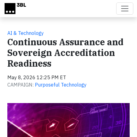
Skip to main content
AI & Technology
Continuous Assurance and
Sovereign Accreditation
Readiness
May 8, 2026 12:25 PM ET
CAMPAIGN:
Purposeful Technology