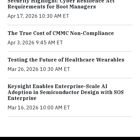
Security Highlight: Cyber Resilience Act
Requirements for Boot Managers
Apr 17, 2026 10:30 AM ET
The True Cost of CMMC Non-Compliance
Apr 3, 2026 9:45 AM ET
Testing the Future of Healthcare Wearables
Mar 26, 2026 10:30 AM ET
Keysight Enables Enterprise-Scale AI
Adoption in Semiconductor Design with SOS
Enterprise
Mar 16, 2026 10:00 AM ET