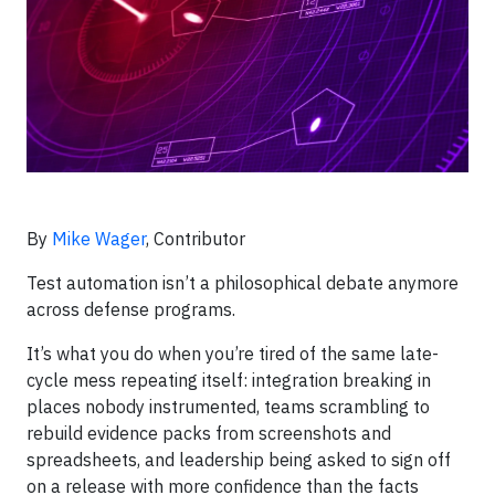
By
Mike Wager
, Contributor
Test automation isn’t a philosophical debate anymore
across defense programs.
It’s what you do when you’re tired of the same late-
cycle mess repeating itself: integration breaking in
places nobody instrumented, teams scrambling to
rebuild evidence packs from screenshots and
spreadsheets, and leadership being asked to sign off
on a release with more confidence than the facts