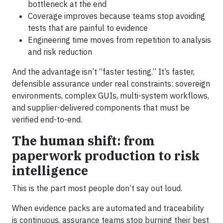
bottleneck at the end
Coverage improves because teams stop avoiding
tests that are painful to evidence
Engineering time moves from repetition to analysis
and risk reduction
And the advantage isn’t “faster testing.” It’s faster,
defensible assurance under real constraints: sovereign
environments, complex GUIs, multi-system workflows,
and supplier-delivered components that must be
verified end-to-end.
The human shift: from
paperwork production to risk
intelligence
This is the part most people don’t say out loud.
When evidence packs are automated and traceability
is continuous, assurance teams stop burning their best