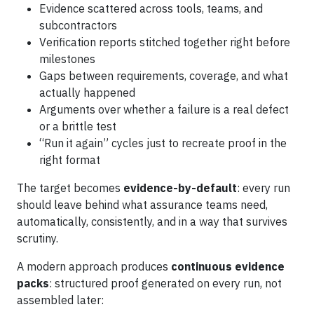
Evidence scattered across tools, teams, and
subcontractors
Verification reports stitched together right before
milestones
Gaps between requirements, coverage, and what
actually happened
Arguments over whether a failure is a real defect
or a brittle test
“Run it again” cycles just to recreate proof in the
right format
The target becomes
evidence-by-default
: every run
should leave behind what assurance teams need,
automatically, consistently, and in a way that survives
scrutiny.
A modern approach produces
continuous evidence
packs
: structured proof generated on every run, not
assembled later: