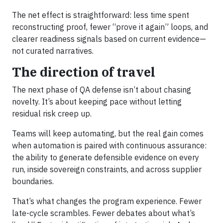
The net effect is straightforward: less time spent
reconstructing proof, fewer “prove it again” loops, and
clearer readiness signals based on current evidence—
not curated narratives.
The direction of travel
The next phase of QA defense isn’t about chasing
novelty. It’s about keeping pace without letting
residual risk creep up.
Teams will keep automating, but the real gain comes
when automation is paired with continuous assurance:
the ability to generate defensible evidence on every
run, inside sovereign constraints, and across supplier
boundaries.
That’s what changes the program experience. Fewer
late-cycle scrambles. Fewer debates about what’s