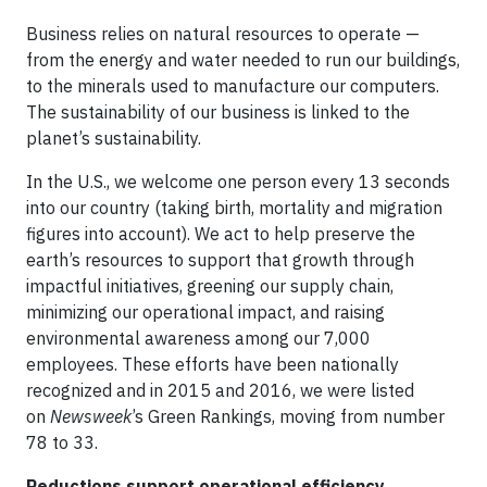
Business relies on natural resources to operate —
from the energy and water needed to run our buildings,
to the minerals used to manufacture our computers.
The sustainability of our business is linked to the
planet’s sustainability.
In the U.S., we welcome one person every 13 seconds
into our country (taking birth, mortality and migration
figures into account). We act to help preserve the
earth’s resources to support that growth through
impactful initiatives, greening our supply chain,
minimizing our operational impact, and raising
environmental awareness among our 7,000
employees. These efforts have been nationally
recognized and in 2015 and 2016, we were listed
on
Newsweek
’s Green Rankings, moving from number
78 to 33.
Reductions support operational efficiency