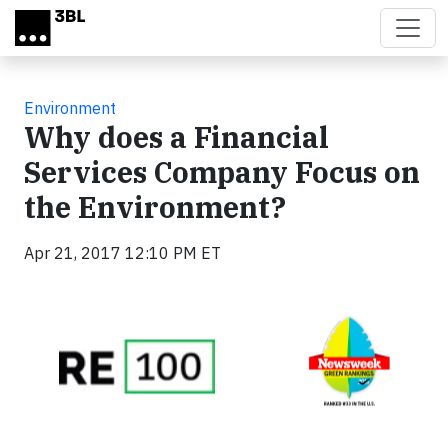
Skip to main content
Environment
Why does a Financial
Services Company Focus on
the Environment?
Apr 21, 2017 12:10 PM ET