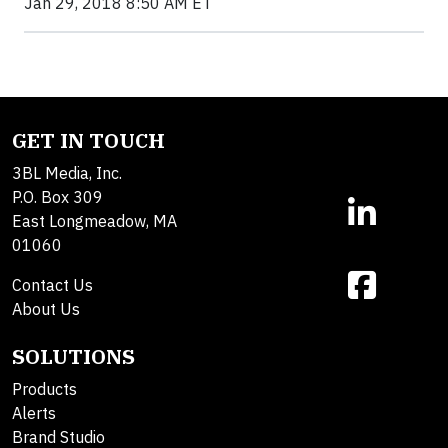
Jan 29, 2018 8:50 AM ET
GET IN TOUCH
3BL Media, Inc.
P.O. Box 309
East Longmeadow, MA
01060
Contact Us
About Us
SOLUTIONS
Products
Alerts
Brand Studio