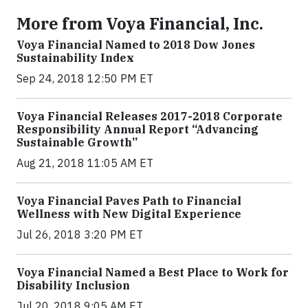
More from Voya Financial, Inc.
Voya Financial Named to 2018 Dow Jones
Sustainability Index
Sep 24, 2018 12:50 PM ET
Voya Financial Releases 2017-2018 Corporate
Responsibility Annual Report “Advancing
Sustainable Growth”
Aug 21, 2018 11:05 AM ET
Voya Financial Paves Path to Financial
Wellness with New Digital Experience
Jul 26, 2018 3:20 PM ET
Voya Financial Named a Best Place to Work for
Disability Inclusion
Jul 20, 2018 9:05 AM ET