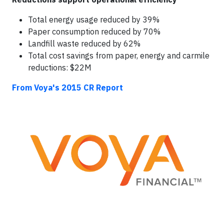
Total energy usage reduced by 39%
Paper consumption reduced by 70%
Landfill waste reduced by 62%
Total cost savings from paper, energy and carmile
reductions: $22M
From Voya's 2015 CR Report