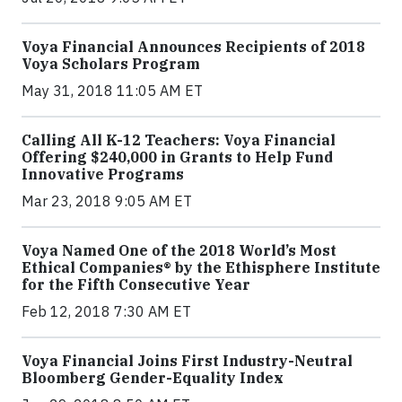
Voya Financial Announces Recipients of 2018
Voya Scholars Program
May 31, 2018 11:05 AM ET
Calling All K-12 Teachers: Voya Financial
Offering $240,000 in Grants to Help Fund
Innovative Programs
Mar 23, 2018 9:05 AM ET
Voya Named One of the 2018 World’s Most
Ethical Companies® by the Ethisphere Institute
for the Fifth Consecutive Year
Feb 12, 2018 7:30 AM ET
Voya Financial Joins First Industry-Neutral
Bloomberg Gender-Equality Index