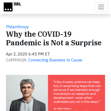
Skip to main content
Philanthropy
Why the COVID-19
Pandemic is Not a Surprise
Apr 2, 2020 6:45 PM ET
CAMPAIGN:
Connecting Business to Cause