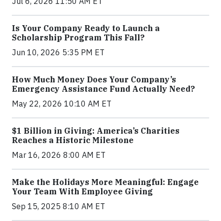
Jul 6, 2026 11:50 AM ET
Is Your Company Ready to Launch a
Scholarship Program This Fall?
Jun 10, 2026 5:35 PM ET
How Much Money Does Your Company’s
Emergency Assistance Fund Actually Need?
May 22, 2026 10:10 AM ET
$1 Billion in Giving: America’s Charities
Reaches a Historic Milestone
Mar 16, 2026 8:00 AM ET
Make the Holidays More Meaningful: Engage
Your Team With Employee Giving
Sep 15, 2025 8:10 AM ET