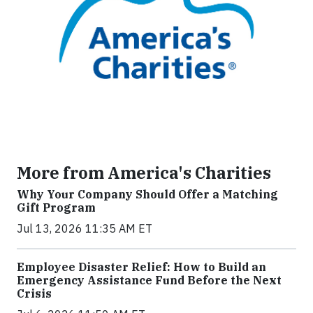
More from America's Charities
Why Your Company Should Offer a Matching
Gift Program
Jul 13, 2026 11:35 AM ET
Employee Disaster Relief: How to Build an
Emergency Assistance Fund Before the Next
Crisis