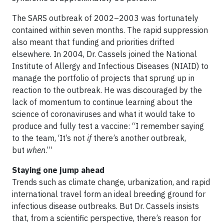
The SARS outbreak of 2002–2003 was fortunately
contained within seven months. The rapid suppression
also meant that funding and priorities drifted
elsewhere. In 2004, Dr. Cassels joined the National
Institute of Allergy and Infectious Diseases (NIAID) to
manage the portfolio of projects that sprung up in
reaction to the outbreak. He was discouraged by the
lack of momentum to continue learning about the
science of coronaviruses and what it would take to
produce and fully test a vaccine: “I remember saying
to the team, ‘It’s not
if
there’s another outbreak,
but
when
.’”
Staying one jump ahead
Trends such as climate change, urbanization, and rapid
international travel form an ideal breeding ground for
infectious disease outbreaks. But Dr. Cassels insists
that, from a scientific perspective, there’s reason for