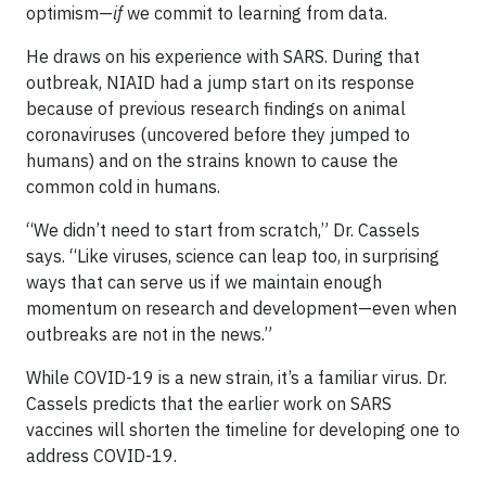
optimism—
if
we commit to learning from data.
He draws on his experience with SARS. During that
outbreak, NIAID had a jump start on its response
because of previous research findings on animal
coronaviruses (uncovered before they jumped to
humans) and on the strains known to cause the
common cold in humans.
“We didn’t need to start from scratch,” Dr. Cassels
says. “Like viruses, science can leap too, in surprising
ways that can serve us if we maintain enough
momentum on research and development—even when
outbreaks are not in the news.”
While COVID-19 is a new strain, it’s a familiar virus. Dr.
Cassels predicts that the earlier work on SARS
vaccines will shorten the timeline for developing one to
address COVID-19.