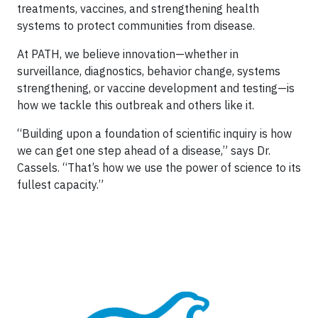
treatments, vaccines, and strengthening health
systems to protect communities from disease.
At PATH, we believe innovation—whether in
surveillance, diagnostics, behavior change, systems
strengthening, or vaccine development and testing—is
how we tackle this outbreak and others like it.
“Building upon a foundation of scientific inquiry is how
we can get one step ahead of a disease,” says Dr.
Cassels. “That’s how we use the power of science to its
fullest capacity.”