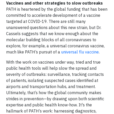
Vaccines and other strategies to slow outbreaks
PATH is heartened by the global funding that has been
committed to accelerate development of a vaccine
targeted at COVID-19. There are still many
unanswered questions about this new strain, but Dr.
Cassels suggests that we know enough about the
molecular building blocks of all coronaviruses to
explore, for example, a universal coronavirus vaccine,
much like PATH’s pursuit of a
universal flu vaccine
.
With the work on vaccines under way, tried and true
public health tools will help slow the spread and
severity of outbreaks: surveillance, tracking contacts
of patients, isolating suspected cases identified at
airports and transportation hubs, and treatment.
Ultimately, that’s how the global community makes
strides in prevention—by drawing upon both scientific
expertise and public health know-how. It's the
hallmark of PATH’s work: harnessing diagnostics,