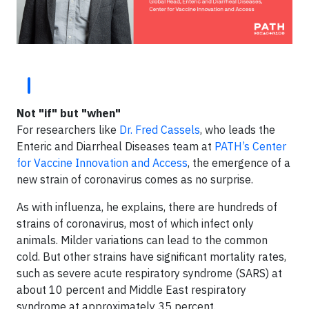
Not "if" but "when"
For researchers like
Dr. Fred Cassels
, who leads the
Enteric and Diarrheal Diseases team at
PATH’s Center
for Vaccine Innovation and Access
, the emergence of a
new strain of coronavirus comes as no surprise.
As with influenza, he explains, there are hundreds of
strains of coronavirus, most of which infect only
animals. Milder variations can lead to the common
cold. But other strains have significant mortality rates,
such as severe acute respiratory syndrome (SARS) at
about 10 percent and Middle East respiratory
syndrome at approximately 35 percent.