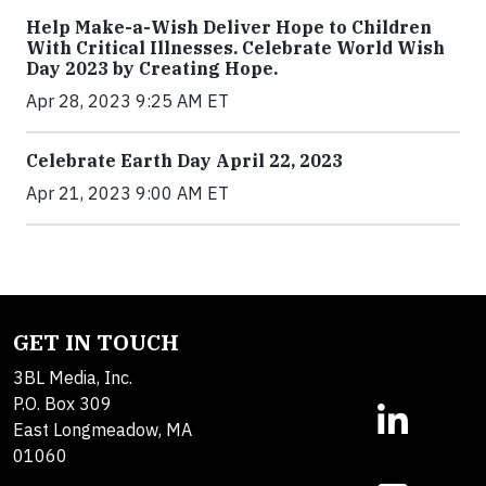
Help Make-a-Wish Deliver Hope to Children
With Critical Illnesses. Celebrate World Wish
Day 2023 by Creating Hope.
Apr 28, 2023 9:25 AM ET
Celebrate Earth Day April 22, 2023
Apr 21, 2023 9:00 AM ET
GET IN TOUCH
3BL Media, Inc.
P.O. Box 309
East Longmeadow, MA
01060