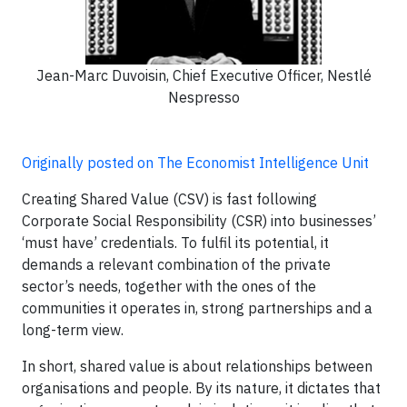
Jean-Marc Duvoisin, Chief Executive Officer, Nestlé
Nespresso
Originally posted on The Economist Intelligence Unit
Creating Shared Value (CSV) is fast following
Corporate Social Responsibility (CSR) into businesses’
‘must have’ credentials. To fulfil its potential, it
demands a relevant combination of the private
sector’s needs, together with the ones of the
communities it operates in, strong partnerships and a
long-term view.
In short, shared value is about relationships between
organisations and people. By its nature, it dictates that