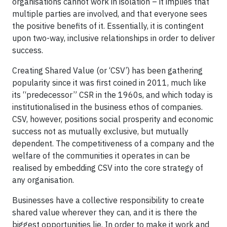
organisations cannot work in isolation – it implies that
multiple parties are involved, and that everyone sees
the positive benefits of it. Essentially, it is contingent
upon two-way, inclusive relationships in order to deliver
success.
Creating Shared Value (or ‘CSV’) has been gathering
popularity since it was first coined in 2011, much like
its “predecessor” CSR in the 1960s, and which today is
institutionalised in the business ethos of companies.
CSV, however, positions social prosperity and economic
success not as mutually exclusive, but mutually
dependent. The competitiveness of a company and the
welfare of the communities it operates in can be
realised by embedding CSV into the core strategy of
any organisation.
Businesses have a collective responsibility to create
shared value wherever they can, and it is there the
biggest opportunities lie. In order to make it work and