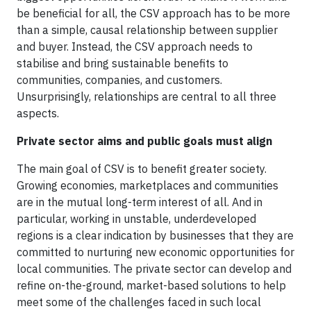
be beneficial for all, the CSV approach has to be more
than a simple, causal relationship between supplier
and buyer. Instead, the CSV approach needs to
stabilise and bring sustainable benefits to
communities, companies, and customers.
Unsurprisingly, relationships are central to all three
aspects.
Private sector aims and public goals must align
The main goal of CSV is to benefit greater society.
Growing economies, marketplaces and communities
are in the mutual long-term interest of all. And in
particular, working in unstable, underdeveloped
regions is a clear indication by businesses that they are
committed to nurturing new economic opportunities for
local communities. The private sector can develop and
refine on-the-ground, market-based solutions to help
meet some of the challenges faced in such local