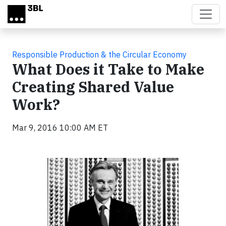
Skip to main content
Responsible Production & the Circular Economy
What Does it Take to Make
Creating Shared Value
Work?
Mar 9, 2016 10:00 AM ET