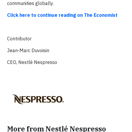
communities globally.
Click here to continue reading on The Economist
Contributor
Jean-Marc Duvoisin
CEO, Nestlé Nespresso
More from Nestlé Nespresso