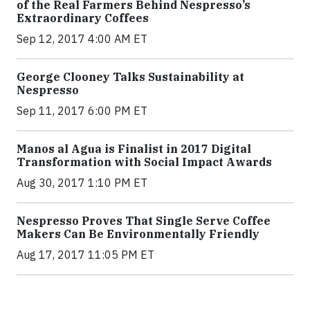
of the Real Farmers Behind Nespresso’s
Extraordinary Coffees
Sep 12, 2017 4:00 AM ET
George Clooney Talks Sustainability at
Nespresso
Sep 11, 2017 6:00 PM ET
Manos al Agua is Finalist in 2017 Digital
Transformation with Social Impact Awards
Aug 30, 2017 1:10 PM ET
Nespresso Proves That Single Serve Coffee
Makers Can Be Environmentally Friendly
Aug 17, 2017 11:05 PM ET