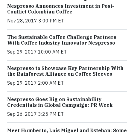
Nespresso Announces Investment in Post-
Conflict Colombian Coffee
Nov 28, 2017 3:00 PM ET
The Sustainable Coffee Challenge Partners
With Coffee Industry Innovator Nespresso
Sep 29, 2017 10:00 AM ET
Nespresso to Showcase Key Partnership With
the Rainforest Alliance on Coffee Sleeves
Sep 29, 2017 2:00 AM ET
Nespresso Goes Big on Sustainability
Credentials in Global Campaign: PR Week
Sep 26, 2017 3:25 PM ET
Meet Humberto, Luis Miguel and Esteban: Some