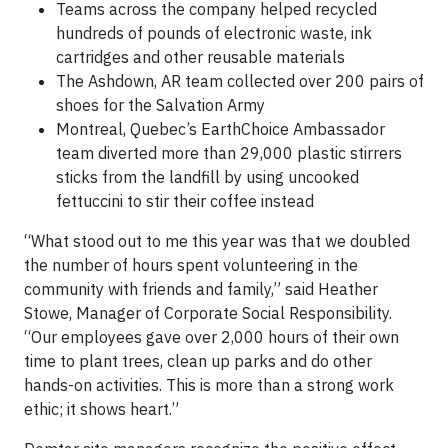
Teams across the company helped recycled
hundreds of pounds of electronic waste, ink
cartridges and other reusable materials
The Ashdown, AR team collected over 200 pairs of
shoes for the Salvation Army
Montreal, Quebec’s EarthChoice Ambassador
team diverted more than 29,000 plastic stirrers
sticks from the landfill by using uncooked
fettuccini to stir their coffee instead
“What stood out to me this year was that we doubled
the number of hours spent volunteering in the
community with friends and family,” said Heather
Stowe, Manager of Corporate Social Responsibility.
“Our employees gave over 2,000 hours of their own
time to plant trees, clean up parks and do other
hands-on activities. This is more than a strong work
ethic; it shows heart.”