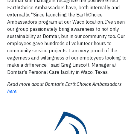
Domtar site managers recognize the positive effect
EarthChoice Ambassadors have, both internally and
externally. “Since launching the EarthChoice
Ambassadors program at our Waco location, I’ve seen
our group passionately bring awareness to not only
sustainability at Domtar, but in our community too. Our
employees gave hundreds of volunteer hours to
community service projects. I am very proud of the
eagerness and willingness of our employees looking to
make a difference,” said Greg Linscott, Manager at
Domtar’s Personal Care facility in Waco, Texas.
Read more about Domtar’s EarthChoice Ambassadors
here
.