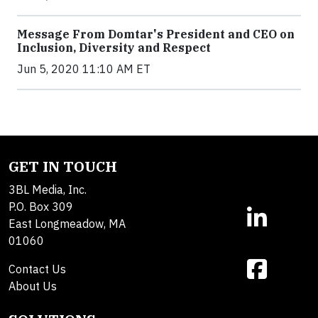
Message From Domtar's President and CEO on
Inclusion, Diversity and Respect
Jun 5, 2020 11:10 AM ET
GET IN TOUCH
3BL Media, Inc.
P.O. Box 309
East Longmeadow, MA
01060
Contact Us
About Us