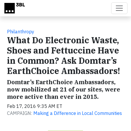
Skip to main content
Philanthropy
What Do Electronic Waste,
Shoes and Fettuccine Have
in Common? Ask Domtar’s
EarthChoice Ambassadors!
Domtar’s EarthChoice Ambassadors,
now mobilized at 21 of our sites, were
more active than ever in 2015.
Feb 17, 2016 9:35 AM ET
CAMPAIGN:
Making a Difference in Local Communities