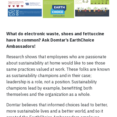
What do electronic waste, shoes and fettuccine
have in common? Ask Domtar’s EarthChoice
Ambassadors!
Research shows that employees who are passionate
about sustainability at home would like to see those
same practices valued at work. These folks are known
as sustainability champions and in their case;
leadership is a role, not a position. Sustainability
champions lead by example, benefitting both
themselves and the organization as a whole.
Domtar believes that informed choices lead to better,
more sustainable lives and a better world, and so it