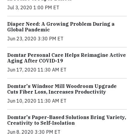
Jul 3, 2020 1:00 PM ET
Diaper Need: A Growing Problem During a
Global Pandemic
Jun 23, 2020 3:30 PM ET
Domtar Personal Care Helps Reimagine Active
Aging After COVID-19
Jun 17, 2020 11:30 AM ET
Domtar's Windsor Mill Woodroom Upgrade
Cuts Fiber Loss, Increases Productivity
Jun 10, 2020 11:30 AM ET
Domtar's Paper-Based Solutions Bring Variety,
Creativity to Self-Isolation
Jun 8, 2020 3:30 PM ET