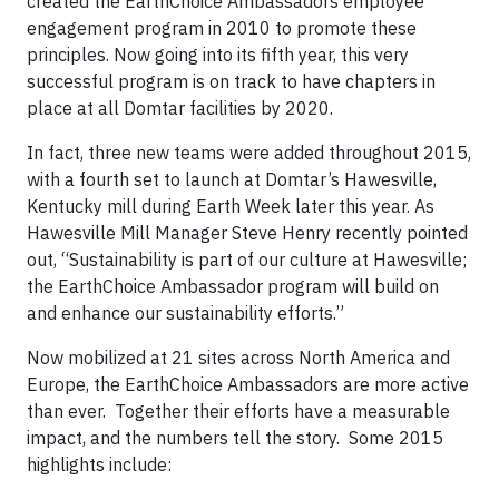
created the EarthChoice Ambassadors employee
engagement program in 2010 to promote these
principles. Now going into its fifth year, this very
successful program is on track to have chapters in
place at all Domtar facilities by 2020.
In fact, three new teams were added throughout 2015,
with a fourth set to launch at Domtar’s Hawesville,
Kentucky mill during Earth Week later this year. As
Hawesville Mill Manager Steve Henry recently pointed
out, “Sustainability is part of our culture at Hawesville;
the EarthChoice Ambassador program will build on
and enhance our sustainability efforts.”
Now mobilized at 21 sites across North America and
Europe, the EarthChoice Ambassadors are more active
than ever. Together their efforts have a measurable
impact, and the numbers tell the story. Some 2015
highlights include: