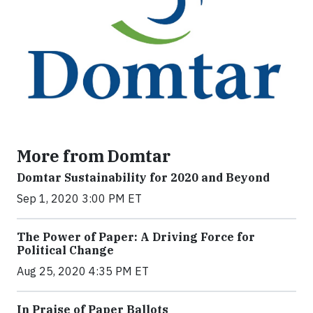
More from Domtar
Domtar Sustainability for 2020 and Beyond
Sep 1, 2020 3:00 PM ET
The Power of Paper: A Driving Force for
Political Change
Aug 25, 2020 4:35 PM ET
In Praise of Paper Ballots