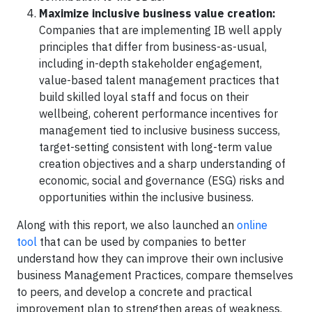
Maximize inclusive business value creation:
Companies that are implementing IB well apply
principles that differ from business-as-usual,
including in-depth stakeholder engagement,
value-based talent management practices that
build skilled loyal staff and focus on their
wellbeing, coherent performance incentives for
management tied to inclusive business success,
target-setting consistent with long-term value
creation objectives and a sharp understanding of
economic, social and governance (ESG) risks and
opportunities within the inclusive business.
Along with this report, we also launched an
online
tool
that can be used by companies to better
understand how they can improve their own inclusive
business Management Practices, compare themselves
to peers, and develop a concrete and practical
improvement plan to strengthen areas of weakness.