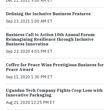
Dec 21, 2021 9:00 AM ET
Defining the Inclusive Business Features
Sep 23, 2021 1:00 AM ET
Business Call to Action 10th Annual Forum:
Reimagining Resilience through Inclusive
Business Innovation
Sep 23, 2020 4:05 PM ET
Coffee for Peace Wins Prestigious Business for
Peace Award
Sep 11, 2020 1:30 PM ET
Ugandan Tech Company Fights Crop Loss with
Innovative Packaging
Aug 21, 2020 12:25 PM ET