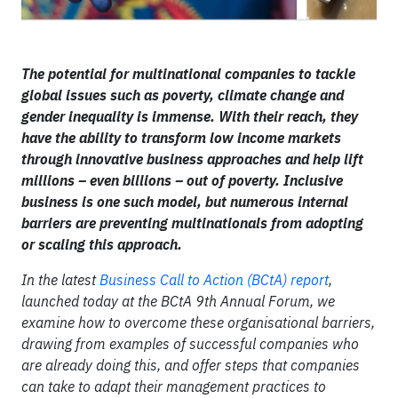
The potential for multinational companies to tackle
global issues such as poverty, climate change and
gender inequality is immense. With their reach, they
have the ability to transform low income markets
through innovative business approaches and help lift
millions – even billions – out of poverty. Inclusive
business is one such model, but numerous internal
barriers are preventing multinationals from adopting
or scaling this approach.
In the latest
Business Call to Action (BCtA) report
,
launched today at the BCtA 9th Annual Forum, we
examine how to overcome these organisational barriers,
drawing from examples of successful companies who
are already doing this, and offer steps that companies
can take to adapt their management practices to