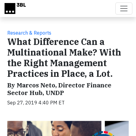
Skip to main content
Research & Reports
What Difference Can a
Multinational Make? With
the Right Management
Practices in Place, a Lot.
By Marcos Neto, Director Finance
Sector Hub, UNDP
Sep 27, 2019 4:40 PM ET