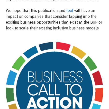
We hope that this publication and
tool
will have an
impact on companies that consider tapping into the
exciting business opportunities that exist at the BoP or
look to scale their existing inclusive business models.