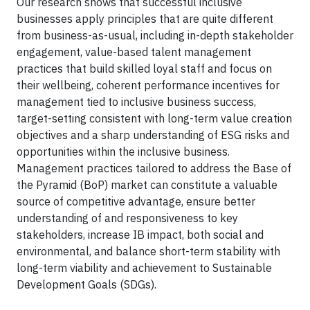
Our research shows that successful inclusive
businesses apply principles that are quite different
from business-as-usual, including in-depth stakeholder
engagement, value-based talent management
practices that build skilled loyal staff and focus on
their wellbeing, coherent performance incentives for
management tied to inclusive business success,
target-setting consistent with long-term value creation
objectives and a sharp understanding of ESG risks and
opportunities within the inclusive business.
Management practices tailored to address the Base of
the Pyramid (BoP) market can constitute a valuable
source of competitive advantage, ensure better
understanding of and responsiveness to key
stakeholders, increase IB impact, both social and
environmental, and balance short-term stability with
long-term viability and achievement to Sustainable
Development Goals (SDGs).