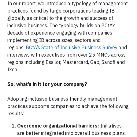
In our report, we introduce a typology of management
practices found by large corporations leading IB
globally as critical to the growth and success of
inclusive business. The typology builds on BCtA’s
decade of experience engaging with companies
implementing IB across sizes, sectors and
regions,
BCtA’s State of Inclusive Business Survey
and
interviews with executives from over 25 MNCs across
regions including Essilor, Mastercard, Gap, Sanofi and
Ikea.
So, what’s in it for your company?
Adopting inclusive business friendly management
practices supports companies to achieve the following
results:
Overcome organizational barriers:
Initiatives
are better integrated into overall business plans,