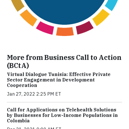
More from Business Call to Action
(BCtA)
Virtual Dialogue Tunisia: Effective Private
Sector Engagement in Development
Cooperation
Jan 27, 2022 2:25 PM ET
Call for Applications on Telehealth Solutions
by Businesses for Low-Income Populations in
Colombia