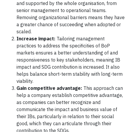
and supported by the whole organisation, from
senior management to operational teams.
Removing organizational barriers means they have
a greater chance of succeeding when adopted or
scaled.
Increase impact:
Tailoring management
practices to address the specificities of BoP
markets ensures a better understanding of and
responsiveness to key stakeholders, meaning IB
impact and SDG contribution is increased. It also
helps balance short-term stability with long-term
viability.
Gain competitive advantage:
This approach can
help a company establish competitive advantage,
as companies can better recognize and
communicate the impact and business value of
their IBs, particularly in relation to their social
good, which they can articulate through their
contribution to the SDGs.