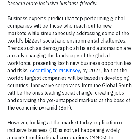
become more inclusive business friendly.
Business experts predict that top performing global
companies will be those who reach out to new
markets while simultaneously addressing some of the
world’s biggest social and environmental challenges.
Trends such as demographic shifts and automation are
already changing the landscape of the global
workforce, presenting both new business opportunities
and risks.
According to McKinsey
, by 2025, half of the
world’s largest companies will be based in developing
countries. Innovative corporates from the Global South
will be the ones leading social change, creating jobs
and servicing the yet-untapped markets at the base of
the economic pyramid (BoP).
However, looking at the market today, replication of
inclusive business (IB) is ​not yet happening widely
amongst multinational corporations (MNCs). In