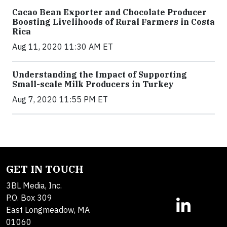
Cacao Bean Exporter and Chocolate Producer
Boosting Livelihoods of Rural Farmers in Costa
Rica
Aug 11, 2020 11:30 AM ET
Understanding the Impact of Supporting
Small-scale Milk Producers in Turkey
Aug 7, 2020 11:55 PM ET
GET IN TOUCH
3BL Media, Inc.
P.O. Box 309
East Longmeadow, MA
01060