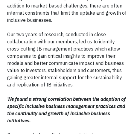
addition to market-based challenges, there are often
internal constraints that limit the uptake and growth of
inclusive businesses.
Our two years of research, conducted in close
collaboration with our members, led us to identify
cross-cutting IB management practices which allow
companies to gain critical insights to improve their
models and better communicate impact and business
value to investors, stakeholders and customers, thus
gaining greater internal support for the sustainability
and replication of IB initiatives.
We found a strong correlation between the adoption of ​
specific inclusive business management practices ​and
the continuity and growth ​of inclusive business
initiatives​.