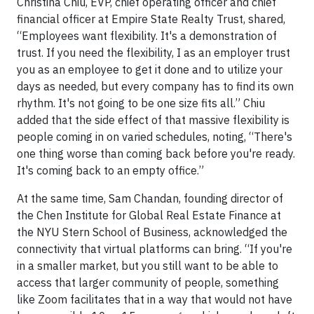
Christina Chiu, EVP, chief operating officer and chief
financial officer at Empire State Realty Trust, shared,
“Employees want flexibility. It's a demonstration of
trust. If you need the flexibility, I as an employer trust
you as an employee to get it done and to utilize your
days as needed, but every company has to find its own
rhythm. It's not going to be one size fits all.” Chiu
added that the side effect of that massive flexibility is
people coming in on varied schedules, noting, “There's
one thing worse than coming back before you're ready.
It's coming back to an empty office.”
At the same time, Sam Chandan, founding director of
the Chen Institute for Global Real Estate Finance at
the NYU Stern School of Business, acknowledged the
connectivity that virtual platforms can bring. “If you're
in a smaller market, but you still want to be able to
access that larger community of people, something
like Zoom facilitates that in a way that would not have