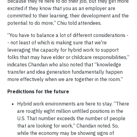
because they're here to do their job, but they get more
excited if they know that you as an employer are
committed to their learning, their development and the
potential to do more,” Chiu told attendees.
“You have to balance a lot of different considerations -
- not least of which is making sure that we're
leveraging the capacity for hybrid work to support
folks that may have elder or childcare responsibilities,”
indicates Chandan who also noted that “knowledge
transfer and idea generation fundamentally happen
more effectively when we are together in the room.”
Predictions for the future
Hybrid work environments are here to stay. “There
are roughly eight million unfilled positions in the
U.S. That number exceeds the number of people
that are looking for work,” Chandan noted. So,
while the economy may be showing signs of