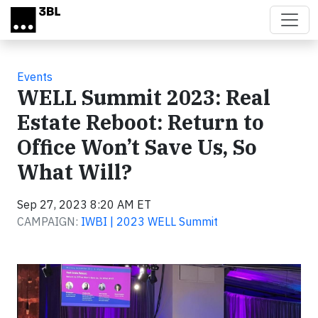
Skip to main content
Events
WELL Summit 2023: Real
Estate Reboot: Return to
Office Won’t Save Us, So
What Will?
Sep 27, 2023 8:20 AM ET
CAMPAIGN:
IWBI | 2023 WELL Summit