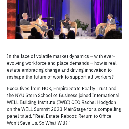
In the face of volatile market dynamics – with ever-
evolving workforce and place demands – how is real
estate embracing change and driving innovation to
reshape the future of work to support all workers?
Executives from HOK, Empire State Realty Trust and
the NYU Stern School of Business joined International
WELL Building Institute (IWBI) CEO Rachel Hodgdon
on the WELL Summit 2023 MainStage for a compelling
panel titled, “Real Estate Reboot: Return to Office
Won’t Save Us, So What Will?”