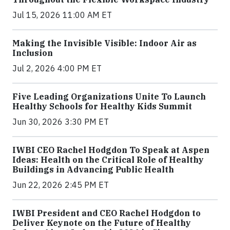
Jul 15, 2026 11:00 AM ET
Making the Invisible Visible: Indoor Air as
Inclusion
Jul 2, 2026 4:00 PM ET
Five Leading Organizations Unite To Launch
Healthy Schools for Healthy Kids Summit
Jun 30, 2026 3:30 PM ET
IWBI CEO Rachel Hodgdon To Speak at Aspen
Ideas: Health on the Critical Role of Healthy
Buildings in Advancing Public Health
Jun 22, 2026 2:45 PM ET
IWBI President and CEO Rachel Hodgdon to
Deliver Keynote on the Future of Healthy