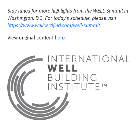
Stay tuned for more highlights from the WELL Summit in
Washington, D.C. For today’s schedule, please visit
https://www.wellcertified.com/well-summit
.
View original content
here
.