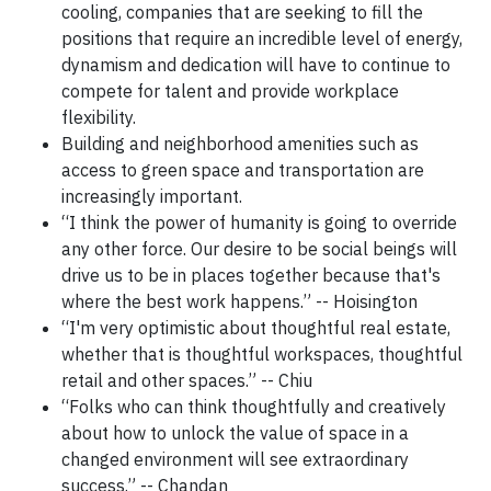
cooling, companies that are seeking to fill the
positions that require an incredible level of energy,
dynamism and dedication will have to continue to
compete for talent and provide workplace
flexibility.
Building and neighborhood amenities such as
access to green space and transportation are
increasingly important.
“I think the power of humanity is going to override
any other force. Our desire to be social beings will
drive us to be in places together because that's
where the best work happens.” -- Hoisington
“I'm very optimistic about thoughtful real estate,
whether that is thoughtful workspaces, thoughtful
retail and other spaces.” -- Chiu
“Folks who can think thoughtfully and creatively
about how to unlock the value of space in a
changed environment will see extraordinary
success.” -- Chandan