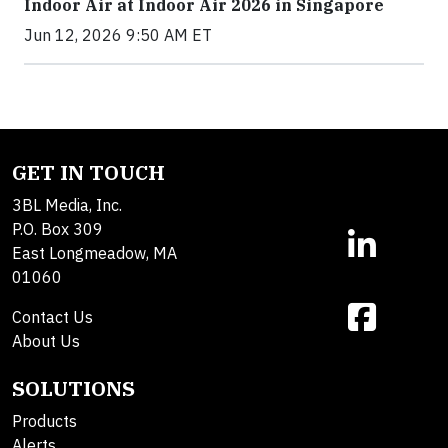
Indoor Air at Indoor Air 2026 in Singapore
Jun 12, 2026 9:50 AM ET
GET IN TOUCH
3BL Media, Inc.
P.O. Box 309
East Longmeadow, MA
01060
Contact Us
About Us
SOLUTIONS
Products
Alerts