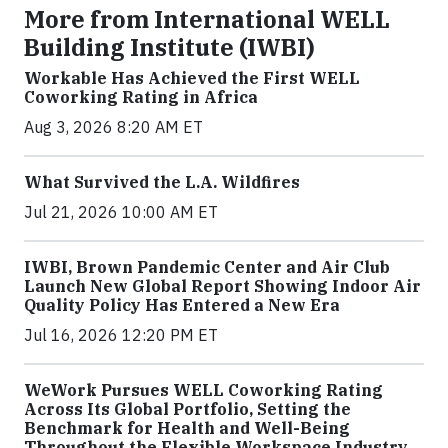
More from International WELL
Building Institute (IWBI)
Workable Has Achieved the First WELL
Coworking Rating in Africa
Aug 3, 2026 8:20 AM ET
What Survived the L.A. Wildfires
Jul 21, 2026 10:00 AM ET
IWBI, Brown Pandemic Center and Air Club
Launch New Global Report Showing Indoor Air
Quality Policy Has Entered a New Era
Jul 16, 2026 12:20 PM ET
WeWork Pursues WELL Coworking Rating
Across Its Global Portfolio, Setting the
Benchmark for Health and Well-Being
Throughout the Flexible Workspace Industry