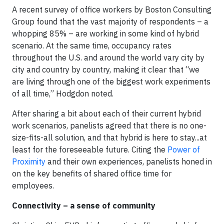
A recent survey of office workers by Boston Consulting
Group found that the vast majority of respondents – a
whopping 85% – are working in some kind of hybrid
scenario. At the same time, occupancy rates
throughout the U.S. and around the world vary city by
city and country by country, making it clear that “we
are living through one of the biggest work experiments
of all time,” Hodgdon noted.
After sharing a bit about each of their current hybrid
work scenarios, panelists agreed that there is no one-
size-fits-all solution, and that hybrid is here to stay...at
least for the foreseeable future. Citing the
Power of
Proximity
and their own experiences, panelists honed in
on the key benefits of shared office time for
employees.
Connectivity – a sense of community