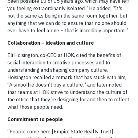
been possible 10 or 15 years ago, which may have left
you feeling extraordinarily isolated.” He added, “It's
not the same as being in the same room together, but
anything that we can do to ensure that no one should
ever have to feel alone – that is incredibly important.”
Collaboration – ideation and culture
Eli Hoisington, co-CEO at HOK, cited the benefits of
social interaction to creative processes and to
understanding and shaping company culture.
Hoisington recalled a remark that has stuck with him,
“A smoothie doesn't buy a culture,” and later noted
that teams at HOK strive to understand the culture of
the office that they’re designing for and then to reflect
what those people need.
Commitment to people
“People come here [Empire State Realty Trust]