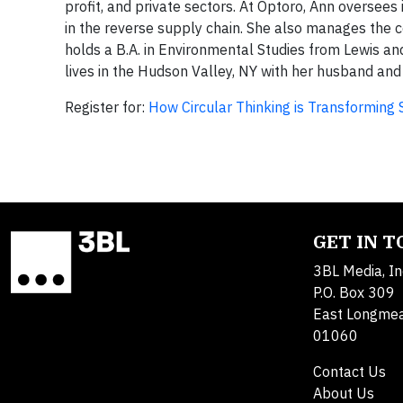
profit, and private sectors. At Optoro, Ann oversees
in the reverse supply chain. She also manages th
holds a B.A. in Environmental Studies from Lewis an
lives in the Hudson Valley, NY with her husband and
Register for:
How Circular Thinking is Transformin
GET IN 
3BL Media, In
P.O. Box 309
East Longme
01060
Contact Us
About Us