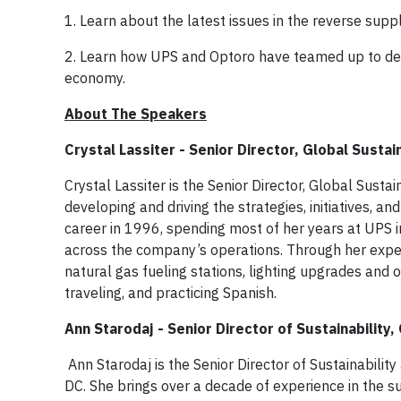
1. Learn about the latest issues in the reverse supp
2. Learn how UPS and Optoro have teamed up to deliv
economy.
About The Speakers
Crystal Lassiter - Senior Director, Global Sustai
Crystal Lassiter is the Senior Director, Global Susta
developing and driving the strategies, initiatives, a
career in 1996, spending most of her years at UPS in
across the company’s operations. Through her exper
natural gas fueling stations, lighting upgrades and ot
traveling, and practicing Spanish.
Ann Starodaj - Senior Director of Sustainability,
Ann Starodaj is the Senior Director of Sustainabili
DC. She brings over a decade of experience in the su