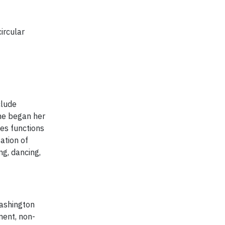
ircular
clude
She began her
ies functions
ation of
ng, dancing,
Washington
ment, non-