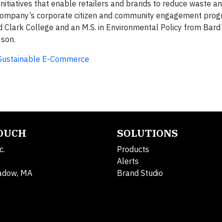
 initiatives that enable retailers and brands to reduce waste a
e company’s corporate citizen and community engagement prog
d Clark College and an M.S. in Environmental Policy from Bard
 son.
g Sustainable E-Commerce
TOUCH
SOLUTIONS
c.
Products
Alerts
adow, MA
Brand Studio