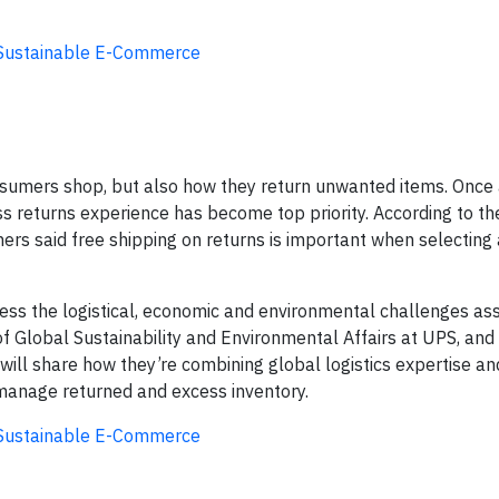
g Sustainable E-Commerce
umers shop, but also how they return unwanted items. Once
ess returns experience has become top priority. According to 
rs said free shipping on returns is important when selecting 
dress the logistical, economic and environmental challenges as
 of Global Sustainability and Environmental Affairs at UPS, and
, will share how they’re combining global logistics expertise an
s manage returned and excess inventory.
g Sustainable E-Commerce