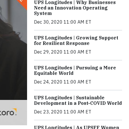
UPS Longitudes | Why Businesses
Need an Innovation Operating
System
Dec 30, 2020 11:00 AM ET
UPS Longitudes | Growing Support
for Resilient Response
Dec 29, 2020 11:00 AM ET
UPS Longitudes | Pursuing a More
Equitable World
Dec 24, 2020 11:00 AM ET
UPS Longitudes | Sustainable
Development in a Post-COVID World
Dec 23, 2020 11:00 AM ET
UPS Longitudes | As UPSFF Women