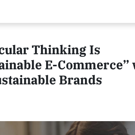
ular Thinking Is
ainable E-Commerce” 
ustainable Brands