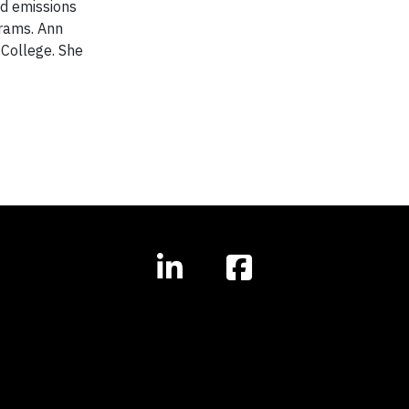
nd emissions
rams. Ann
 College. She