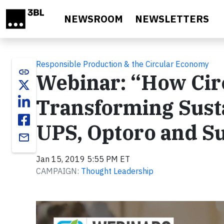
Skip to main content
NEWSROOM
NEWSLETTERS
Responsible Production & the Circular Economy
link
Webinar: “How Circ
Transforming Sust
UPS, Optoro and S
email
Jan 15, 2019 5:55 PM ET
CAMPAIGN:
Thought Leadership