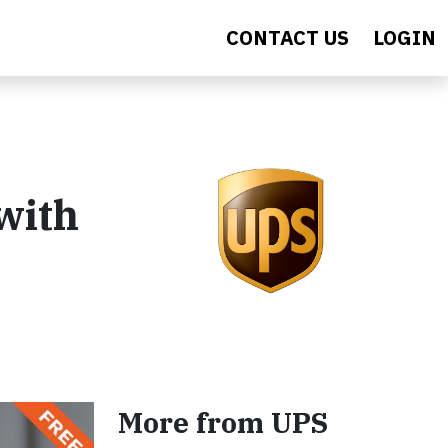
CONTACT US
LOGIN
with
More from UPS