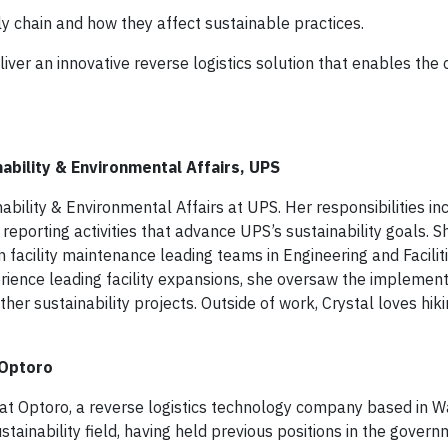
ly chain and how they affect sustainable practices.
er an innovative reverse logistics solution that enables the c
nability & Environmental Affairs, UPS
inability & Environmental Affairs at UPS. Her responsibilities in
nd reporting activities that advance UPS’s sustainability goals. 
 facility maintenance leading teams in Engineering and Facilit
ience leading facility expansions, she oversaw the implement
her sustainability projects. Outside of work, Crystal loves hiki
 Optoro
ty at Optoro, a reverse logistics technology company based in 
stainability field, having held previous positions in the govern