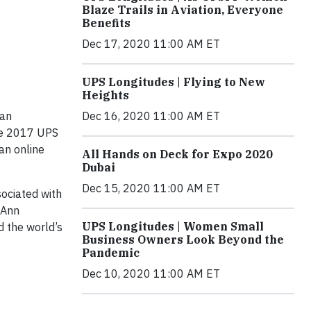
Blaze Trails in Aviation, Everyone
Benefits
Dec 17, 2020 11:00 AM ET
UPS Longitudes | Flying to New
Heights
Dec 16, 2020 11:00 AM ET
 an
the 2017 UPS
an online
All Hands on Deck for Expo 2020
Dubai
Dec 15, 2020 11:00 AM ET
sociated with
 Ann
UPS Longitudes | Women Small
d the world’s
Business Owners Look Beyond the
Pandemic
Dec 10, 2020 11:00 AM ET