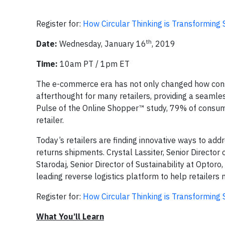
Register for:
How Circular Thinking is Transformin
th
Date:
Wednesday, January 16
, 2019
Time:
10am PT / 1pm ET
The e-commerce era has not only changed how cons
afterthought for many retailers, providing a seaml
Pulse of the Online Shopper™ study, 79% of consume
retailer.
Today’s retailers are finding innovative ways to ad
returns shipments. Crystal Lassiter, Senior Director
Starodaj, Senior Director of Sustainability at Optoro
leading reverse logistics platform to help retailer
Register for:
How Circular Thinking is Transformin
What You’ll Learn