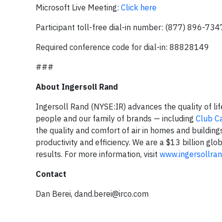
Microsoft Live Meeting:
Click here
Participant toll-free dial-in number: (877) 896-734
Required conference code for dial-in: 88828149
###
About Ingersoll Rand
Ingersoll Rand (NYSE:IR) advances the quality of li
people and our family of brands — including
Club C
the quality and comfort of air in homes and building
productivity and efficiency. We are a $13 billion g
results. For more information, visit
www.ingersollra
Contact
Dan Berei,
dand.berei@irco.com