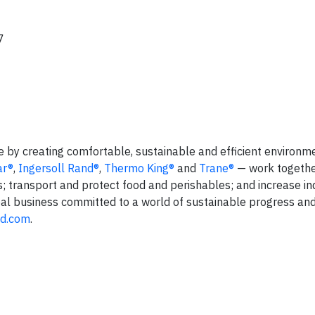
7
fe by creating comfortable, sustainable and efficient environm
ar®
,
Ingersoll Rand®
,
Thermo King®
and
Trane®
— work togethe
s; transport and protect food and perishables; and increase in
lobal business committed to a world of sustainable progress an
nd.com
.