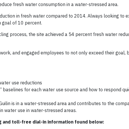
 reduce fresh water consumption in a water-stressed area.
reduction in fresh water compared to 2014. Always looking to 
n goal of 10 percent.
ling process, the site achieved a 54 percent fresh water redu
d work, and engaged employees to not only exceed their goal, 
water use reductions
baselines for each water use source and how to respond qui
uilin is in a water-stressed area and contributes to the com
in water use in water-stressed areas.
g and toll-free dial-in information found below: