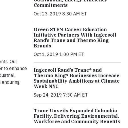
Commitments
Oct 23, 2019 8:30 AM ET
Green STEM Career Education
Initiative Partners With Ingersoll
Rand’s Trane and Thermo King
Brands
Oct 1, 2019 1:00 PM ET
ents. Our
r to enhance
Ingersoll Rand’s Trane® and
dustrial
Thermo King® Businesses Increase
Sustainability Ambitions at Climate
d enduring
Week NYC
Sep 24, 2019 7:30 AM ET
Trane Unveils Expanded Columbia
Facility, Delivering Environmental,
Workforce and Community Benefits