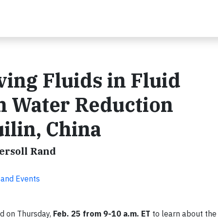
ng Fluids in Fluid
h Water Reduction
lin, China
gersoll Rand
 and Events
d on Thursday,
Feb. 25 from 9-10 a.m. ET
to learn about the