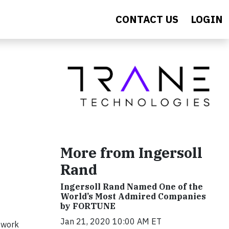
CONTACT US
LOGIN
More from Ingersoll
Rand
Ingersoll Rand Named One of the
World’s Most Admired Companies
by FORTUNE
Jan 21, 2020 10:00 AM ET
 work