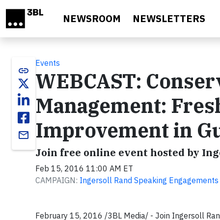
Skip to main content
NEWSROOM
NEWSLETTERS
Events
link
WEBCAST: Conservi
Management: Fres
Improvement in Gui
email
Join free online event hosted by In
Feb 15, 2016 11:00 AM ET
CAMPAIGN:
Ingersoll Rand Speaking Engagements
February 15, 2016 /3BL Media/ - Join Ingersoll Ran