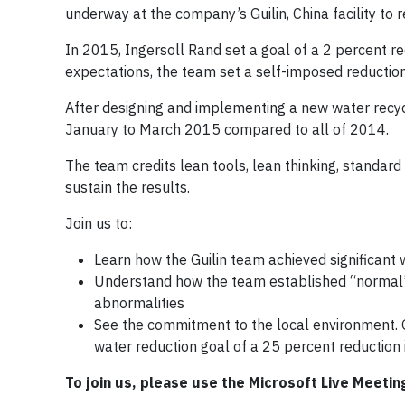
underway at the company’s Guilin, China facility to
In 2015, Ingersoll Rand set a goal of a 2 percent 
expectations, the team set a self-imposed reductio
After designing and implementing a new water recyc
January to March 2015 compared to all of 2014.
The team credits lean tools, lean thinking, standar
sustain the results.
Join us to:
Learn how the Guilin team achieved significant 
Understand how the team established “normal” 
abnormalities
See the commitment to the local environment. G
water reduction goal of a 25 percent reduction 
To join us, please use the Microsoft Live Meetin