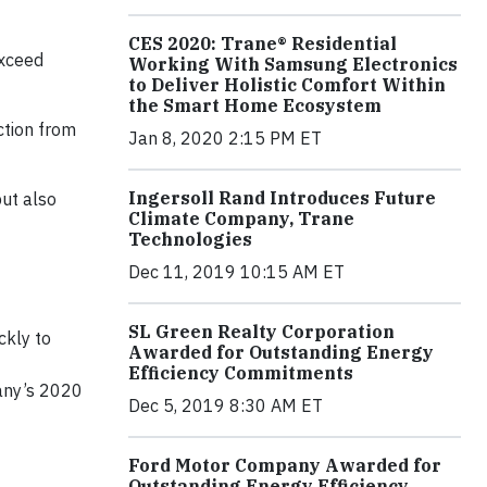
CES 2020: Trane® Residential
exceed
Working With Samsung Electronics
to Deliver Holistic Comfort Within
the Smart Home Ecosystem
ction from
Jan 8, 2020 2:15 PM ET
Ingersoll Rand Introduces Future
but also
Climate Company, Trane
Technologies
Dec 11, 2019 10:15 AM ET
SL Green Realty Corporation
ckly to
Awarded for Outstanding Energy
Efficiency Commitments
pany’s 2020
Dec 5, 2019 8:30 AM ET
Ford Motor Company Awarded for
Outstanding Energy Efficiency