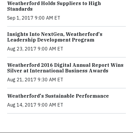
Weatherford Holds Suppliers to High
Standards
Sep 1, 2017 9:00 AM ET
Insights Into NextGen, Weatherford's
Leadership Development Program
Aug 23, 2017 9:00 AM ET
Weatherford 2016 Digital Annual Report Wins
Silver at International Business Awards
Aug 21, 2017 9:30 AM ET
Weatherford's Sustainable Performance
Aug 14, 2017 9:00 AM ET