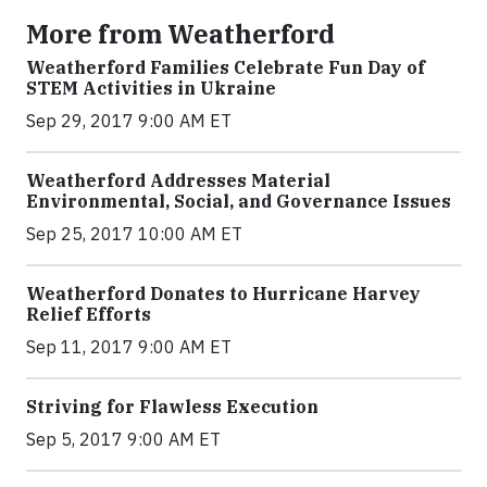
More from Weatherford
Weatherford Families Celebrate Fun Day of
STEM Activities in Ukraine
Sep 29, 2017 9:00 AM ET
Weatherford Addresses Material
Environmental, Social, and Governance Issues
Sep 25, 2017 10:00 AM ET
Weatherford Donates to Hurricane Harvey
Relief Efforts
Sep 11, 2017 9:00 AM ET
Striving for Flawless Execution
Sep 5, 2017 9:00 AM ET