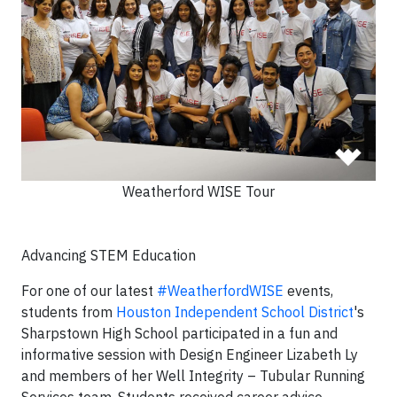
Weatherford WISE Tour
Advancing STEM Education
For one of our latest
#
WeatherfordWISE
events,
students from
Houston Independent School District
's
Sharpstown High School participated in a fun and
informative session with Design Engineer Lizabeth Ly
and members of her Well Integrity – Tubular Running