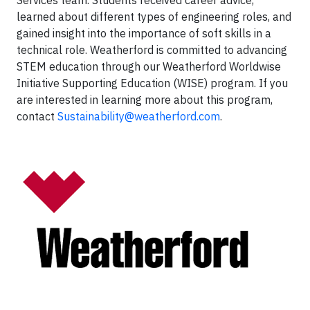
Services team. Students received career advice,
learned about different types of engineering roles, and
gained insight into the importance of soft skills in a
technical role. Weatherford is committed to advancing
STEM education through our Weatherford Worldwise
Initiative Supporting Education (WISE) program. If you
are interested in learning more about this program,
contact
Sustainability@weatherford.com
.