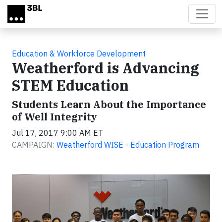
Skip to main content
Education & Workforce Development
Weatherford is Advancing
STEM Education
Students Learn About the Importance
of Well Integrity
Jul 17, 2017 9:00 AM ET
CAMPAIGN:
Weatherford WISE - Education Program