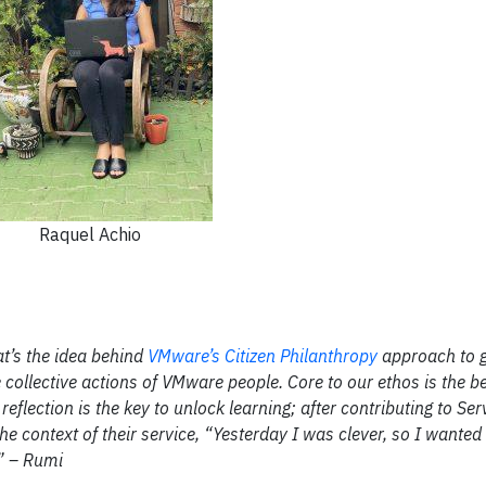
Raquel Achio
at’s the idea behind
VMware’s Citizen Philanthropy
approach to 
collective actions of VMware people. Core to our ethos is the be
eflection is the key to unlock learning; after contributing to Ser
the context of their service, “Yesterday I was clever, so I wante
.” – Rumi