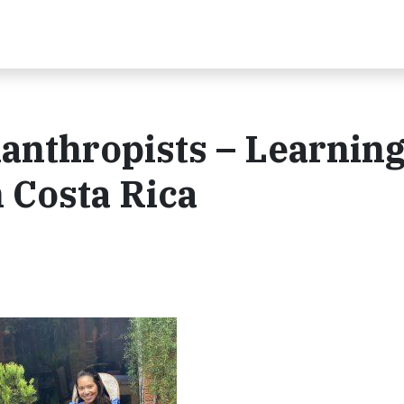
lanthropists – Learnin
 Costa Rica