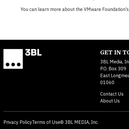
You can learn more about the VMware Foundation’
GET IN 
3BL Media, In
P.O. Box 309
East Longme
01060
Contact Us
About Us
Privacy Policy
Terms of Use
© 3BL MEDIA, Inc.