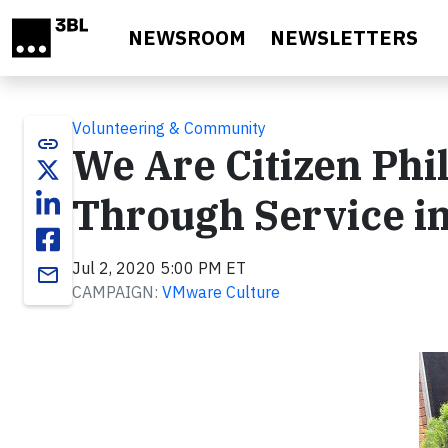
Skip to main content
NEWSROOM
NEWSLETTERS
Volunteering & Community
link
We Are Citizen Phi
Through Service in
Jul 2, 2020 5:00 PM ET
email
CAMPAIGN:
VMware Culture