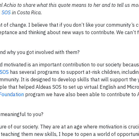
Achio to share what this quote means to her and to tell us mo
s SOS
in Costa Rica.
of change. I believe that if you don’t like your community’s c
eptance and thinking about new ways to contribute. We can’t f
and why you got involved with them?
 motivated is an important contribution to our society becau
 SOS
has several programs to support at-risk children, includi
munity. It is designed to develop skills that will support the 
ple that helped Aldeas SOS to set up virtual English and Micro
Foundation
program we have also been able to contribute to 
 meaningful to you?
re of our society. They are at an age where motivation is cruci
By teaching them new skills, I hope to open a world of opportun