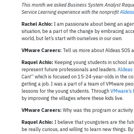
This month we asked Business System Analyst Raquel 
Service Learning experience with the nonprofit
Aldea
Rachel Achio:
I am passionate about being an agent 
situation, be a part of the change by embracing acc
world, but let’s start with ourselves in our own.
VMware Careers:
Tell us more about Aldeas SOS 
Raquel Achio:
Keeping young students in school and
represent future professionals and leaders.
Aldeas
Can!” which is focused on 15-24-year-olds in the com
getting a job. I was a part of a team of VMware peo
lessons for the young students. Through
VMware’s 
by improving the villages where these kids live.
VMware Careers:
Why was this program or activity
Raquel Achio:
I believe that youngsters are the futu
be really curious, and willing to learn new things. 