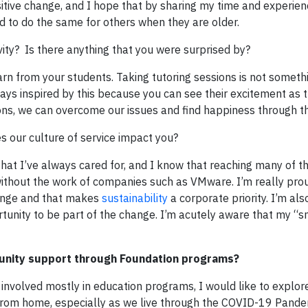
sitive change, and I hope that by sharing my time and experie
ted to do the same for others when they are older.
vity? Is there anything that you were surprised by?
rn from your students. Taking tutoring sessions is not someth
lways inspired by this because you can see their excitement as 
ations, we can overcome our issues and find happiness through t
our culture of service impact you?
hat I’ve always cared for, and I know that reaching many of t
ithout the work of companies such as VMware. I’m really prou
hange and that makes
sustainability
a corporate priority. I’m als
tunity to be part of the change. I’m acutely aware that my “s
unity support through Foundation programs?
involved mostly in education programs, I would like to explor
e from home, especially as we live through the COVID-19 Pande