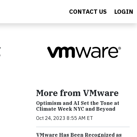
CONTACT US
LOGIN
g
More from VMware
Optimism and AI Set the Tone at
Climate Week NYC and Beyond
Oct 24, 2023 8:55 AM ET
VMware Has Been Recognized as