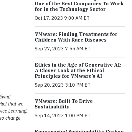
One of the Best Companies To Work
for in the Technology Sector
Oct 17, 2023 9:00 AM ET
VMware: Finding Treatments for
Children With Rare Diseases
Sep 27, 2023 7:55 AM ET
Ethics in the Age of Generative AI:
A Closer Look at the Ethical
Principles for VMware’s AI
Sep 20, 2023 3:10 PM ET
giving—
VMware: Built To Drive
lief that we
Sustainability
vice Learning,
Sep 14, 2023 1:00 PM ET
d to change
Empowering Sustainability: Carbon