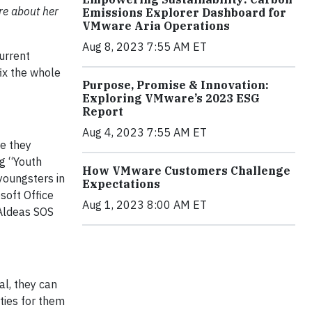
re about her
Emissions Explorer Dashboard for
VMware Aria Operations
Aug 8, 2023 7:55 AM ET
urrent
ix the whole
Purpose, Promise & Innovation:
Exploring VMware’s 2023 ESG
Report
Aug 4, 2023 7:55 AM ET
se they
ng “Youth
How VMware Customers Challenge
youngsters in
Expectations
soft Office
Aug 1, 2023 8:00 AM ET
Aldeas SOS
al, they can
ities for them