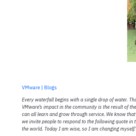
VMware | Blogs
Every waterfall begins with a single drop of water. Th
VMware’s impact in the community is the result of the 
can all learn and grow through service. We know that r
we invite people to respond to the following quote in 
the world. Today I am wise, so I am changing myself