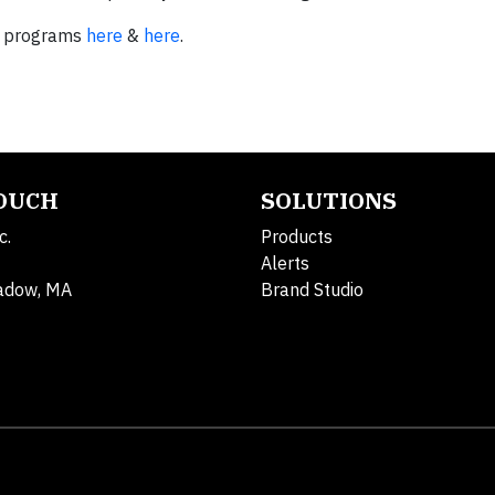
s programs
here
&
here
.
TOUCH
SOLUTIONS
c.
Products
Alerts
adow, MA
Brand Studio