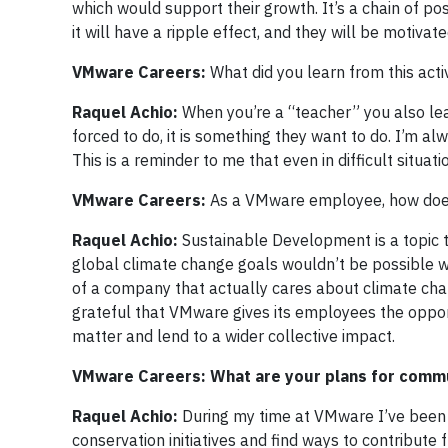
which would support their growth. It’s a chain of po
it will have a ripple effect, and they will be motiva
VMware Careers:
What did you learn from this acti
Raquel Achio:
When you’re a “teacher” you also lea
forced to do, it is something they want to do. I’m a
This is a reminder to me that even in difficult situ
VMware Careers:
As a VMware employee, how does 
Raquel Achio:
Sustainable Development is a topic t
global climate change goals wouldn’t be possible w
of a company that actually cares about climate c
grateful that VMware gives its employees the oppor
matter and lend to a wider collective impact.
VMware Careers: What are your plans for comm
Raquel Achio:
During my time at VMware I’ve been 
conservation initiatives and find ways to contribut