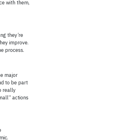
nce with them,
ing they’re
they improve.
he process.
he major
d to be part
o really
mall” actions
e
mic.