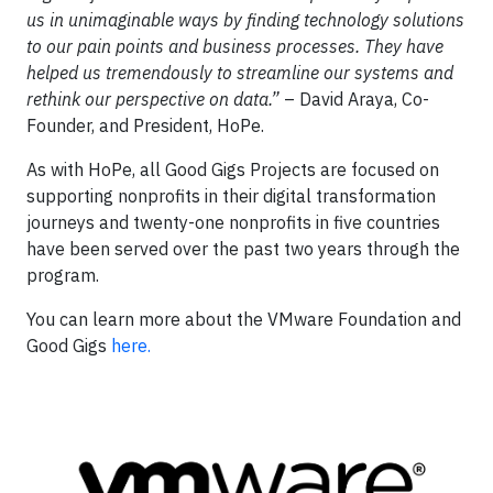
us in unimaginable ways by finding technology solutions
to our pain points and business processes. They have
helped us tremendously to streamline our systems and
rethink our perspective on data.”
– David Araya, Co-
Founder, and President, HoPe.
As with HoPe, all Good Gigs Projects are focused on
supporting nonprofits in their digital transformation
journeys and twenty-one nonprofits in five countries
have been served over the past two years through the
program.
You can learn more about the VMware Foundation and
Good Gigs
here.