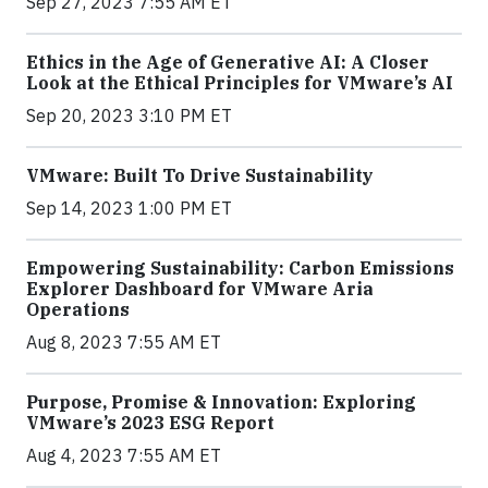
Sep 27, 2023 7:55 AM ET
Ethics in the Age of Generative AI: A Closer
Look at the Ethical Principles for VMware’s AI
Sep 20, 2023 3:10 PM ET
VMware: Built To Drive Sustainability
Sep 14, 2023 1:00 PM ET
Empowering Sustainability: Carbon Emissions
Explorer Dashboard for VMware Aria
Operations
Aug 8, 2023 7:55 AM ET
Purpose, Promise & Innovation: Exploring
VMware’s 2023 ESG Report
Aug 4, 2023 7:55 AM ET