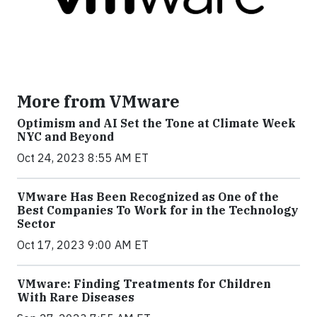
More from VMware
Optimism and AI Set the Tone at Climate Week
NYC and Beyond
Oct 24, 2023 8:55 AM ET
VMware Has Been Recognized as One of the
Best Companies To Work for in the Technology
Sector
Oct 17, 2023 9:00 AM ET
VMware: Finding Treatments for Children
With Rare Diseases