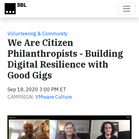
Skip to main content
Volunteering & Community
We Are Citizen
Philanthropists - Building
Digital Resilience with
Good Gigs
Sep 18, 2020 3:00 PM ET
CAMPAIGN:
VMware Culture