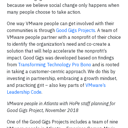
because we believe social change only happens when
many people choose to take action.
One way VMware people can get involved with their
communities is through
Good Gigs Projects
. A team of
VMware people partner with a nonprofit of their choice
to identify the organization’s need and co-create a
solution that will help accelerate the nonprofit’s
impact. Good Gigs was developed based on findings
from
Transforming Technology Pro Bono
and is rooted
in taking a customer-centric approach. We do this by
investing in partnership, embracing a growth mindset,
and practicing grit – also key parts of
VMware’s
Leadership Code
.
VMware people in Atlanta with HoPe staff planning for
Good Gigs Project, November 2018
One of the Good Gigs Projects includes a team of nine