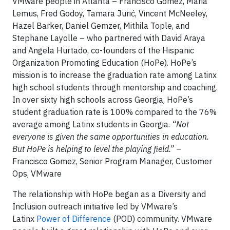
VMware people in Atlanta – Francisco Gomez, Maria
Lemus, Fred Godoy, Tamara Jurić, Vincent McNeeley,
Hazel Barker, Daniel Gemzer, Mithila Tople, and
Stephane Layolle – who partnered with David Araya
and Angela Hurtado, co-founders of the Hispanic
Organization Promoting Education (HoPe). HoPe’s
mission is to increase the graduation rate among Latinx
high school students through mentorship and coaching.
In over sixty high schools across Georgia, HoPe’s
student graduation rate is 100% compared to the 76%
average among Latinx students in Georgia.
“Not
everyone is given the same opportunities in education.
But HoPe is helping to level the playing field.”
–
Francisco Gomez, Senior Program Manager, Customer
Ops, VMware
The relationship with HoPe began as a Diversity and
Inclusion outreach initiative led by VMware’s
Latinx
Power of Difference
(POD) community. VMware