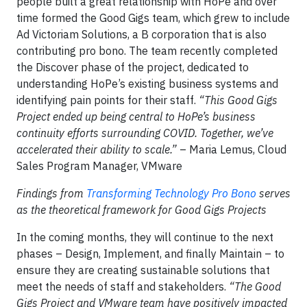
people built a great relationship with HoPe and over
time formed the Good Gigs team, which grew to include
Ad Victoriam Solutions, a B corporation that is also
contributing pro bono. The team recently completed
the Discover phase of the project, dedicated to
understanding HoPe’s existing business systems and
identifying pain points for their staff.
“This Good Gigs
Project ended up being central to HoPe’s business
continuity efforts surrounding COVID. Together, we’ve
accelerated their ability to scale.”
– Maria Lemus, Cloud
Sales Program Manager, VMware
Findings from
Transforming Technology Pro Bono
serves
as the theoretical framework for Good Gigs Projects
In the coming months, they will continue to the next
phases – Design, Implement, and finally Maintain – to
ensure they are creating sustainable solutions that
meet the needs of staff and stakeholders.
“The Good
Gigs Project and VMware team have positively impacted