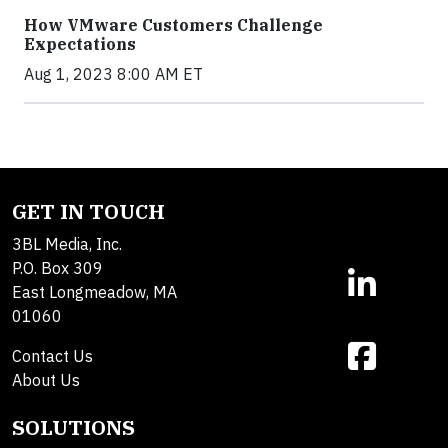
How VMware Customers Challenge
Expectations
Aug 1, 2023 8:00 AM ET
GET IN TOUCH
3BL Media, Inc.
P.O. Box 309
East Longmeadow, MA
01060
Contact Us
About Us
SOLUTIONS