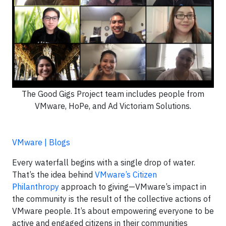
The Good Gigs Project team includes people from
VMware, HoPe, and Ad Victoriam Solutions.
VMware | Blogs
Every waterfall begins with a single drop of water.
That’s the idea behind
VMware’s Citizen
Philanthropy
approach to giving—VMware’s impact in
the community is the result of the collective actions of
VMware people. It’s about empowering everyone to be
active and engaged citizens in their communities