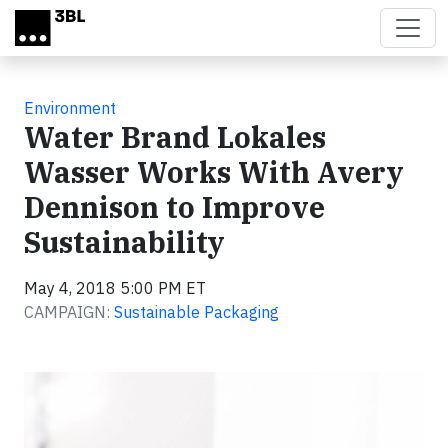
Skip to main content
Environment
Water Brand Lokales
Wasser Works With Avery
Dennison to Improve
Sustainability
May 4, 2018 5:00 PM ET
CAMPAIGN:
Sustainable Packaging