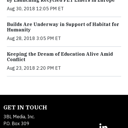
by Launching Recycled PET Liners in Europe
Aug 30, 2018 12:05 PM ET
Builds Are Underway in Support of Habitat for
Humanity
Aug 28, 2018 3:05 PM ET
Keeping the Dream of Education Alive Amid
Conflict
Aug 23, 2018 2:20 PM ET
GET IN TOUCH
3BL Media, Inc.
P.O. Box 309