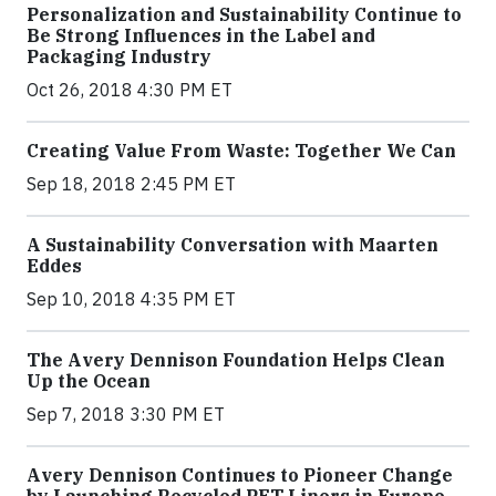
Personalization and Sustainability Continue to
Be Strong Influences in the Label and
Packaging Industry
Oct 26, 2018 4:30 PM ET
Creating Value From Waste: Together We Can
Sep 18, 2018 2:45 PM ET
A Sustainability Conversation with Maarten
Eddes
Sep 10, 2018 4:35 PM ET
The Avery Dennison Foundation Helps Clean
Up the Ocean
Sep 7, 2018 3:30 PM ET
Avery Dennison Continues to Pioneer Change