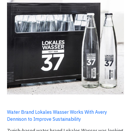
Water Brand Lokales Wasser Works With Avery
Dennison to Improve Sustainability
Zurich-based water brand Lokales Wasser was looking