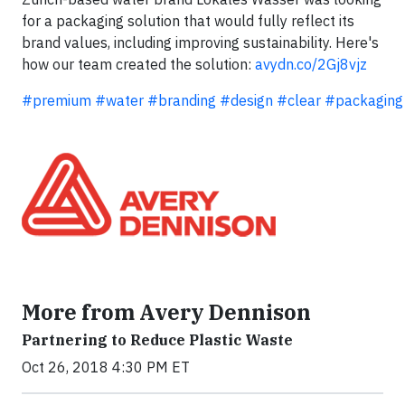
for a packaging solution that would fully reflect its
brand values, including improving sustainability. Here's
how our team created the solution:
avydn.co/2Gj8vjz
#premium
#water
#branding
#design
#clear
#packaging
More from Avery Dennison
Partnering to Reduce Plastic Waste
Oct 26, 2018 4:30 PM ET