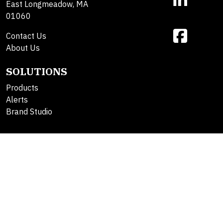
East Longmeadow, MA
01060
Contact Us
About Us
SOLUTIONS
Products
Alerts
Brand Studio