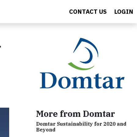
CONTACT US
LOGIN
More from Domtar
Domtar Sustainability for 2020 and
Beyond