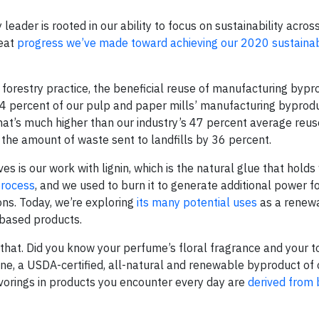
leader is rooted in our ability to focus on sustainability acros
reat
progress we’ve made toward achieving our 2020 sustainabi
 forestry practice, the beneficial reuse of manufacturing bypro
74 percent of our pulp and paper mills’ manufacturing byprod
hat’s much higher than our industry’s 47 percent average reuse
the amount of waste sent to landfills by 36 percent.
s is our work with lignin, which is the natural glue that holds
process
, and we used to burn it to generate additional power fo
ons. Today, we’re exploring
its many potential uses
as a renew
-based products.
n that. Did you know your perfume’s floral fragrance and your 
ine, a USDA-certified, all-natural and renewable byproduct of 
vorings in products you encounter every day are
derived from