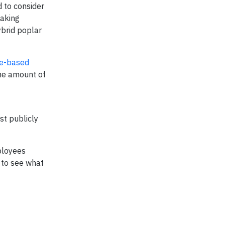
 to consider
making
ybrid poplar
me-based
the amount of
st publicly
mployees
 to see what