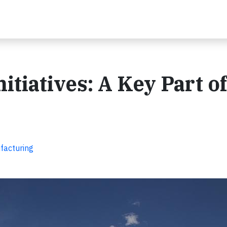
tiatives: A Key Part of
facturing