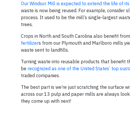
Our Windsor Mill is expected to extend the life of its 
waste is now being reused. For example, consider s
process. It used to be the mill’s single-largest wast
trees.
Crops in North and South Carolina also benefit fr
fertilizer
s from our Plymouth and Marlboro mills yie
waste sent to landfills.
Turning waste into reusable products that benefit t
be
recognized as one of the United States’ top susta
traded companies.
The best part is we’re just scratching the surface w
across our 13 pulp and paper mills are always look
they come up with next!