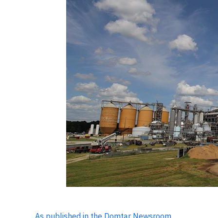
As published in the Domtar Newsroom