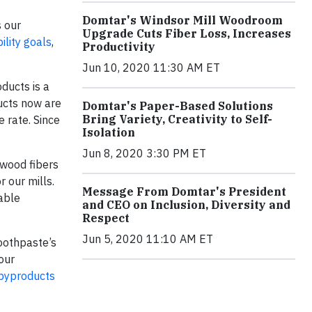
Domtar's Windsor Mill Woodroom
s our
Upgrade Cuts Fiber Loss, Increases
lity goals
,
Productivity
Jun 10, 2020 11:30 AM ET
ducts is a
ucts now are
Domtar's Paper-Based Solutions
Bring Variety, Creativity to Self-
 rate. Since
Isolation
Jun 8, 2020 3:30 PM ET
 wood fibers
r our mills.
Message From Domtar's President
able
and CEO on Inclusion, Diversity and
Respect
Jun 5, 2020 11:10 AM ET
toothpaste’s
our
 byproducts