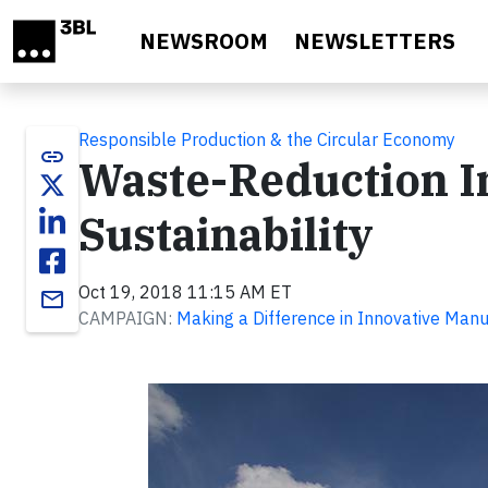
Skip to main content
NEWSROOM
NEWSLETTERS
Responsible Production & the Circular Economy
link
Waste-Reduction Ini
Sustainability
Oct 19, 2018 11:15 AM ET
email
CAMPAIGN:
Making a Difference in Innovative Manu