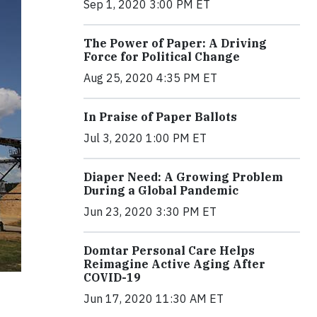
Sep 1, 2020 3:00 PM ET
The Power of Paper: A Driving
Force for Political Change
Aug 25, 2020 4:35 PM ET
In Praise of Paper Ballots
Jul 3, 2020 1:00 PM ET
Diaper Need: A Growing Problem
During a Global Pandemic
Jun 23, 2020 3:30 PM ET
Domtar Personal Care Helps
Reimagine Active Aging After
COVID-19
Jun 17, 2020 11:30 AM ET