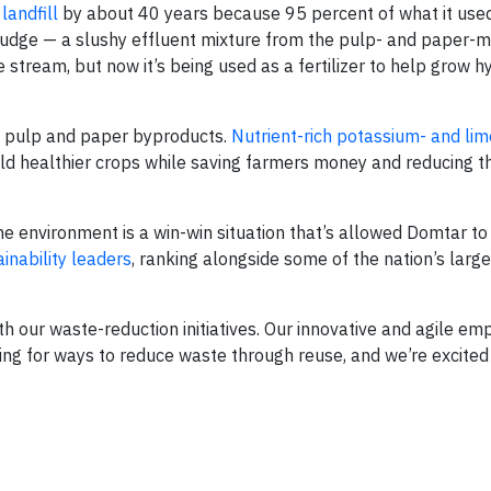
landfill
by about 40 years because 95 percent of what it used
ludge — a slushy effluent mixture from the pulp- and paper-
e stream, but now it’s being used as a fertilizer to help grow h
om pulp and paper byproducts.
Nutrient-rich potassium- and li
ld healthier crops while saving farmers money and reducing 
he environment is a win-win situation that’s allowed Domtar to
inability leaders
, ranking alongside some of the nation’s large
ith our waste-reduction initiatives. Our innovative and agile e
ing for ways to reduce waste through reuse, and we’re excited