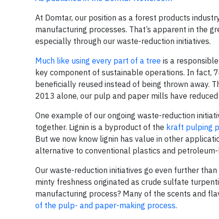
At Domtar, our position as a forest products industry 
manufacturing processes. That’s apparent in the g
especially through our waste-reduction initiatives.
Much like using every part of a tree
is a responsible
key component of sustainable operations. In fact, 
beneficially reused instead of being thrown away. T
2013 alone, our pulp and paper mills have reduced 
One example of our ongoing waste-reduction initiative
together. Lignin is a byproduct of the
kraft pulping 
But we now know lignin has value in other applicati
alternative to conventional plastics and petroleum
Our waste-reduction initiatives go even further tha
minty freshness originated as crude sulfate turpent
manufacturing process? Many of the scents and fla
of the pulp- and paper-making process
.