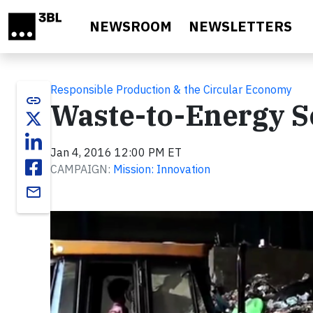
Skip to main content
NEWSROOM
NEWSLETTERS
Responsible Production & the Circular Economy
link
Waste-to-Energy S
Jan 4, 2016 12:00 PM ET
CAMPAIGN:
Mission: Innovation
email
Video