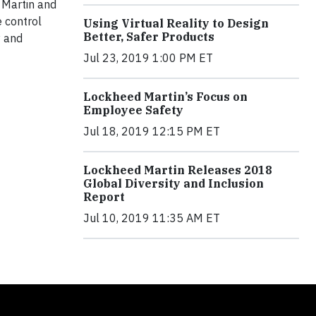
d Martin and
 control
Using Virtual Reality to Design
Better, Safer Products
y and
Jul 23, 2019 1:00 PM ET
Lockheed Martin’s Focus on
Employee Safety
Jul 18, 2019 12:15 PM ET
Lockheed Martin Releases 2018
Global Diversity and Inclusion
Report
Jul 10, 2019 11:35 AM ET