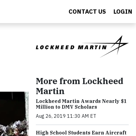
CONTACT US
LOGIN
More from Lockheed
Martin
Lockheed Martin Awards Nearly $1
Million to DMV Scholars
Aug 26, 2019 11:30 AM ET
High School Students Earn Aircraft