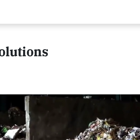
olutions