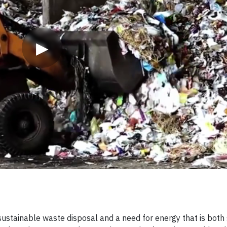
▶
sustainable waste disposal and a need for energy that is both