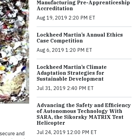
Manufacturing Pre-Apprenticeship
Accreditation
Aug 19, 2019 2:20 PM ET
Lockheed Martin’s Annual Ethics
Case Competition
Aug 6, 2019 1:20 PM ET
Lockheed Martin’s Climate
Adaptation Strategies for
Sustainable Development
Jul 31, 2019 2:40 PM ET
Advancing the Safety and Efficiency
of Autonomous Technology With
SARA, the Sikorsky MATRIX Test
Helicopter
Jul 24, 2019 12:00 PM ET
 secure and