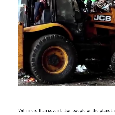
With more than seven billion people on the planet, 