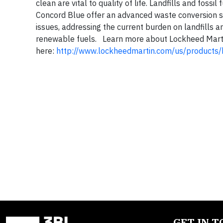
clean are vital to quality of life. Landfills and fos
Concord Blue offer an advanced waste conversion so
issues, addressing the current burden on landfills a
renewable fuels. Learn more about Lockheed Marti
here:
http://www.lockheedmartin.com/us/products/
GET IN 