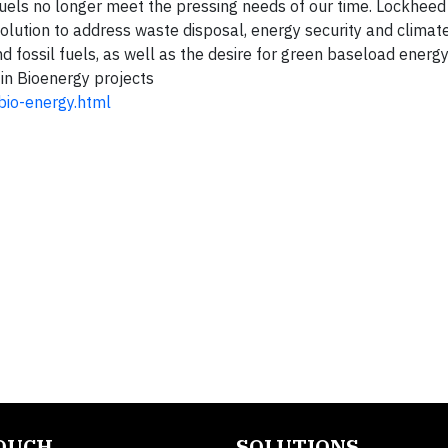
sil fuels no longer meet the pressing needs of our time. Lockhee
lution to address waste disposal, energy security and climate
nd fossil fuels, as well as the desire for green baseload energ
n Bioenergy projects
bio-energy.html
TOUCH
SOLUTIONS