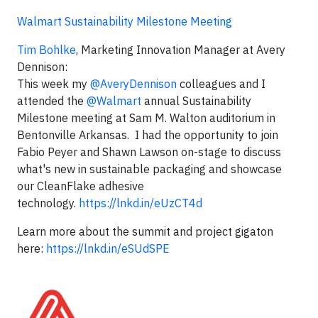
Walmart Sustainability Milestone Meeting
Tim Bohlke
, Marketing Innovation Manager at Avery
Dennison:
This week my
@AveryDennison
colleagues and I
attended the
@Walmart
annual Sustainability
Milestone meeting at Sam M. Walton auditorium in
Bentonville Arkansas. I had the opportunity to join
Fabio Peyer and Shawn Lawson on-stage to discuss
what's new in sustainable packaging and showcase
our CleanFlake adhesive
technology.
https://lnkd.in/eUzCT4d
Learn more about the summit and project gigaton
here:
https://lnkd.in/eSUdSPE