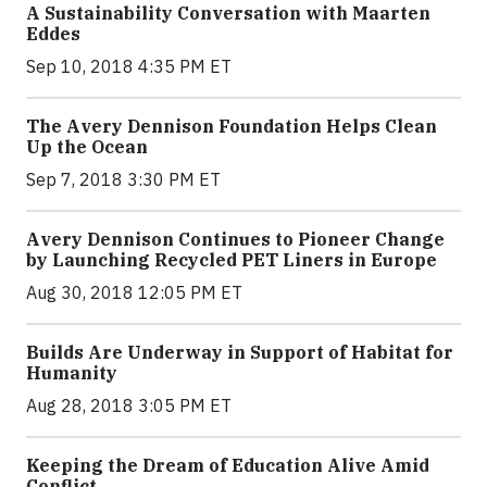
A Sustainability Conversation with Maarten
Eddes
Sep 10, 2018 4:35 PM ET
The Avery Dennison Foundation Helps Clean
Up the Ocean
Sep 7, 2018 3:30 PM ET
Avery Dennison Continues to Pioneer Change
by Launching Recycled PET Liners in Europe
Aug 30, 2018 12:05 PM ET
Builds Are Underway in Support of Habitat for
Humanity
Aug 28, 2018 3:05 PM ET
Keeping the Dream of Education Alive Amid
Conflict