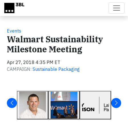
Skip to main content
Events
Walmart Sustainability
Milestone Meeting
Apr 27, 2018 4:35 PM ET
CAMPAIGN:
Sustainable Packaging