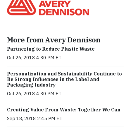
More from Avery Dennison
Partnering to Reduce Plastic Waste
Oct 26, 2018 4:30 PM ET
Personalization and Sustainability Continue to
Be Strong Influences in the Label and
Packaging Industry
Oct 26, 2018 4:30 PM ET
Creating Value From Waste: Together We Can
Sep 18, 2018 2:45 PM ET