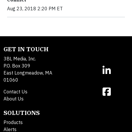
Aug 23, 2018 2:20 PM ET
GET IN TOUCH
3BL Media, Inc.
P.O. Box 309
East Longmeadow, MA
01060
Contact Us
About Us
SOLUTIONS
Products
Alerts