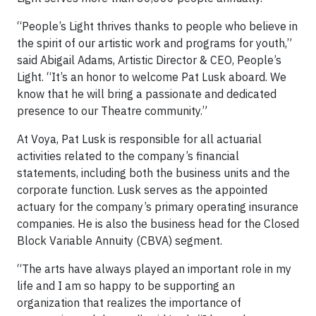
“People’s Light thrives thanks to people who believe in
the spirit of our artistic work and programs for youth,”
said Abigail Adams, Artistic Director & CEO, People’s
Light. “It’s an honor to welcome Pat Lusk aboard. We
know that he will bring a passionate and dedicated
presence to our Theatre community.”
At Voya, Pat Lusk is responsible for all actuarial
activities related to the company’s financial
statements, including both the business units and the
corporate function. Lusk serves as the appointed
actuary for the company’s primary operating insurance
companies. He is also the business head for the Closed
Block Variable Annuity (CBVA) segment.
“The arts have always played an important role in my
life and I am so happy to be supporting an
organization that realizes the importance of