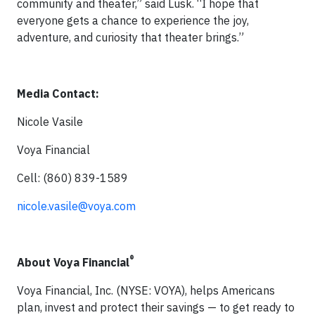
community and theater,” said Lusk. “I hope that
everyone gets a chance to experience the joy,
adventure, and curiosity that theater brings.”
Media Contact:
Nicole Vasile
Voya Financial
Cell: (860) 839-1589
nicole.vasile@voya.com
®
About Voya Financial
Voya Financial, Inc. (NYSE: VOYA), helps Americans
plan, invest and protect their savings — to get ready to