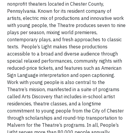
nonprofit theaters located in Chester County,
Pennsylvania. Known for its resident company of
artists, electric mix of productions and innovative work
with young people, the Theatre produces seven to nine
plays per season, mixing world premieres,
contemporary plays, and fresh approaches to classic
texts. People’s Light makes these productions
accessible to a broad and diverse audience through
special relaxed performances, community nights with
reduced-price tickets, and features such as American
Sign Language interpretation and open captioning.
Work with young people is also central to the
Theatre’s mission, manifested in a suite of programs
called Arts Discovery that includes in-school artist
residencies, theatre classes, and a longtime
commitment to young people from the City of Chester
through scholarships and round-trip transportation to
Malvern for the Theatre’s programs. In all, People’s
Light serves more than 80,000 people annually.