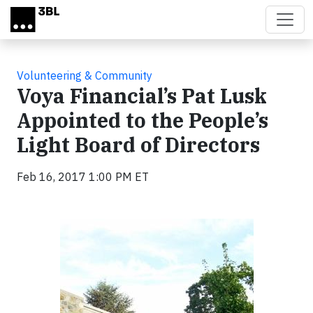
Skip to main content
Volunteering & Community
Voya Financial’s Pat Lusk
Appointed to the People’s
Light Board of Directors
Feb 16, 2017 1:00 PM ET