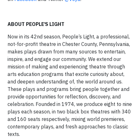
ABOUT PEOPLE’S LIGHT
Now in its 42nd season, People’s Light, a professional,
not-for-profit theatre in Chester County, Pennsylvania,
makes plays drawn from many sources to entertain,
inspire, and engage our community. We extend our
mission of making and experiencing theatre through
arts education programs that excite curiosity about,
and deepen understanding of, the world around us.
These plays and programs bring people together and
provide opportunities for reflection, discovery, and
celebration. Founded in 1974, we produce eight to nine
plays each season, in two black box theatres with 340
and 160 seats respectively, mixing world premieres,
contemporary plays, and fresh approaches to classic
texts.