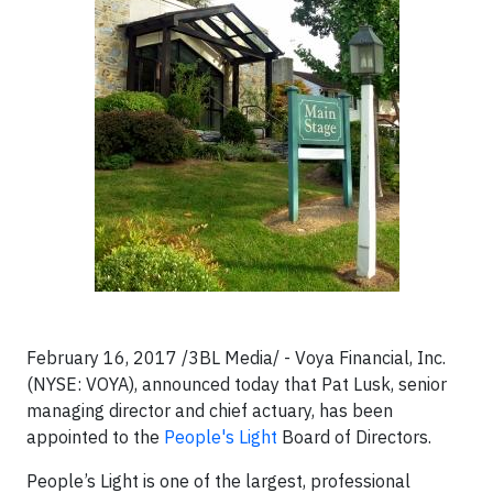
February 16, 2017 /3BL Media/ - Voya Financial, Inc.
(NYSE: VOYA), announced today that Pat Lusk, senior
managing director and chief actuary, has been
appointed to the
People's Light
Board of Directors.
People’s Light is one of the largest, professional