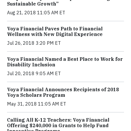
Sustainable Growth”
Aug 21, 2018 11:05 AM ET
Voya Financial Paves Path to Financial
Wellness with New Digital Experience
Jul 26, 2018 3:20 PM ET
Voya Financial Named a Best Place to Work for
Disability Inclusion
Jul 20, 2018 9:05 AM ET
Voya Financial Announces Recipients of 2018
Voya Scholars Program
May 31, 2018 11:05 AM ET
Calling All K-12 Teachers: Voya Financial
Offering $240,000 in Grants to Help Fund
Innovative Programs