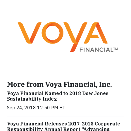
More from Voya Financial, Inc.
Voya Financial Named to 2018 Dow Jones
Sustainability Index
Sep 24, 2018 12:50 PM ET
Voya Financial Releases 2017-2018 Corporate
Responsibility Annual Report “Advancing