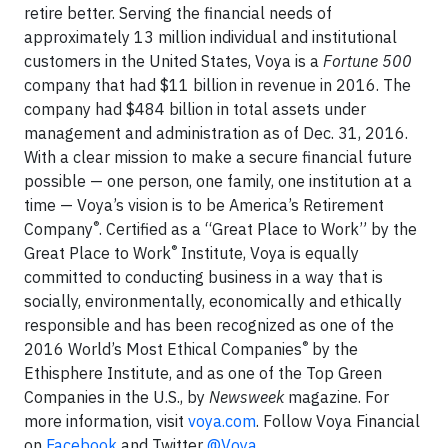
retire better. Serving the financial needs of
approximately 13 million individual and institutional
customers in the United States, Voya is a
Fortune 500
company that had $11 billion in revenue in 2016. The
company had $484 billion in total assets under
management and administration as of Dec. 31, 2016.
With a clear mission to make a secure financial future
possible — one person, one family, one institution at a
time — Voya’s vision is to be America’s Retirement
®
Company
. Certified as a “Great Place to Work” by the
®
Great Place to Work
Institute, Voya is equally
committed to conducting business in a way that is
socially, environmentally, economically and ethically
responsible and has been recognized as one of the
®
2016 World’s Most Ethical Companies
by the
Ethisphere Institute, and as one of the Top Green
Companies in the U.S., by
Newsweek
magazine. For
more information, visit
voya.com
. Follow Voya Financial
on
Facebook
and Twitter
@Voya
.