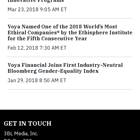
Mar 23, 2018 9:05 AM ET
Voya Named One of the 2018 World’s Most
Ethical Companies® by the Ethisphere Institute
for the Fifth Consecutive Year
Feb 12, 2018 7:30 AM ET
Voya Financial Joins First Industry-Neutral
Bloomberg Gender-Equality Index
Jan 29, 2018 8:50 AM ET
GET IN TOUCH
3BL Media, Inc.