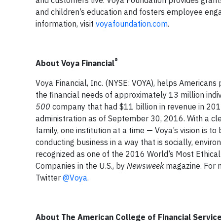
and children’s education and fosters employee eng
information, visit
voyafoundation.com
.
®
About Voya Financial
Voya Financial, Inc. (NYSE: VOYA), helps Americans pl
the financial needs of approximately 13 million indiv
500
company that had $11 billion in revenue in 20
administration as of September 30, 2016. With a cle
family, one institution at a time — Voya’s vision i
conducting business in a way that is socially, envi
recognized as one of the 2016 World’s Most Ethica
Companies in the U.S., by
Newsweek
magazine. For m
Twitter
@Voya
.
About The American College of Financial Servic