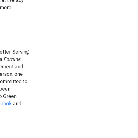
 more
etter. Serving
 a
Fortune
gement and
person, one
 committed to
 been
op Green
ebook
and