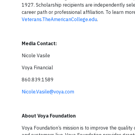
1927. Scholarship recipients are independently sele
career path or professional affiliation. To learn mor
Veterans.TheAmericanCollege.edu
.
Media Contact:
Nicole Vasile
Voya Fina
860.839.1589
Nicole.Vasile@voya.com
About Voya Foundation
Voya Foundation’s mission is to improve the quality 
and customers live. Voya Foundation provides grants 