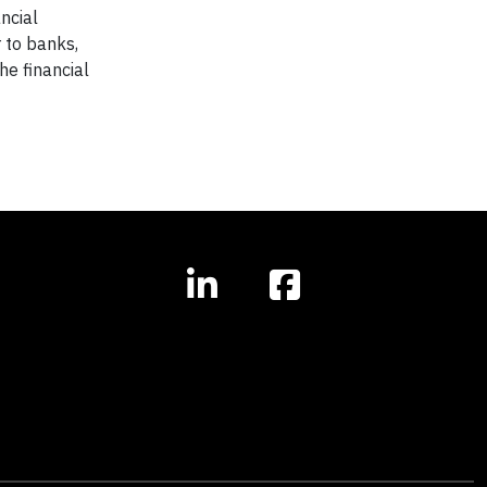
ncial
 to banks,
e financial