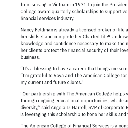
from serving in Vietnam in 1971 to join the Presid
College award quarterly scholarships to support vete
financial services industry.
Nancy Feldman is already a licensed broker of life 
her skillset and complete her Charted Life® Underwrit
knowledge and confidence necessary to make the ne
her clients protect the financial security of their lo
business.
“It’s a blessing to have a career that brings me so m
“I’m grateful to Voya and The American College for 
my current and future clients."
“Our partnership with The American College helps ve
through ongoing educational opportunities, which
diversity,” said Angela D. Harrell, SVP of Corporate
is leveraging this scholarship to hone her skills and
The American College of Financial Services is a nonp