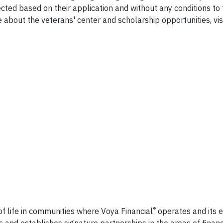
cted based on their application and without any conditions to 
e about the veterans' center and scholarship opportunities, vis
ncial
®
of life in communities where Voya Financial
operates and its
and establishes signature partnerships in the areas of financi