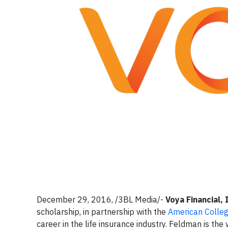
December 29, 2016, /3BL Media/-
Voya Financial, 
scholarship, in partnership with the
American College
career in the life insurance industry. Feldman is t