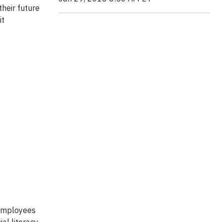
their future
it
 employees
al literacy