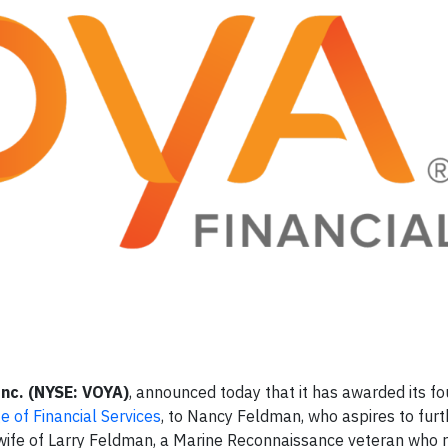
Inc. (NYSE: VOYA)
, announced today that it has awarded its fo
 of Financial Services
, to Nancy Feldman, who aspires to furt
he wife of Larry Feldman, a Marine Reconnaissance veteran who 