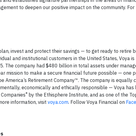
agement to deepen our positive impact on the community. For
an, invest and protect their savings — to get ready to retire b
idual and institutional customers in the United States, Voya is
15. The company had $480 billion in total assets under mana
ar mission to make a secure financial future possible — one 
s to be America’s Retirement Company™. The company is equally
ronmentally, economically and ethically responsible — Voya has
®
l Companies
by the Ethisphere Institute, and as one of the T
ore information, visit
voya.com
. Follow Voya Financial on
Fac
es