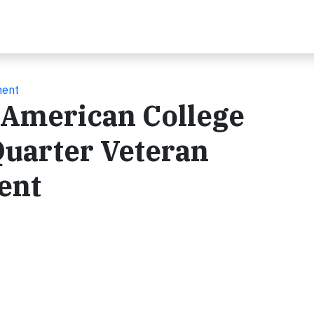
ment
 American College
uarter Veteran
ent