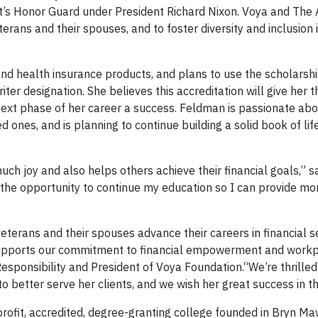
ent’s Honor Guard under President Richard Nixon. Voya and The
rans and their spouses, and to foster diversity and inclusion 
and health insurance products, and plans to use the scholarsh
er designation. She believes this accreditation will give her t
xt phase of her career a success. Feldman is passionate abo
ved ones, and is planning to continue building a solid book of li
uch joy and also helps others achieve their financial goals,” s
the opportunity to continue my education so I can provide mor
terans and their spouses advance their careers in financial s
 supports our commitment to financial empowerment and work
 Responsibility and President of Voya Foundation.“We’re thrille
 to better serve her clients, and we wish her great success in t
rofit, accredited, degree-granting college founded in Bryn Mawr