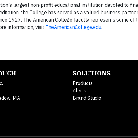
ion's largest non-profit educational institution devoted to fina
editation, the College has served as a valued business partner
nce 1927. The American College faculty represents some of th
re information, visit
TheAmericanCollege.edu
.
TOUCH
SOLUTIONS
c.
Products
Alerts
adow, MA
Brand Studio