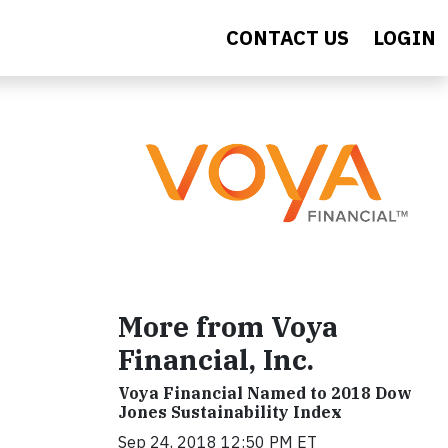
CONTACT US
LOGIN
More from Voya
Financial, Inc.
Voya Financial Named to 2018 Dow
Jones Sustainability Index
Sep 24, 2018 12:50 PM ET