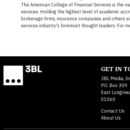
The American College of Financial Services is the nat
services. Holding the highest level of academic accr
brokerage firms, insurance companies and others si
services industry's foremost thought leaders. For mo
GET IN 
3BL Media, In
P.O. Box 309
East Longme
01060
Contact Us
About Us