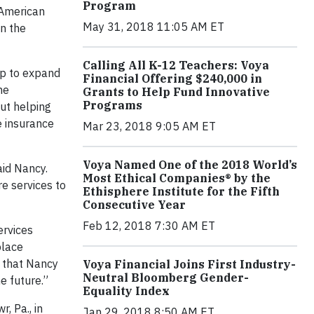
Program
 American
May 31, 2018 11:05 AM ET
in the
Calling All K-12 Teachers: Voya
ip to expand
Financial Offering $240,000 in
he
Grants to Help Fund Innovative
Programs
ut helping
fe insurance
Mar 23, 2018 9:05 AM ET
Voya Named One of the 2018 World’s
aid Nancy.
Most Ethical Companies® by the
e services to
Ethisphere Institute for the Fifth
Consecutive Year
Feb 12, 2018 7:30 AM ET
ervices
place
d that Nancy
Voya Financial Joins First Industry-
Neutral Bloomberg Gender-
he future.”
Equality Index
, Pa., in
Jan 29, 2018 8:50 AM ET