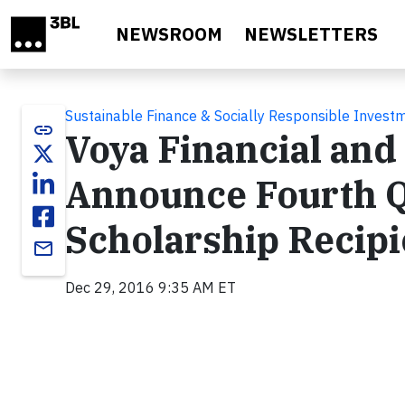
Skip to main content
NEWSROOM
NEWSLETTERS
Sustainable Finance & Socially Responsible Invest
link
Voya Financial and
Announce Fourth Q
Scholarship Recipi
email
Dec 29, 2016 9:35 AM ET