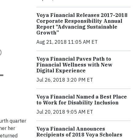
Voya Financial Releases 2017-2018
Corporate Responsibility Annual
Report “Advancing Sustainable
Growth”
Aug 21, 2018 11:05 AM ET
Voya Financial Paves Path to
Financial Wellness with New
Digital Experience
Jul 26, 2018 3:20 PM ET
Voya Financial Named a Best Place
to Work for Disability Inclusion
Jul 20, 2018 9:05 AM ET
urth quarter
her her
Voya Financial Announces
Recipients of 2018 Voya Scholars
returned