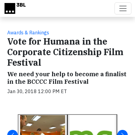
Skip to main content
Awards & Rankings
Vote for Humana in the
Corporate Citizenship Film
Festival
We need your help to become a finalist
in the BCCCC Film Festival
Jan 30, 2018 12:00 PM ET