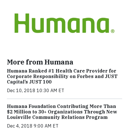
More from Humana
Humana Ranked #1 Health Care Provider for
Corporate Responsibility on Forbes and JUST
Capital’s JUST 100
Dec 10, 2018 10:30 AM ET
Humana Foundation Contributing More Than
$2 Million to 30+ Organizations Through New
Louisville Community Relations Program
Dec 4, 2018 9:00 AM ET