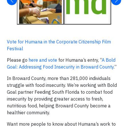
Vote for Humana in the Corporate Citizenship Film
Festival
Please go
here and vote
for Humana’s entry, “
A Bold
Goal: Addressing Food Insecurity in Broward County
.”
In Broward County, more than 281,000 individuals
struggle with food insecurity. We’re working with Bold
Goal partner Feeding South Florida to combat food
insecurity by providing greater access to fresh,
nutritious food, helping Broward County become a
healthier community.
Want more people to know about Humana’s work to