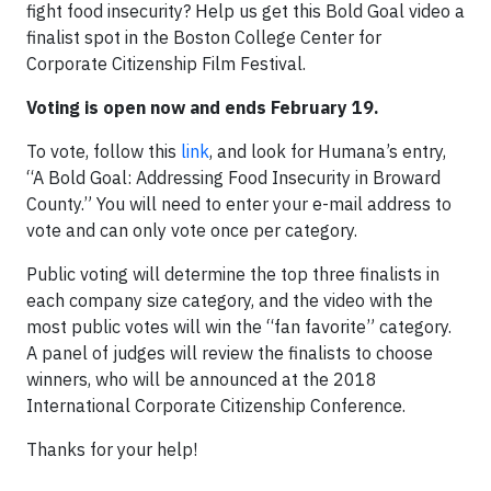
fight food insecurity? Help us get this Bold Goal video a
finalist spot in the Boston College Center for
Corporate Citizenship Film Festival.
Voting is open now and ends February 19.
To vote, follow this
link
, and look for Humana’s entry,
“A Bold Goal: Addressing Food Insecurity in Broward
County.” You will need to enter your e-mail address to
vote and can only vote once per category.
Public voting will determine the top three finalists in
each company size category, and the video with the
most public votes will win the “fan favorite” category.
A panel of judges will review the finalists to choose
winners, who will be announced at the 2018
International Corporate Citizenship Conference.
Thanks for your help!