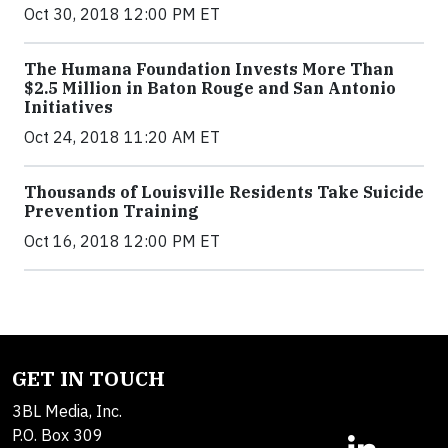
Oct 30, 2018 12:00 PM ET
The Humana Foundation Invests More Than
$2.5 Million in Baton Rouge and San Antonio
Initiatives
Oct 24, 2018 11:20 AM ET
Thousands of Louisville Residents Take Suicide
Prevention Training
Oct 16, 2018 12:00 PM ET
GET IN TOUCH
3BL Media, Inc.
P.O. Box 309