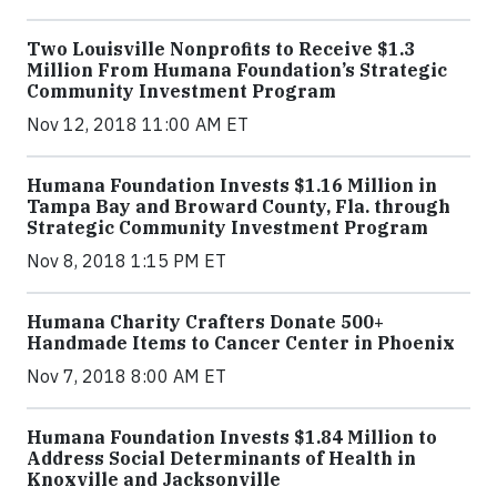
Two Louisville Nonprofits to Receive $1.3
Million From Humana Foundation’s Strategic
Community Investment Program
Nov 12, 2018 11:00 AM ET
Humana Foundation Invests $1.16 Million in
Tampa Bay and Broward County, Fla. through
Strategic Community Investment Program
Nov 8, 2018 1:15 PM ET
Humana Charity Crafters Donate 500+
Handmade Items to Cancer Center in Phoenix
Nov 7, 2018 8:00 AM ET
Humana Foundation Invests $1.84 Million to
Address Social Determinants of Health in
Knoxville and Jacksonville