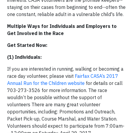
interests. CASA Volunteers are the promise keepers--
staying on their cases from beginning to end--often the
one constant, reliable adult in a vulnerable child's life.
Multiple Ways for Individuals and Employers to
Get Involved in the Race
Get Started Now:
(1) Individuals:
If you are interested in running, walking or becoming a
race day volunteer, please visit
Fairfax CASA’s 2017
Annual Run for the Children website
for details or call
703-273-3526 for more information. The race
wouldn’t be possible without the support of
volunteers There are many great volunteer
opportunities, including: Promotions and Outreach,
Packet Pick-up, Course Marshal, and Water Station.
Volunteers should expect to participate from 7:00am­