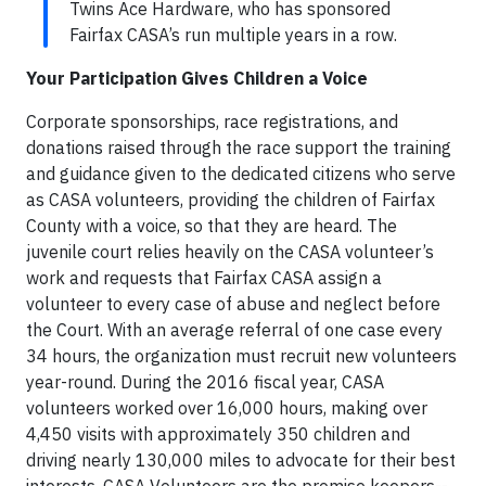
Twins Ace Hardware, who has sponsored
Fairfax CASA’s run multiple years in a row.
Your Participation Gives Children a Voice
Corporate sponsorships, race registrations, and
donations raised through the race support the training
and guidance given to the dedicated citizens who serve
as CASA volunteers, providing the children of Fairfax
County with a voice, so that they are heard. The
juvenile court relies heavily on the CASA volunteer’s
work and requests that Fairfax CASA assign a
volunteer to every case of abuse and neglect before
the Court. With an average referral of one case every
34 hours, the organization must recruit new volunteers
year-round. During the 2016 fiscal year, CASA
volunteers worked over 16,000 hours, making over
4,450 visits with approximately 350 children and
driving nearly 130,000 miles to advocate for their best