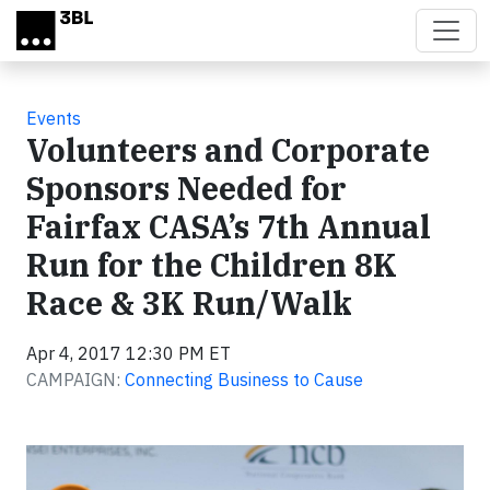
Skip to main content
Events
Volunteers and Corporate
Sponsors Needed for
Fairfax CASA’s 7th Annual
Run for the Children 8K
Race & 3K Run/Walk
Apr 4, 2017 12:30 PM ET
CAMPAIGN:
Connecting Business to Cause