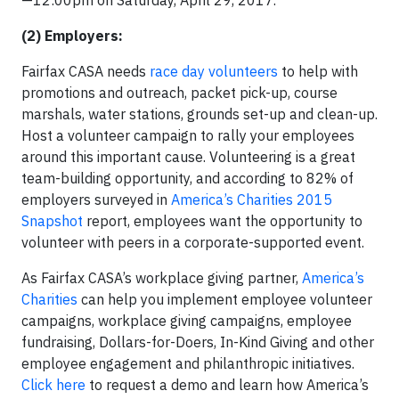
—12:00pm on Saturday, April 29, 2017.
(2) Employers:
Fairfax CASA needs
race day volunteers
to help with
promotions and outreach, packet pick-up, course
marshals, water stations, grounds set-up and clean-up.
Host a volunteer campaign to rally your employees
around this important cause. Volunteering is a great
team-building opportunity, and according to 82% of
employers surveyed in
America’s Charities 2015
Snapshot
report, employees want the opportunity to
volunteer with peers in a corporate-supported event.
As Fairfax CASA’s workplace giving partner,
America’s
Charities
can help you implement employee volunteer
campaigns, workplace giving campaigns, employee
fundraising, Dollars-for-Doers, In-Kind Giving and other
employee engagement and philanthropic initiatives.
Click here
to request a demo and learn how America’s