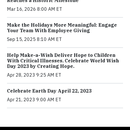
Reaches a Historic Milestone
Mar 16, 2026 8:00 AM ET
Make the Holidays More Meaningful: Engage
Your Team With Employee Giving
Sep 15, 2025 8:10 AM ET
Help Make-a-Wish Deliver Hope to Children
With Critical Illnesses. Celebrate World Wish
Day 2023 by Creating Hope.
Apr 28, 2023 9:25 AM ET
Celebrate Earth Day April 22, 2023
Apr 21, 2023 9:00 AM ET