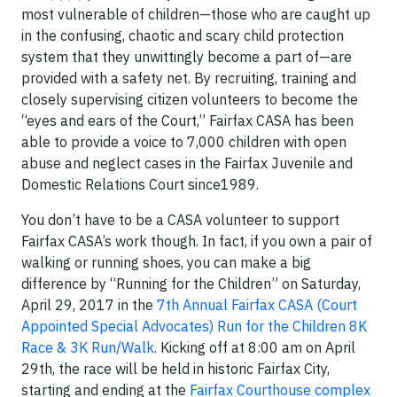
most vulnerable of children—those who are caught up
in the confusing, chaotic and scary child protection
system that they unwittingly become a part of—are
provided with a safety net. By recruiting, training and
closely supervising citizen volunteers to become the
“eyes and ears of the Court,” Fairfax CASA has been
able to provide a voice to 7,000 children with open
abuse and neglect cases in the Fairfax Juvenile and
Domestic Relations Court since1989.
You don’t have to be a CASA volunteer to support
Fairfax CASA’s work though. In fact, if you own a pair of
walking or running shoes, you can make a big
difference by “Running for the Children” on Saturday,
April 29, 2017 in the
7th Annual Fairfax CASA (Court
Appointed Special Advocates) Run for the Children 8K
Race & 3K Run/Walk
. Kicking off at 8:00 am on April
29th, the race will be held in historic Fairfax City,
starting and ending at the
Fairfax Courthouse complex