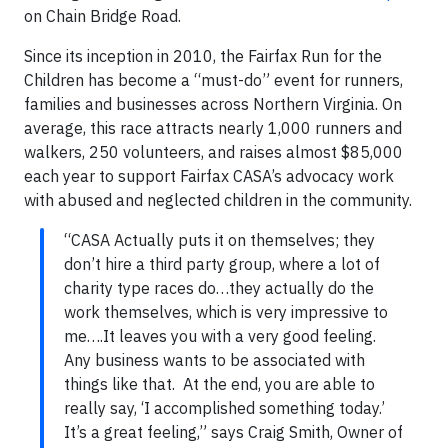
on Chain Bridge Road.
Since its inception in 2010, the Fairfax Run for the
Children has become a “must-do” event for runners,
families and businesses across Northern Virginia. On
average, this race attracts nearly 1,000 runners and
walkers, 250 volunteers, and raises almost $85,000
each year to support Fairfax CASA’s advocacy work
with abused and neglected children in the community.
“CASA Actually puts it on themselves; they
don’t hire a third party group, where a lot of
charity type races do…they actually do the
work themselves, which is very impressive to
me….It leaves you with a very good feeling.
Any business wants to be associated with
things like that. At the end, you are able to
really say, ‘I accomplished something today.’
It’s a great feeling,” says Craig Smith, Owner of