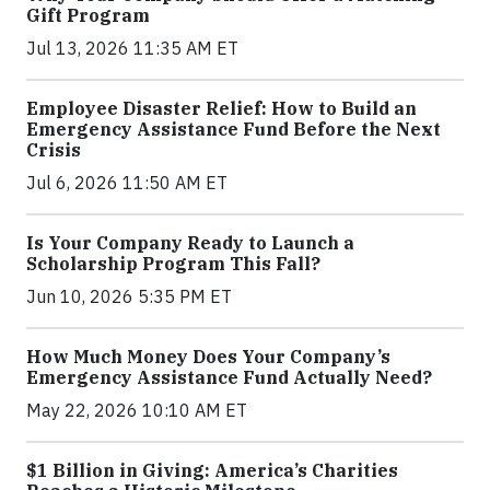
Gift Program
Jul 13, 2026 11:35 AM ET
Employee Disaster Relief: How to Build an
Emergency Assistance Fund Before the Next
Crisis
Jul 6, 2026 11:50 AM ET
Is Your Company Ready to Launch a
Scholarship Program This Fall?
Jun 10, 2026 5:35 PM ET
How Much Money Does Your Company’s
Emergency Assistance Fund Actually Need?
May 22, 2026 10:10 AM ET
$1 Billion in Giving: America’s Charities