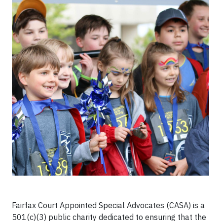
Fairfax Court Appointed Special Advocates (CASA) is a
501(c)(3) public charity dedicated to ensuring that the