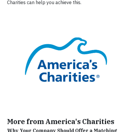
Charities can help you achieve this.
More from America's Charities
Why Your Company Should Offer a Matching