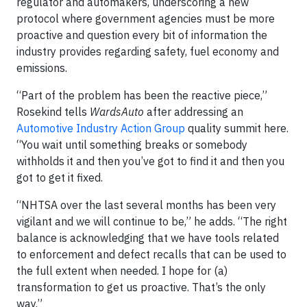
regulator and automakers, underscoring a new
protocol where government agencies must be more
proactive and question every bit of information the
industry provides regarding safety, fuel economy and
emissions.
“Part of the problem has been the reactive piece,”
Rosekind tells
WardsAuto
after addressing an
Automotive Industry Action Group
quality summit here.
“You wait until something breaks or somebody
withholds it and then you’ve got to find it and then you
got to get it fixed.
“NHTSA over the last several months has been very
vigilant and we will continue to be,” he adds. “The right
balance is acknowledging that we have tools related
to enforcement and defect recalls that can be used to
the full extent when needed. I hope for (a)
transformation to get us proactive. That’s the only
way.”