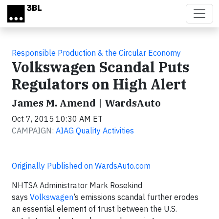
Skip to main content
Responsible Production & the Circular Economy
Volkswagen Scandal Puts
Regulators on High Alert
James M. Amend | WardsAuto
Oct 7, 2015 10:30 AM ET
CAMPAIGN:
AIAG Quality Activities
Originally Published on WardsAuto.com
NHTSA Administrator Mark Rosekind
says
Volkswagen
’s emissions scandal further erodes
an essential element of trust between the U.S.