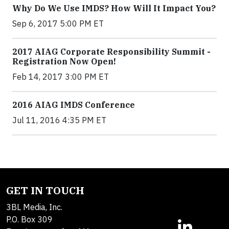
Why Do We Use IMDS? How Will It Impact You?
Sep 6, 2017 5:00 PM ET
2017 AIAG Corporate Responsibility Summit -
Registration Now Open!
Feb 14, 2017 3:00 PM ET
2016 AIAG IMDS Conference
Jul 11, 2016 4:35 PM ET
GET IN TOUCH
3BL Media, Inc.
P.O. Box 309