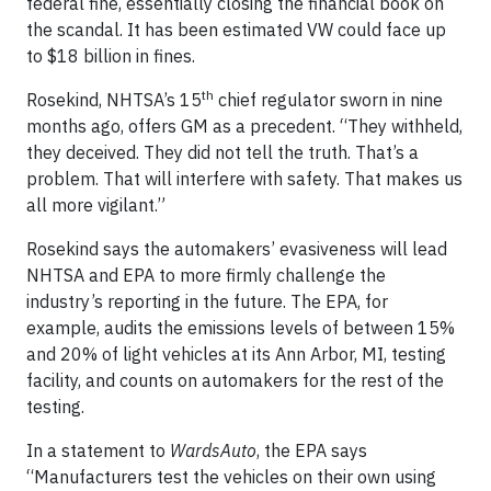
federal fine, essentially closing the financial book on
the scandal. It has been estimated VW could face up
to $18 billion in fines.
th
Rosekind, NHTSA’s 15
chief regulator sworn in nine
months ago, offers GM as a precedent. “They withheld,
they deceived. They did not tell the truth. That’s a
problem. That will interfere with safety. That makes us
all more vigilant.”
Rosekind says the automakers’ evasiveness will lead
NHTSA and EPA to more firmly challenge the
industry’s reporting in the future. The EPA, for
example, audits the emissions levels of between 15%
and 20% of light vehicles at its Ann Arbor, MI, testing
facility, and counts on automakers for the rest of the
testing.
In a statement to
WardsAuto
, the EPA says
“Manufacturers test the vehicles on their own using