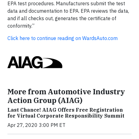
EPA test procedures. Manufacturers submit the test
data and documentation to EPA. EPA reviews the data,
and if all checks out, generates the certificate of
conformity.”
Click here to continue reading on WardsAuto.com
More from Automotive Industry
Action Group (AIAG)
Last Chance! AIAG Offers Free Registration
for Virtual Corporate Responsibility Summit
Apr 27, 2020 3:00 PM ET