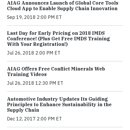
AIAG Announces Launch of Global Core Tools
Cloud App to Enable Supply Chain Innovation
Sep 19, 2018 2:00 PM ET
Last Day for Early Pricing on 2018 IMDS
Conference! (Plus Get Free IMDS Training
With Your Registration!)
Jul 26, 2018 2:00 PM ET
AIAG Offers Free Conflict Minerals Web
Training Videos
Jul 26, 2018 12:30 PM ET
Automotive Industry Updates Its Guiding
Principles to Enhance Sustainability in the
Supply Chain
Dec 12, 2017 2:00 PM ET