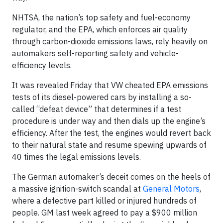
NHTSA, the nation’s top safety and fuel-economy
regulator, and the EPA, which enforces air quality
through carbon-dioxide emissions laws, rely heavily on
automakers self-reporting safety and vehicle-
efficiency levels.
It was revealed Friday that VW cheated EPA emissions
tests of its diesel-powered cars by installing a so-
called “defeat device” that determines if a test
procedure is under way and then dials up the engine’s
efficiency. After the test, the engines would revert back
to their natural state and resume spewing upwards of
40 times the legal emissions levels.
The German automaker’s deceit comes on the heels of
a massive ignition-switch scandal at
General Motors
,
where a defective part killed or injured hundreds of
people. GM last week agreed to pay a $900 million