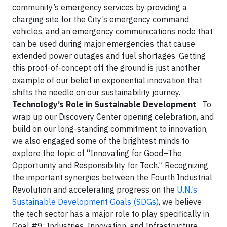
community’s emergency services by providing a
charging site for the City’s emergency command
vehicles, and an emergency communications node that
can be used during major emergencies that cause
extended power outages and fuel shortages. Getting
this proof-of-concept off the ground is just another
example of our belief in exponential innovation that
shifts the needle on our sustainability journey.
Technology’s Role in Sustainable Development
To
wrap up our Discovery Center opening celebration, and
build on our long-standing commitment to innovation,
we also engaged some of the brightest minds to
explore the topic of “Innovating for Good–The
Opportunity and Responsibility for Tech.” Recognizing
the important synergies between the Fourth Industrial
Revolution and accelerating progress on the
U.N.’s
Sustainable Development Goals (SDGs)
, we believe
the tech sector has a major role to play specifically in
Goal #9: Industries, Innovation, and Infrastructure.