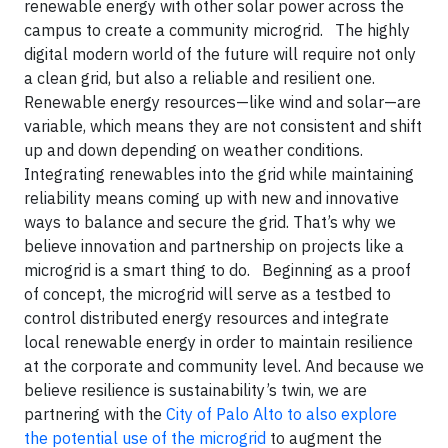
renewable energy with other solar power across the
campus to create a community microgrid.
The highly
digital modern world of the future will require not only
a clean grid, but also a reliable and resilient one.
Renewable energy resources—like wind and solar—are
variable, which means they are not consistent and shift
up and down depending on weather conditions.
Integrating renewables into the grid while maintaining
reliability means coming up with new and innovative
ways to balance and secure the grid. That’s why we
believe innovation and partnership on projects like a
microgrid is a smart thing to do.
Beginning as a proof
of concept, the microgrid will serve as a testbed to
control distributed energy resources and integrate
local renewable energy in order to maintain resilience
at the corporate and community level. And because we
believe resilience is sustainability’s twin, we are
partnering with the
City of Palo Alto to also explore
the potential use of the microgrid
to augment the