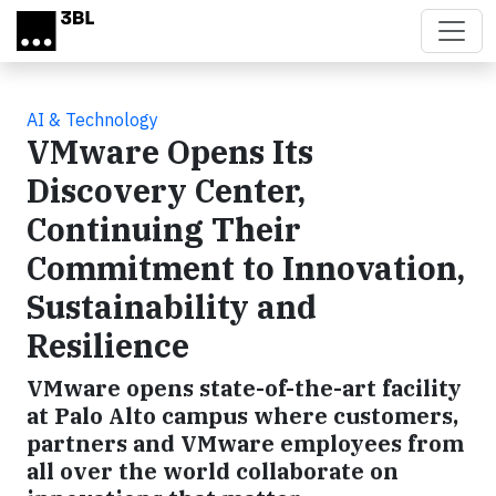
Skip to main content
AI & Technology
VMware Opens Its
Discovery Center,
Continuing Their
Commitment to Innovation,
Sustainability and
Resilience
VMware opens state-of-the-art facility
at Palo Alto campus where customers,
partners and VMware employees from
all over the world collaborate on