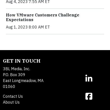
Aug 4, 2023 7:55 AM ET
How VMware Customers Challenge
Expectations
Aug 1, 2023 8:00 AM ET
GET IN TOUCH
3BL Media, Inc.
P.O. Box 309
East Longmeadow, MA
01060
Contact Us
About Us