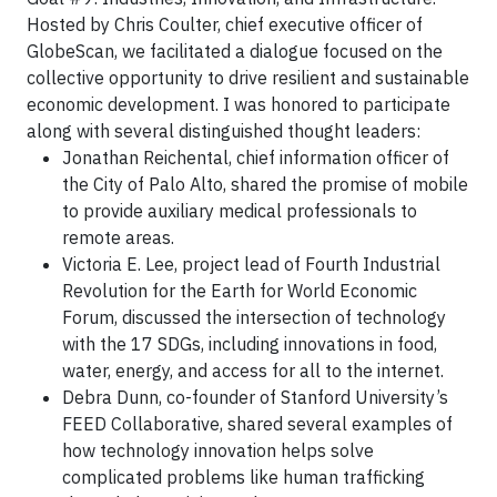
Hosted by Chris Coulter, chief executive officer of
GlobeScan, we facilitated a dialogue focused on the
collective opportunity to drive resilient and sustainable
economic development. I was honored to participate
along with several distinguished thought leaders:
Jonathan Reichental, chief information officer of
the City of Palo Alto, shared the promise of mobile
to provide auxiliary medical professionals to
remote areas.
Victoria E. Lee, project lead of Fourth Industrial
Revolution for the Earth for World Economic
Forum, discussed the intersection of technology
with the 17 SDGs, including innovations in food,
water, energy, and access for all to the internet.
Debra Dunn, co-founder of Stanford University’s
FEED Collaborative, shared several examples of
how technology innovation helps solve
complicated problems like human trafficking