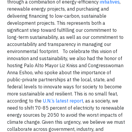
through a combination of energy-efficiency
initiatives
,
renewable energy projects, and purchasing and
delivering financing to low-carbon, sustainable
development projects. This represents both a
significant step toward fulfilling our commitment to
long-term sustainability, as well as our commitment to
accountability and transparency in managing our
environmental footprint.
To celebrate this vision of
innovation and sustainability, we also had the honor of
hosting Palo Alto Mayor Liz Kniss and Congresswoman
Anna Eshoo, who spoke about the importance of
public-private partnerships at the local, state, and
federal levels to innovate ways for society to become
more sustainable and resilient. This is no small feat,
according to the
U.N.’s latest report
, as a society, we
need to shift 70-85 percent of electricity to renewable
energy sources by 2050 to avoid the worst impacts of
climate change. Given this urgency, we believe we must
collaborate across government, industry, and