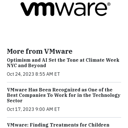
More from VMware
Optimism and AI Set the Tone at Climate Week
NYC and Beyond
Oct 24, 2023 8:55 AM ET
VMware Has Been Recognized as One of the
Best Companies To Work for in the Technology
Sector
Oct 17, 2023 9:00 AM ET
VMware: Finding Treatments for Children