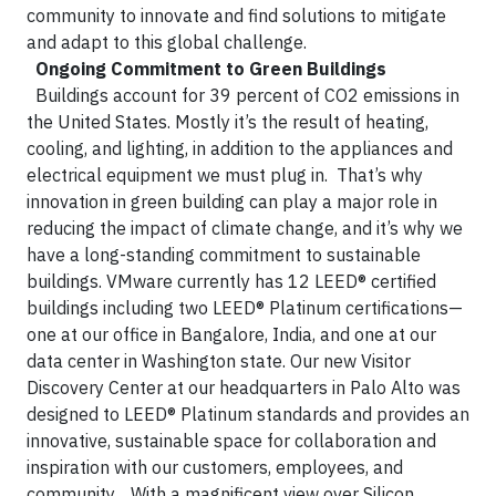
community to innovate and find solutions to mitigate
and adapt to this global challenge.
Ongoing Commitment to Green Buildings
Buildings account for 39 percent of CO2 emissions in
the United States. Mostly it’s the result of heating,
cooling, and lighting, in addition to the appliances and
electrical equipment we must plug in. That’s why
innovation in green building can play a major role in
reducing the impact of climate change, and it’s why we
have a long-standing commitment to sustainable
buildings. VMware currently has 12 LEED® certified
buildings including two LEED® Platinum certifications—
one at our office in Bangalore, India, and one at our
data center in Washington state. Our new Visitor
Discovery Center at our headquarters in Palo Alto was
designed to LEED® Platinum standards and provides an
innovative, sustainable space for collaboration and
inspiration with our customers, employees, and
community.
With a magnificent view over Silicon