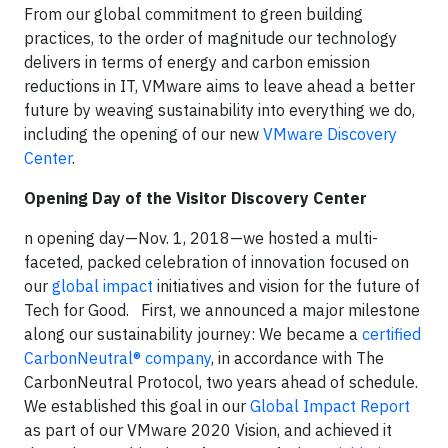
From our global commitment to green building
practices, to the order of magnitude our technology
delivers in terms of energy and carbon emission
reductions in IT, VMware aims to leave ahead a better
future by weaving sustainability into everything we do,
including the opening of our new
VMware Discovery
Center
.
Opening Day of the Visitor Discovery Center
n opening day—Nov. 1, 2018—we hosted a multi-
faceted, packed celebration of innovation focused on
our
global impact
initiatives and vision for the future of
Tech for Good.
First, we announced a major milestone
along our sustainability journey: We became a
certified
CarbonNeutral® company
, in accordance with The
CarbonNeutral Protocol, two years ahead of schedule.
We established this goal in our
Global Impact Report
as part of our VMware 2020 Vision, and achieved it