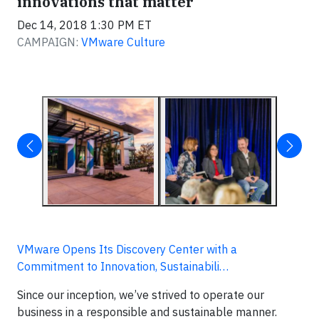
innovations that matter
Dec 14, 2018 1:30 PM ET
CAMPAIGN:
VMware Culture
VMware Opens Its Discovery Center with a
Commitment to Innovation, Sustainabili…
Since our inception, we’ve strived to operate our
business in a responsible and sustainable manner.