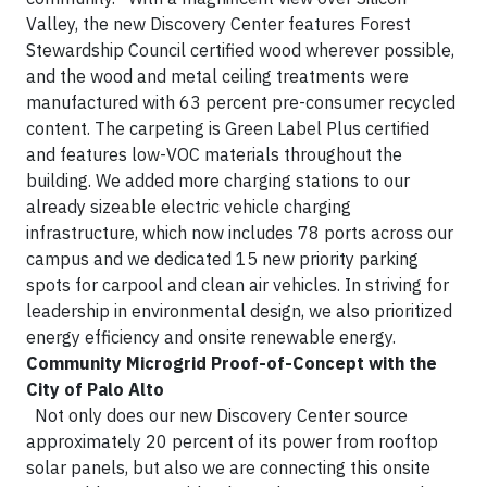
Valley, the new Discovery Center features Forest
Stewardship Council certified wood wherever possible,
and the wood and metal ceiling treatments were
manufactured with 63 percent pre-consumer recycled
content. The carpeting is Green Label Plus certified
and features low-VOC materials throughout the
building. We added more charging stations to our
already sizeable electric vehicle charging
infrastructure, which now includes 78 ports across our
campus and we dedicated 15 new priority parking
spots for carpool and clean air vehicles. In striving for
leadership in environmental design, we also prioritized
energy efficiency and onsite renewable energy.
Community Microgrid Proof-of-Concept with the
City of Palo Alto
Not only does our new Discovery Center source
approximately 20 percent of its power from rooftop
solar panels, but also we are connecting this onsite