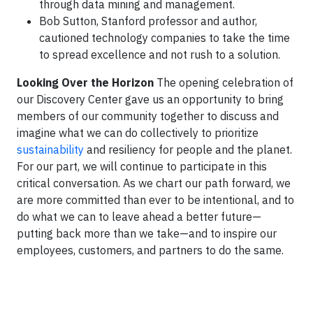
through data mining and management.
Bob Sutton, Stanford professor and author,
cautioned technology companies to take the time
to spread excellence and not rush to a solution.
Looking Over the Horizon
The opening celebration of
our Discovery Center gave us an opportunity to bring
members of our community together to discuss and
imagine what we can do collectively to prioritize
sustainability
and resiliency for people and the planet.
For our part, we will continue to participate in this
critical conversation. As we chart our path forward, we
are more committed than ever to be intentional, and to
do what we can to leave ahead a better future—
putting back more than we take—and to inspire our
employees, customers, and partners to do the same.