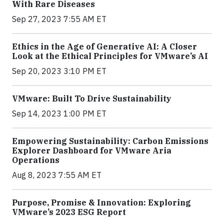
With Rare Diseases
Sep 27, 2023 7:55 AM ET
Ethics in the Age of Generative AI: A Closer
Look at the Ethical Principles for VMware’s AI
Sep 20, 2023 3:10 PM ET
VMware: Built To Drive Sustainability
Sep 14, 2023 1:00 PM ET
Empowering Sustainability: Carbon Emissions
Explorer Dashboard for VMware Aria
Operations
Aug 8, 2023 7:55 AM ET
Purpose, Promise & Innovation: Exploring
VMware’s 2023 ESG Report