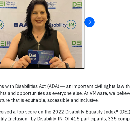
 with Disabilities Act (ADA) ― an important civil rights law t
ights and opportunities as everyone else. At VMware, we believ
future that is equitable, accessible and inclusive.
eived a top score on the 2022 Disability Equality Index® (DEI
lity Inclusion” by Disability:IN. Of 415 participants, 335 com