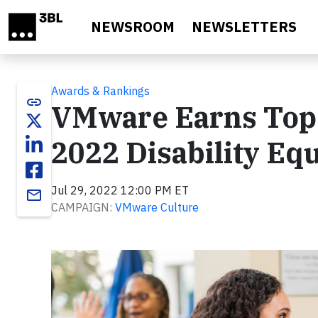
Skip to main content
NEWSROOM
NEWSLETTERS
Awards & Rankings
link
VMware Earns Top S
2022 Disability Equ
Jul 29, 2022 12:00 PM ET
email
CAMPAIGN:
VMware Culture