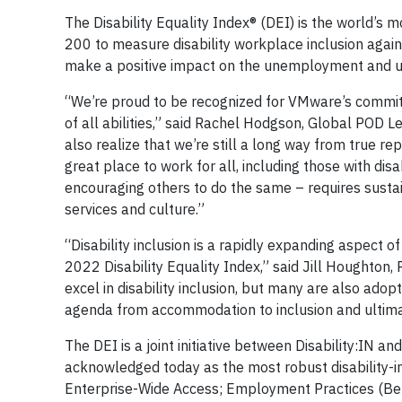
The Disability Equality Index® (DEI) is the world’
200 to measure disability workplace inclusion agains
make a positive impact on the unemployment and un
“We’re proud to be recognized for VMware’s commit
of all abilities,” said Rachel Hodgson, Global POD
also realize that we’re still a long way from true 
great place to work for all, including those with di
encouraging others to do the same – requires sustain
services and culture.”
“Disability inclusion is a rapidly expanding aspect o
2022 Disability Equality Index,” said Jill Houghton,
excel in disability inclusion, but many are also ado
agenda from accommodation to inclusion and ultimat
The DEI is a joint initiative between Disability:IN a
acknowledged today as the most robust disability-i
Enterprise-Wide Access; Employment Practices (Be