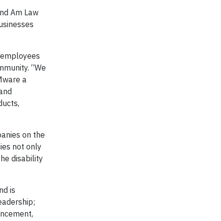
 and Am Law
businesses
r employees
ommunity. “We
VMware a
 and
ducts,
panies on the
ies not only
he disability
nd is
eadership;
ancement,