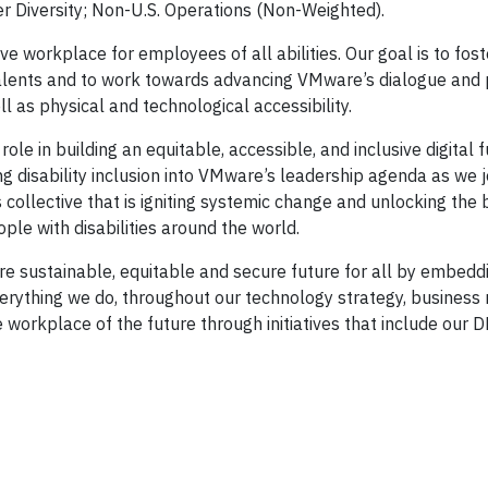
Diversity; Non-U.S. Operations (Non-Weighted).
e workplace for employees of all abilities. Our goal is to fost
alents and to work towards advancing VMware’s dialogue and 
l as physical and technological accessibility.
ole in building an equitable, accessible, and inclusive digital fu
 disability inclusion into VMware’s leadership agenda as we j
 collective that is igniting systemic change and unlocking the 
ple with disabilities around the world.
e sustainable, equitable and secure future for all by embedd
erything we do, throughout our technology strategy, business
e workplace of the future through initiatives that include our D