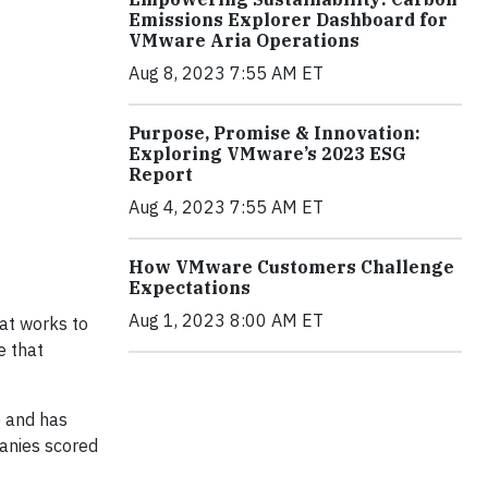
Emissions Explorer Dashboard for
VMware Aria Operations
Aug 8, 2023 7:55 AM ET
Purpose, Promise & Innovation:
Exploring VMware’s 2023 ESG
Report
Aug 4, 2023 7:55 AM ET
How VMware Customers Challenge
Expectations
Aug 1, 2023 8:00 AM ET
hat works to
e that
) and has
panies scored