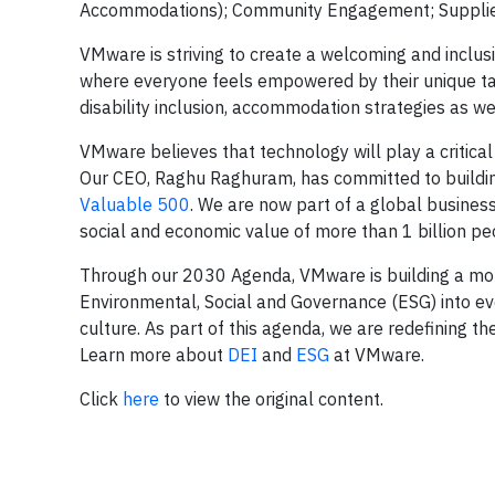
Accommodations); Community Engagement; Supplier 
VMware is striving to create a welcoming and inclusiv
where everyone feels empowered by their unique t
disability inclusion, accommodation strategies as wel
VMware believes that technology will play a critical r
Our CEO, Raghu Raghuram, has committed to building
Valuable 500
. We are now part of a global business
social and economic value of more than 1 billion peo
Through our 2030 Agenda, VMware is building a mor
Environmental, Social and Governance (ESG) into ev
culture. As part of this agenda, we are redefining th
Learn more about
DEI
and
ESG
at VMware.
Click
here
to view the original content.