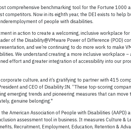
s most comprehensive benchmarking tool for the Fortune 1000
t competitors. Now in its eighth year, the DEI exists to help 
deremployment of people with disabilities.
ment in action to create a welcoming, inclusive workplace fo
 Leader of the Disability@VMware Power of Difference (POD) c
representation, and we’re continuing to do more work to make 
sabilities. We understand creating a more inclusive workplace –
ed effort and greater integration of accessibility into our pro
f corporate culture, and it’s gratifying to partner with 415 com
 President and CEO of Disability:IN. “These top-scoring compan
pting emerging trends and pioneering measures that can move t
ely, genuine belonging."
nd the American Association of People with Disabilities (AAPD) a
nclusion assessment tool in business. It measures Culture & L
nefits, Recruitment, Employment, Education, Retention & Adv