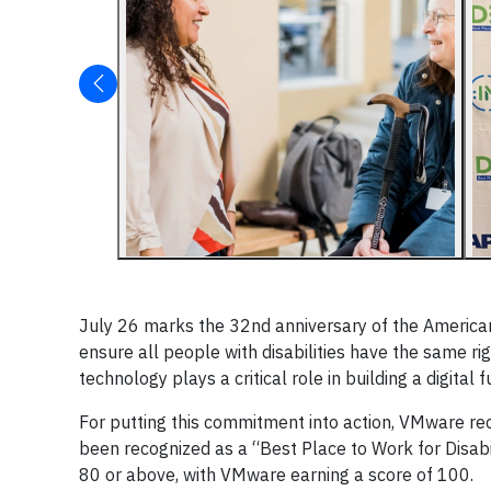
July 26 marks the 32nd anniversary of the Americans
ensure all people with disabilities have the same r
technology plays a critical role in building a digital 
For putting this commitment into action, VMware rec
been recognized as a “Best Place to Work for Disabi
80 or above, with VMware earning a score of 100.