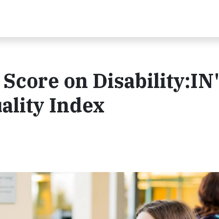
core on Disability:IN
ality Index