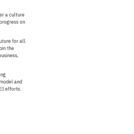
er a culture
progress on
ture for all.
oin the
business,
ing
 model and
EI efforts.