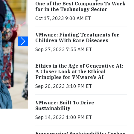
One of the Best Companies To Work
for in the Technology Sector
Oct 17, 2023 9:00 AM ET
VMware: Finding Treatments for
Children With Rare Diseases
Sep 27, 2023 7:55 AM ET
Ethics in the Age of Generative AI:
A Closer Look at the Ethical
Principles for VMware’s AI
Sep 20, 2023 3:10 PM ET
VMware: Built To Drive
Sustainability
Sep 14, 2023 1:00 PM ET
Empowering Sustainability: Carbon