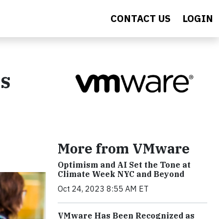
CONTACT US
LOGIN
's
More from VMware
Optimism and AI Set the Tone at
Climate Week NYC and Beyond
Oct 24, 2023 8:55 AM ET
VMware Has Been Recognized as