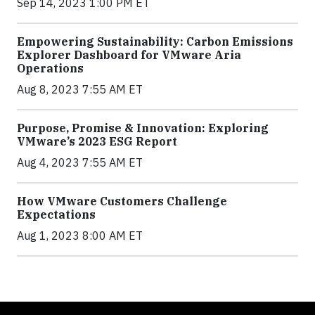
Sep 14, 2023 1:00 PM ET
Empowering Sustainability: Carbon Emissions
Explorer Dashboard for VMware Aria
Operations
Aug 8, 2023 7:55 AM ET
Purpose, Promise & Innovation: Exploring
VMware’s 2023 ESG Report
Aug 4, 2023 7:55 AM ET
How VMware Customers Challenge
Expectations
Aug 1, 2023 8:00 AM ET