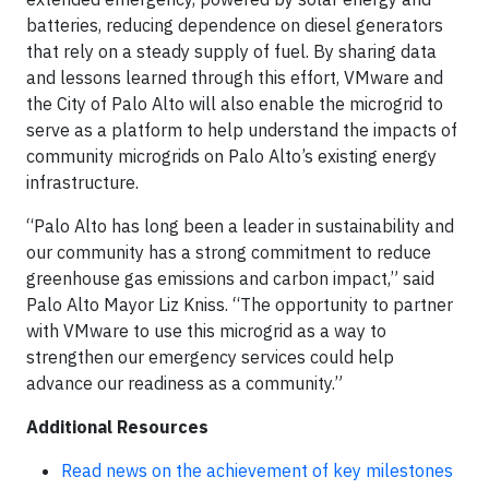
batteries, reducing dependence on diesel generators
that rely on a steady supply of fuel. By sharing data
and lessons learned through this effort, VMware and
the City of Palo Alto will also enable the microgrid to
serve as a platform to help understand the impacts of
community microgrids on Palo Alto’s existing energy
infrastructure.
“Palo Alto has long been a leader in sustainability and
our community has a strong commitment to reduce
greenhouse gas emissions and carbon impact,” said
Palo Alto Mayor Liz Kniss. “The opportunity to partner
with VMware to use this microgrid as a way to
strengthen our emergency services could help
advance our readiness as a community.”
Additional Resources
Read news on the achievement of key milestones