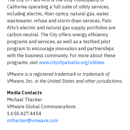
California operating a full suite of utility services,
including electric, fiber optics, natural gas, water,
wastewater, refuse and storm drain services. Palo
Alto’s electric and natural gas supply portfolios are
carbon neutral. The City offers energy efficiency
programs and services, as well as a testbed pilot
program to encourage innovation and partnerships
with the business community. For more about these
programs, visit
www.cityofpaloalto.org/utilities
VMware is a registered trademark or trademark of
VMware, Inc. in the United States and other jurisdictions.
Media Contacts
Michael Thacker
VMware Global Communications
1.650.427.4454
mthacker@vmware.com