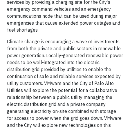
services by providing a charging site for the City’s
emergency command vehicles and an emergency
communications node that can be used during major
emergencies that cause extended power outages and
fuel shortages.
Climate change is encouraging a wave of investments
from both the private and public sectors in renewable
power generation. Locally-generated renewable power
needs to be well-integrated into the electric
distribution grid provided by utilities to enable the
continuation of safe and reliable services expected by
utility customers. VMware and the City of Palo Alto
Utilities will explore the potential for a collaborative
relationship between a public utility managing the
electric distribution grid and a private company
generating electricity on-site combined with storage
for access to power when the grid goes down. VMware
and the City will explore new technologies on this