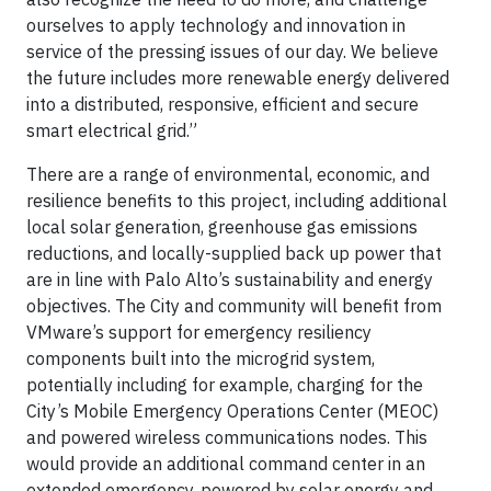
ourselves to apply technology and innovation in
service of the pressing issues of our day. We believe
the future includes more renewable energy delivered
into a distributed, responsive, efficient and secure
smart electrical grid.”
There are a range of environmental, economic, and
resilience benefits to this project, including additional
local solar generation, greenhouse gas emissions
reductions, and locally-supplied back up power that
are in line with Palo Alto’s sustainability and energy
objectives. The City and community will benefit from
VMware’s support for emergency resiliency
components built into the microgrid system,
potentially including for example, charging for the
City’s Mobile Emergency Operations Center (MEOC)
and powered wireless communications nodes. This
would provide an additional command center in an
extended emergency, powered by solar energy and