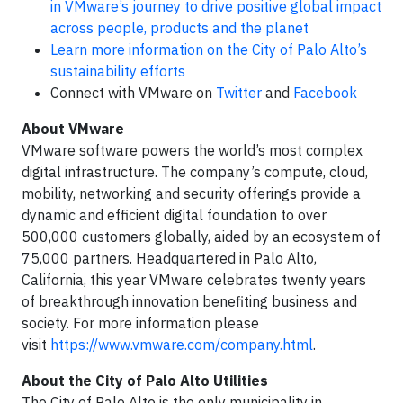
in VMware’s journey to drive positive global impact
across people, products and the planet
Learn more information on the City of Palo Alto’s
sustainability efforts
Connect with VMware on
Twitter
and
Facebook
About VMware
VMware software powers the world’s most complex
digital infrastructure. The company’s compute, cloud,
mobility, networking and security offerings provide a
dynamic and efficient digital foundation to over
500,000 customers globally, aided by an ecosystem of
75,000 partners. Headquartered in Palo Alto,
California, this year VMware celebrates twenty years
of breakthrough innovation benefiting business and
society. For more information please
visit
https://www.vmware.com/company.html
.
About the City of Palo Alto Utilities
The City of Palo Alto is the only municipality in