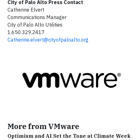
City of Palo Alto Press Contact
Catherine Elvert
Communications Manager
City of Palo Alto Utilities
1.650.329.2417
Catherine.elvert@cityofpaloalto.org
More from VMware
Optimism and AI Set the Tone at Climate Week