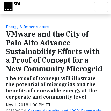
Skip to main content
Energy & Infrastructure
VMware and the City of
Palo Alto Advance
Sustainability Efforts with
a Proof of Concept for a
New Community Microgrid
The Proof of Concept will illustrate
the potential of microgrids and the
benefits of renewable energy at the
corporate and community level
Nov 1, 2018 1:00 PM ET
CAMPAIGN:
Carbon Neutrality and 100% Renewable