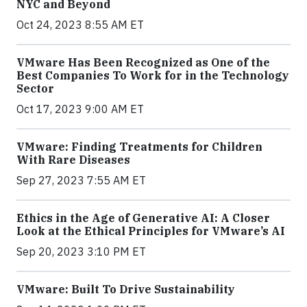
NYC and Beyond
Oct 24, 2023 8:55 AM ET
VMware Has Been Recognized as One of the
Best Companies To Work for in the Technology
Sector
Oct 17, 2023 9:00 AM ET
VMware: Finding Treatments for Children
With Rare Diseases
Sep 27, 2023 7:55 AM ET
Ethics in the Age of Generative AI: A Closer
Look at the Ethical Principles for VMware’s AI
Sep 20, 2023 3:10 PM ET
VMware: Built To Drive Sustainability