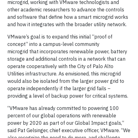
microgrid, working with VMware technologists and
other academic researchers to advance the controls
and software that define how a smart microgrid works
and how it integrates with the broader utility network.
VMware’s goal is to expand this initial “proof of
concept” into a campus-level community
microgrid that incorporates renewable power, battery
storage and additional controls in a network that can
operate cooperatively with the City of Palo Alto
Utilities infrastructure. As envisioned, this microgrid
would also be isolated from the larger power grid to
operate independently if the larger grid fails –
providing a level of backup power for critical systems.
“VMware has already committed to powering 100
percent of our global operations with renewable
power by 2020 as part of our Global Impact goals,”
said Pat Gelsinger, chief executive officer, VMware. “We
also recognize the need to do more, and challenge