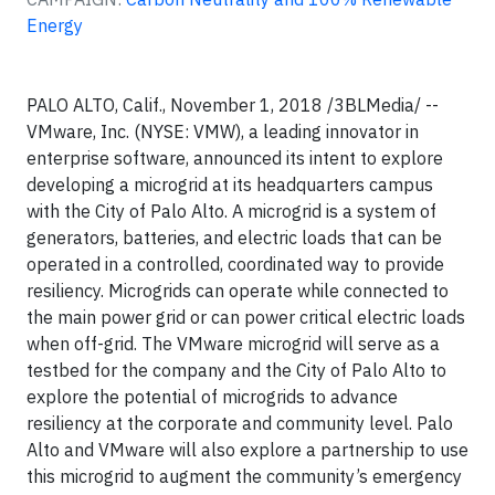
Energy
PALO ALTO, Calif., November 1, 2018 /3BLMedia/ --
VMware, Inc. (NYSE: VMW), a leading innovator in
enterprise software, announced its intent to explore
developing a microgrid at its headquarters campus
with the City of Palo Alto. A microgrid is a system of
generators, batteries, and electric loads that can be
operated in a controlled, coordinated way to provide
resiliency. Microgrids can operate while connected to
the main power grid or can power critical electric loads
when off-grid. The VMware microgrid will serve as a
testbed for the company and the City of Palo Alto to
explore the potential of microgrids to advance
resiliency at the corporate and community level. Palo
Alto and VMware will also explore a partnership to use
this microgrid to augment the community’s emergency