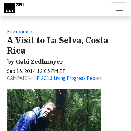
Skip to main content
Environment
A Visit to La Selva, Costa
Rica
by Gabi Zedlmayer
Sep 16, 2014 12:05 PM ET
CAMPAIGN:
HP 2013 Living Progress Report