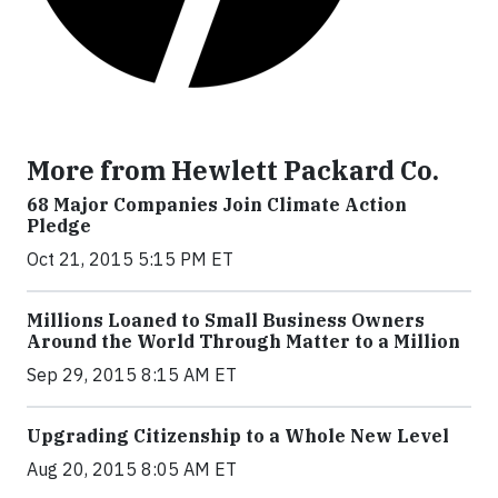
More from Hewlett Packard Co.
68 Major Companies Join Climate Action
Pledge
Oct 21, 2015 5:15 PM ET
Millions Loaned to Small Business Owners
Around the World Through Matter to a Million
Sep 29, 2015 8:15 AM ET
Upgrading Citizenship to a Whole New Level
Aug 20, 2015 8:05 AM ET