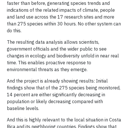
faster than before, generating species trends and
indications of the related impacts of climate, people
and land use across the 17 research sites and more
than 275 species within 30 hours. No other system can
do this.
The resulting data analysis allows scientists,
government officials and the wider public to see
changes in ecology and biodiversity unfold in near real
time. This enables proactive response to
environmental threats as they emerge.
And the project is already showing results: Initial
findings show that of the 275 species being monitored,
​14 percent are either significantly decreasing in
population or likely decreasing compared with
baseline levels.
And this is highly relevant to the local situation in Costa
Rica and its neighboring countries. Findings show that