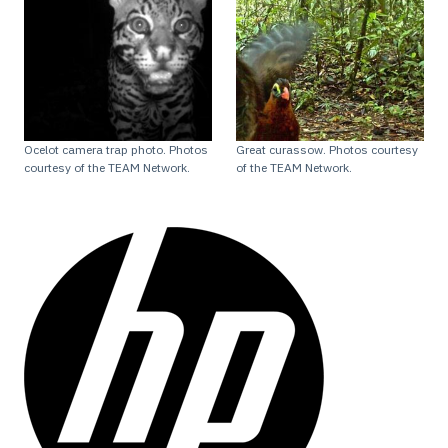
Ocelot camera trap photo. Photos
Great curassow. Photos courtesy
courtesy of the TEAM Network.
of the TEAM Network.