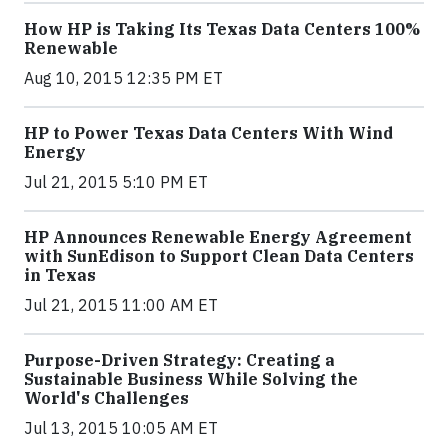
How HP is Taking Its Texas Data Centers 100%
Renewable
Aug 10, 2015 12:35 PM ET
HP to Power Texas Data Centers With Wind
Energy
Jul 21, 2015 5:10 PM ET
HP Announces Renewable Energy Agreement
with SunEdison to Support Clean Data Centers
in Texas
Jul 21, 2015 11:00 AM ET
Purpose-Driven Strategy: Creating a
Sustainable Business While Solving the
World's Challenges
Jul 13, 2015 10:05 AM ET