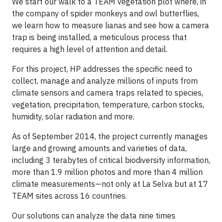
We start our walk to a TEAM vegetation plot where, in
the company of spider monkeys and owl butterflies,
we learn how to measure lianas and see how a camera
trap is being installed, a meticulous process that
requires a high level of attention and detail.
For this project, HP addresses the specific need to
collect, manage and analyze millions of inputs from
climate sensors and camera traps related to species,
vegetation, precipitation, temperature, carbon stocks,
humidity, solar radiation and more.
As of September 2014, the project currently manages
large and growing amounts and varieties of data,
including 3 terabytes of critical biodiversity information,
more than 1.9 million photos and more than 4 million
climate measurements—not only at La Selva but at 17
TEAM sites across 16 countries.
Our solutions can analyze the data nine times