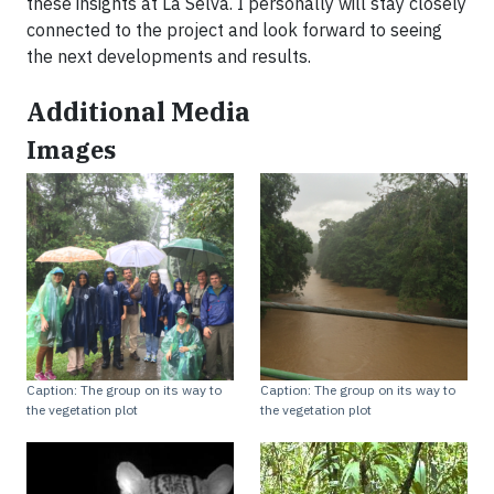
these insights at La Selva. I personally will stay closely
connected to the project and look forward to seeing
the next developments and results.
Additional Media
Images
Caption: The group on its way to
Caption: The group on its way to
the vegetation plot
the vegetation plot