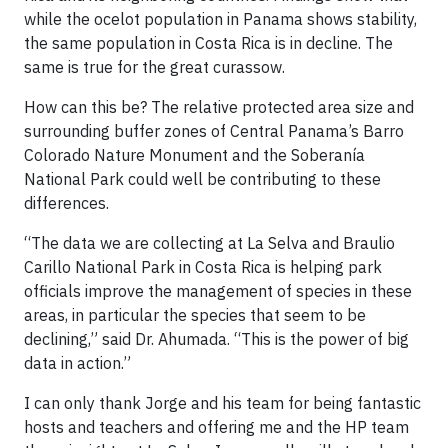
while the ocelot population in Panama shows stability,
the same population in Costa Rica is in decline. The
same is true for the great curassow.
How can this be? The relative protected area size and
surrounding buffer zones of Central Panama’s Barro
Colorado Nature Monument and the Soberanía
National Park could well be contributing to these
differences.
“The data we are collecting at La Selva and Braulio
Carillo National Park in Costa Rica is helping park
officials improve the management of species in these
areas, in particular the species that seem to be
declining,” said Dr. Ahumada. “This is the power of big
data in action.”
I can only thank Jorge and his team for being fantastic
hosts and teachers and offering me and the HP team