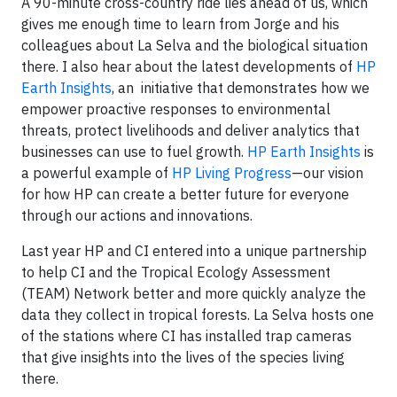
A 90-minute cross-country ride lies ahead of us, which
gives me enough time to learn from Jorge and his
colleagues about La Selva and the biological situation
there. I also hear about the latest developments of
HP
Earth Insights
, an initiative that demonstrates how we
empower proactive responses to environmental
threats, protect livelihoods and deliver analytics that
businesses can use to fuel growth.
HP Earth Insights
is
a powerful example of
HP Living Progress
—our vision
for how HP can create a better future for everyone
through our actions and innovations.
Last year HP and CI entered into a unique partnership
to help CI and the Tropical Ecology Assessment
(TEAM) Network better and more quickly analyze the
data they collect in tropical forests. La Selva hosts one
of the stations where CI has installed trap cameras
that give insights into the lives of the species living
there.