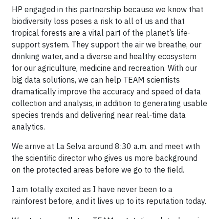
HP engaged in this partnership because we know that
biodiversity loss poses a risk to all of us and that
tropical forests are a vital part of the planet’s life-
support system. They support the air we breathe, our
drinking water, and a diverse and healthy ecosystem
for our agriculture, medicine and recreation. With our
big data solutions, we can help TEAM scientists
dramatically improve the accuracy and speed of data
collection and analysis, in addition to generating usable
species trends and delivering near real-time data
analytics.
We arrive at La Selva around 8:30 a.m. and meet with
the scientific director who gives us more background
on the protected areas before we go to the field.
I am totally excited as I have never been to a
rainforest before, and it lives up to its reputation today.