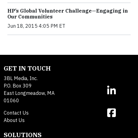
HP’s Global Volunteer Challenge—Engaging in
Our Communities
Jun 18, 2015 4:05 PM ET
GET IN TOUCH
3BL Media, Inc.
P.O. Box 309
East Longmeadow, MA
01060
Contact Us
About Us
SOLUTIONS