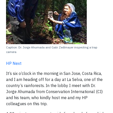
Caption: Dr. Jorge Ahumada and Gabi Zedlmayer inspecting a trap
camera
HP Next
It’s six o’clock in the morning in San Jose, Costa Rica,
and I am heading off for a day at La Selva, one of the
country’s rainforests. In the lobby I meet with Dr.
Jorge Ahumada from Conservation International (CI)
and his team, who kindly host me and my HP
colleagues on this trip.