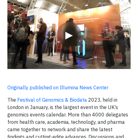
Video
▶
Originally published on Illumina News Center
The
Festival of Genomics & Biodata
2023, held in
London in January, is the largest event in the UK’s
genomics events calendar. More than 4000 delegates
from health care, academia, technology, and pharma
came together to network and share the latest
findings and cutting-edge advances. Discussions and