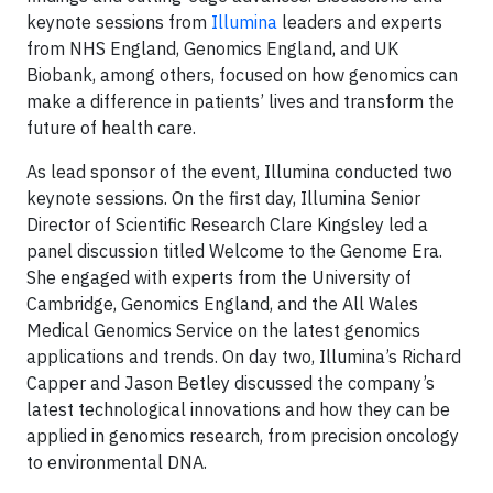
keynote sessions from
Illumina
leaders and experts
from NHS England, Genomics England, and UK
Biobank, among others, focused on how genomics can
make a difference in patients’ lives and transform the
future of health care.
As lead sponsor of the event, Illumina conducted two
keynote sessions. On the first day, Illumina Senior
Director of Scientific Research Clare Kingsley led a
panel discussion titled Welcome to the Genome Era.
She engaged with experts from the University of
Cambridge, Genomics England, and the All Wales
Medical Genomics Service on the latest genomics
applications and trends. On day two, Illumina’s Richard
Capper and Jason Betley discussed the company’s
latest technological innovations and how they can be
applied in genomics research, from precision oncology
to environmental DNA.