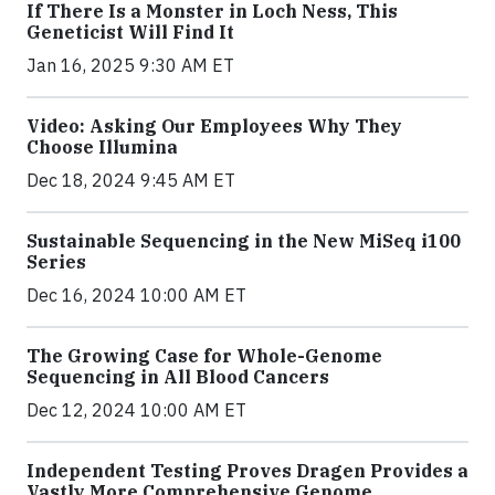
If There Is a Monster in Loch Ness, This
Geneticist Will Find It
Jan 16, 2025 9:30 AM ET
Video: Asking Our Employees Why They
Choose Illumina
Dec 18, 2024 9:45 AM ET
Sustainable Sequencing in the New MiSeq i100
Series
Dec 16, 2024 10:00 AM ET
The Growing Case for Whole-Genome
Sequencing in All Blood Cancers
Dec 12, 2024 10:00 AM ET
Independent Testing Proves Dragen Provides a
Vastly More Comprehensive Genome