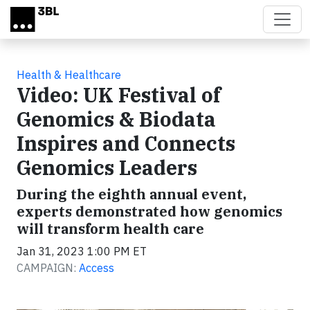
Skip to main content
Health & Healthcare
Video: UK Festival of
Genomics & Biodata
Inspires and Connects
Genomics Leaders
During the eighth annual event,
experts demonstrated how genomics
will transform health care
Jan 31, 2023 1:00 PM ET
CAMPAIGN:
Access