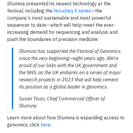
Illumina presented its newest technology at the
festival, including the
NovaSeq X series
—the
company’s most sustainable and most powerful
sequencer to date—which will help meet the ever-
increasing demand for sequencing and analysis and
push the boundaries of precision medicine.
Illumina has supported the Festival of Genomics
since the very beginning—eight years ago. We’re
proud of our links with the UK government and
the NHS, as the UK embarks on a series of major
research projects in 2023 that will help cement
its position as a global leader in genomics.
Susan Tousi, Chief Commercial Officer of
Illumina
Learn more about how Illumina is expanding access to
genomics, click
here
.