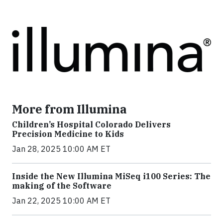
More from Illumina
Children’s Hospital Colorado Delivers
Precision Medicine to Kids
Jan 28, 2025 10:00 AM ET
Inside the New Illumina MiSeq i100 Series: The
making of the Software
Jan 22, 2025 10:00 AM ET