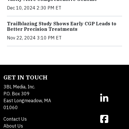
Dec 10, 2024 2:30 PM ET
Trailblazing Study Shows Early CGP Leads to
Better Precision Treatments
Nov 22, 2024 3:10 PM ET
GET IN TOUCH
3BL Media, Inc.
P.O. Box 309
East Longmeadow, MA
01060
Contact Us
About Us