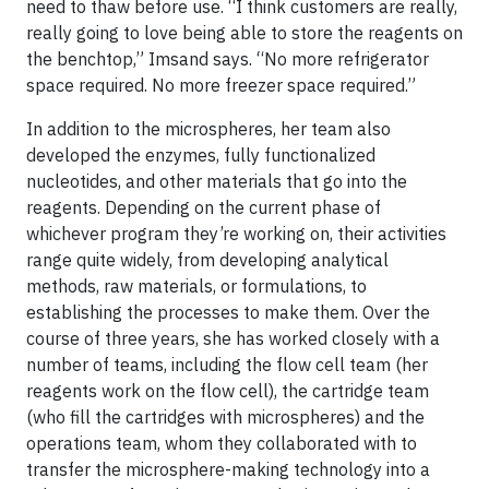
need to thaw before use. “I think customers are really,
really going to love being able to store the reagents on
the benchtop,” Imsand says. “No more refrigerator
space required. No more freezer space required.”
In addition to the microspheres, her team also
developed the enzymes, fully functionalized
nucleotides, and other materials that go into the
reagents. Depending on the current phase of
whichever program they’re working on, their activities
range quite widely, from developing analytical
methods, raw materials, or formulations, to
establishing the processes to make them. Over the
course of three years, she has worked closely with a
number of teams, including the flow cell team (her
reagents work on the flow cell), the cartridge team
(who fill the cartridges with microspheres) and the
operations team, whom they collaborated with to
transfer the microsphere-making technology into a