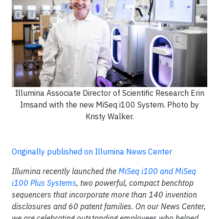
Illumina Associate Director of Scientific Research Erin
Imsand with the new MiSeq i100 System. Photo by
Kristy Walker.
Originally published on Illumina News Center
Illumina recently launched the
MiSeq i100 and MiSeq
i100 Plus Systems
, two powerful, compact benchtop
sequencers that incorporate more than 140 invention
disclosures and 60 patent families. On our News Center,
we are celebrating outstanding employees who helped