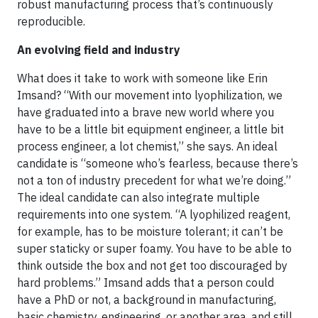
robust manufacturing process that’s continuously
reproducible.
An evolving field and industry
What does it take to work with someone like Erin
Imsand? “With our movement into lyophilization, we
have graduated into a brave new world where you
have to be a little bit equipment engineer, a little bit
process engineer, a lot chemist,” she says. An ideal
candidate is “someone who’s fearless, because there’s
not a ton of industry precedent for what we’re doing.”
The ideal candidate can also integrate multiple
requirements into one system. “A lyophilized reagent,
for example, has to be moisture tolerant; it can’t be
super staticky or super foamy. You have to be able to
think outside the box and not get too discouraged by
hard problems.” Imsand adds that a person could
have a PhD or not, a background in manufacturing,
basic chemistry, engineering, or another area, and still