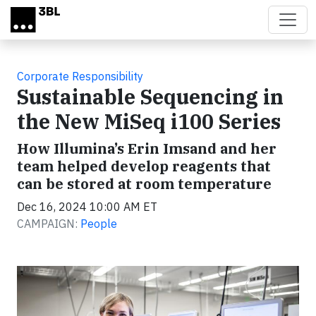
Skip to main content
Corporate Responsibility
Sustainable Sequencing in
the New MiSeq i100 Series
How Illumina’s Erin Imsand and her
team helped develop reagents that
can be stored at room temperature
Dec 16, 2024 10:00 AM ET
CAMPAIGN:
People