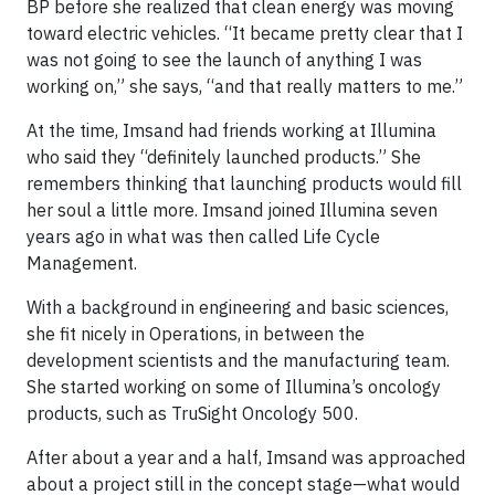
BP before she realized that clean energy was moving
toward electric vehicles. “It became pretty clear that I
was not going to see the launch of anything I was
working on,” she says, “and that really matters to me.”
At the time, Imsand had friends working at Illumina
who said they “definitely launched products.” She
remembers thinking that launching products would fill
her soul a little more. Imsand joined Illumina seven
years ago in what was then called Life Cycle
Management.
With a background in engineering and basic sciences,
she fit nicely in Operations, in between the
development scientists and the manufacturing team.
She started working on some of Illumina’s oncology
products, such as TruSight Oncology 500.
After about a year and a half, Imsand was approached
about a project still in the concept stage—what would