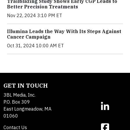
Trailblazing Study Shows Early CGP Leads to
Better Precision Treatments
Nov 22, 2024 3:10 PM ET
Illumina Leads the Way With Its Steps Against
Cancer Campaign
Oct 31, 2024 10:00 AM ET
GET IN TOUCH
3BL Media, Inc.
P.O. Box 309
East Longmeadow, MA
01060
Contact Us