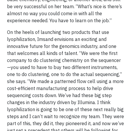
be very successful on her team. “What’s nice is there’s
almost no way you could come in with all the
experience needed. You have to learn on the job.”
On the heels of launching two products that use
lyophilization, Imsand envisions an exciting and
innovative future for the genomics industry, and one
that welcomes all kinds of talent. “We were the first
company to do clustering chemistry on the sequencer
—you used to have to buy two different instruments,
one to do clustering, one to do the actual sequencing,”
she says. “We made a patterned flow cell using a more
cost-efficient manufacturing process to help drive
sequencing costs down. We’ve had these big step
changes in the industry driven by Illumina. I think
lyophilization is going to be one of these next really big
steps and I can’t wait to recognize my team. They were
part of this, they did it, they pioneered it, and now we’ve
just set a precedent that others will be following for