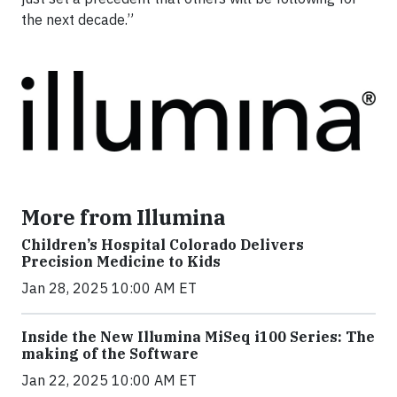
the next decade.”
More from Illumina
Children’s Hospital Colorado Delivers
Precision Medicine to Kids
Jan 28, 2025 10:00 AM ET
Inside the New Illumina MiSeq i100 Series: The
making of the Software
Jan 22, 2025 10:00 AM ET