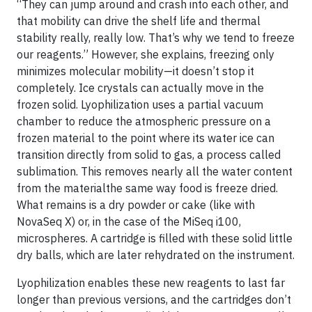
“They can jump around and crash into each other, and
that mobility can drive the shelf life and thermal
stability really, really low. That’s why we tend to freeze
our reagents.” However, she explains, freezing only
minimizes molecular mobility—it doesn’t stop it
completely. Ice crystals can actually move in the
frozen solid. Lyophilization uses a partial vacuum
chamber to reduce the atmospheric pressure on a
frozen material to the point where its water ice can
transition directly from solid to gas, a process called
sublimation. This removes nearly all the water content
from the materialthe same way food is freeze dried.
What remains is a dry powder or cake (like with
NovaSeq X) or, in the case of the MiSeq i100,
microspheres. A cartridge is filled with these solid little
dry balls, which are later rehydrated on the instrument.
Lyophilization enables these new reagents to last far
longer than previous versions, and the cartridges don’t