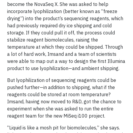
become the NovaSeq X. She was asked to help
incorporate lyophilization (better known as “freeze
drying”) into the product’s sequencing reagents, which
had previously required dry ice shipping and cold
storage. If they could pull it off, the process could
stabilize reagent biomolecules, raising the
temperature at which they could be shipped. Through
a lot of hard work, Imsand and a team of scientists
were able to map out a way to design the first Illumina
product to use lyophilization—and ambient shipping.
But lyophilization of sequencing reagents could be
pushed further—in addition to shipping, what if the
reagents could be stored at room temperature?
Imsand, having now moved to R&D, got the chance to
experiment when she was asked to run the entire
reagent team for the new MiSeq i100 project.
“Liquid is like a mosh pit for biomolecules,” she says.