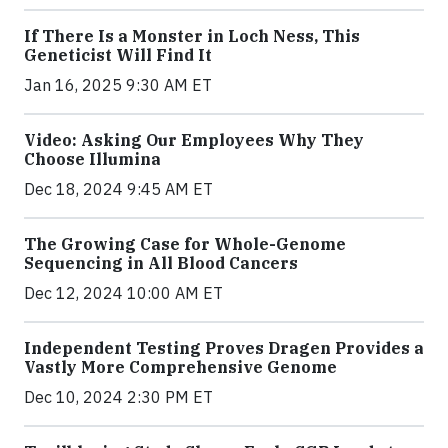
If There Is a Monster in Loch Ness, This
Geneticist Will Find It
Jan 16, 2025 9:30 AM ET
Video: Asking Our Employees Why They
Choose Illumina
Dec 18, 2024 9:45 AM ET
The Growing Case for Whole-Genome
Sequencing in All Blood Cancers
Dec 12, 2024 10:00 AM ET
Independent Testing Proves Dragen Provides a
Vastly More Comprehensive Genome
Dec 10, 2024 2:30 PM ET