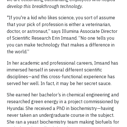
develop this breakthrough technology.
"If you're a kid who likes science, you sort of assume
that your pick of profession is either a veterinarian,
doctor, or astronaut,” says Illumina Associate Director
of Scientific Research Erin Imsand. “No one tells you
you can make technology that makes a difference in
the world.”
In her academic and professional careers, Imsand has
immersed herself in several different scientific
disciplines—and this cross-functional experience has
served her well. In fact, it may be her secret sauce.
She earned her bachelor’s in chemical engineering and
researched green energy in a project commissioned by
Hyundai. She received a PhD in biochemistry—having
never taken an undergraduate course in the subject.
She ran a yeast biochemistry team making biofuels for