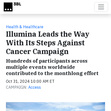
Skip to main content
Health & Healthcare
Illumina Leads the Way
With Its Steps Against
Cancer Campaign
Hundreds of participants across
multiple events worldwide
contributed to the monthlong effort
Oct 31, 2024 10:00 AM ET
CAMPAIGN:
Access