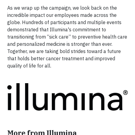
As we wrap up the campaign, we look back on the
incredible impact our employees made across the
globe. Hundreds of participants and multiple events
demonstrated that Illumina's commitment to
transitioning from “sick care” to preventive health care
and personalized medicine is stronger than ever.
Together, we are taking bold strides toward a future
that holds better cancer treatment and improved
quality of life for all.
More from Illumina