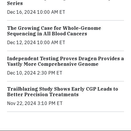
Series
Dec 16, 2024 10:00 AM ET
The Growing Case for Whole-Genome
Sequencing in All Blood Cancers
Dec 12, 2024 10:00 AM ET
Independent Testing Proves Dragen Provides a
Vastly More Comprehensive Genome
Dec 10, 2024 2:30 PM ET
Trailblazing Study Shows Early CGP Leads to
Better Precision Treatments
Nov 22, 2024 3:10 PM ET