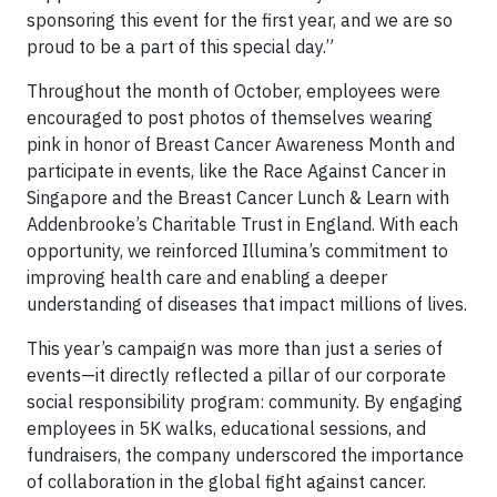
sponsoring this event for the first year, and we are so
proud to be a part of this special day.”
Throughout the month of October, employees were
encouraged to post photos of themselves wearing
pink in honor of Breast Cancer Awareness Month and
participate in events, like the Race Against Cancer in
Singapore and the Breast Cancer Lunch & Learn with
Addenbrooke’s Charitable Trust in England. With each
opportunity, we reinforced Illumina’s commitment to
improving health care and enabling a deeper
understanding of diseases that impact millions of lives.
This year’s campaign was more than just a series of
events—it directly reflected a pillar of our corporate
social responsibility program: community. By engaging
employees in 5K walks, educational sessions, and
fundraisers, the company underscored the importance
of collaboration in the global fight against cancer.