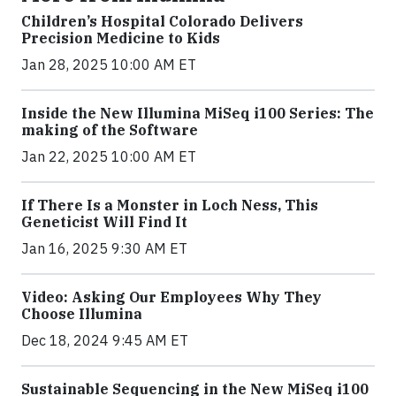
Children’s Hospital Colorado Delivers
Precision Medicine to Kids
Jan 28, 2025 10:00 AM ET
Inside the New Illumina MiSeq i100 Series: The
making of the Software
Jan 22, 2025 10:00 AM ET
If There Is a Monster in Loch Ness, This
Geneticist Will Find It
Jan 16, 2025 9:30 AM ET
Video: Asking Our Employees Why They
Choose Illumina
Dec 18, 2024 9:45 AM ET
Sustainable Sequencing in the New MiSeq i100