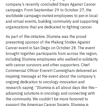
company’s recently concluded Steps Against Cancer
campaign. From September 29 to October 27, the
worldwide campaign invited employees to join in local
and virtual events, building community and supporting
organizations that are dedicated to fighting cancer.
As part of this initiative, Illumina was the proud
presenting sponsor of the Making Strides Against
Cancer event in San Diego on October 28. The event
brought together participants from across the region,
including Illumina employees who walked in solidarity
with cancer survivors and other supporters. Chief
Commercial Officer Everett Cunningham delivered an
inspiring message at the event about the company’s
ongoing dedication to oncology innovation and
research, saying: “Illumina is all about days like this—
advancing solutions in oncology and connecting with
the community. We couldn’t be more honored to
support the American Cancer Society. Illumina is