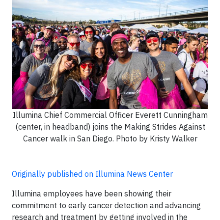
Illumina Chief Commercial Officer Everett Cunningham
(center, in headband) joins the Making Strides Against
Cancer walk in San Diego. Photo by Kristy Walker
Originally published on Illumina News Center
Illumina employees have been showing their
commitment to early cancer detection and advancing
research and treatment by getting involved in the