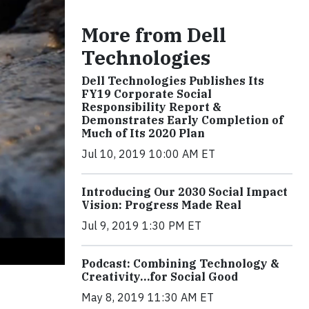
More from Dell
Technologies
Dell Technologies Publishes Its
FY19 Corporate Social
Responsibility Report &
Demonstrates Early Completion of
Much of Its 2020 Plan
Jul 10, 2019 10:00 AM ET
Introducing Our 2030 Social Impact
Vision: Progress Made Real
Jul 9, 2019 1:30 PM ET
Podcast: Combining Technology &
Creativity…for Social Good
May 8, 2019 11:30 AM ET