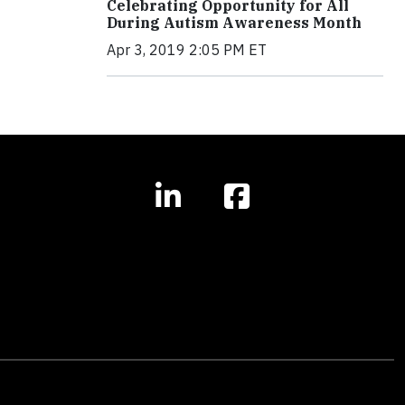
Celebrating Opportunity for All
During Autism Awareness Month
Apr 3, 2019 2:05 PM ET