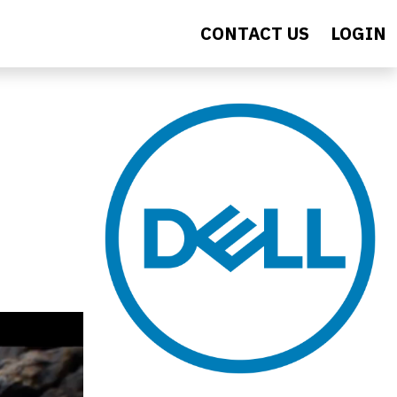
CONTACT US
LOGIN