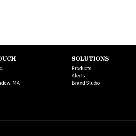
TOUCH
SOLUTIONS
c.
Products
Alerts
adow, MA
Brand Studio