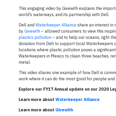
This engaging video by Givewith explains the import
world’s waterways, and its partnership with Dell.
Dell and
Waterkeeper Alliance
share an interest in 
by
Givewith
– allowed consumers to view this inspir
plastics pollution
– and to help our oceans, right th
donation from Dell to support local Waterkeepers 
locations where plastic pollution poses a significan
Waterkeepers in Mexico to clean three beaches, remov
metal.
This video shares one example of how Dell is commi
work where it can do the most good for people and 
Explore our FY17 Annual update on our 2020 Le
Learn more about
Waterkeeper Alliance
Learn more about
Givewith