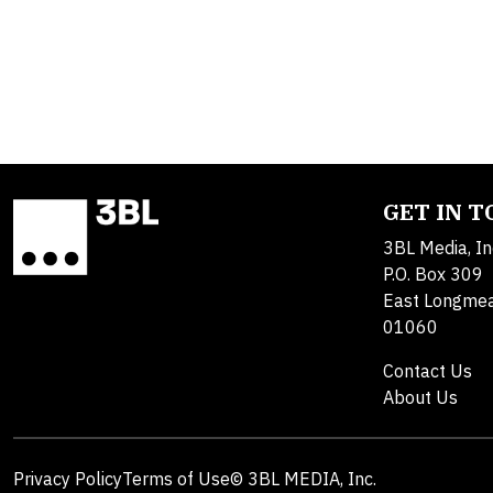
GET IN 
3BL Media, In
P.O. Box 309
East Longme
01060
Contact Us
About Us
Privacy Policy
Terms of Use
© 3BL MEDIA, Inc.