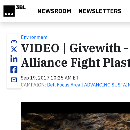
Skip to main content
NEWSROOM
NEWSLETTERS
Environment
link
VIDEO | Givewith -
Alliance Fight Plas
Sep 19, 2017 10:25 AM ET
email
CAMPAIGN:
Dell Focus Area | ADVANCING SUSTAI
Video