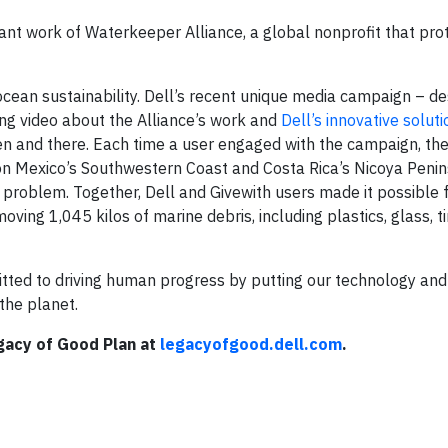
ant work of Waterkeeper Alliance, a global nonprofit that pro
ocean sustainability. Dell’s recent unique media campaign – d
ing video about the Alliance’s work and
Dell’s innovative solut
en and there. Each time a user engaged with the campaign, the
on Mexico’s Southwestern Coast and Costa Rica’s Nicoya Penin
t problem. Together, Dell and Givewith users made it possible 
ing 1,045 kilos of marine debris, including plastics, glass, ti
tted to driving human progress by putting our technology and
the planet.
gacy of Good Plan at
legacyofgood.dell.com
.