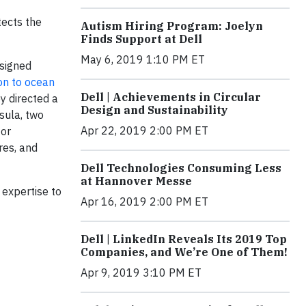
tects the
Autism Hiring Program: Joelyn
Finds Support at Dell
May 6, 2019 1:10 PM ET
esigned
ion to ocean
Dell | Achievements in Circular
y directed a
Design and Sustainability
sula, two
Apr 22, 2019 2:00 PM ET
for
res, and
Dell Technologies Consuming Less
at Hannover Messe
 expertise to
Apr 16, 2019 2:00 PM ET
Dell | LinkedIn Reveals Its 2019 Top
Companies, and We’re One of Them!
Apr 9, 2019 3:10 PM ET