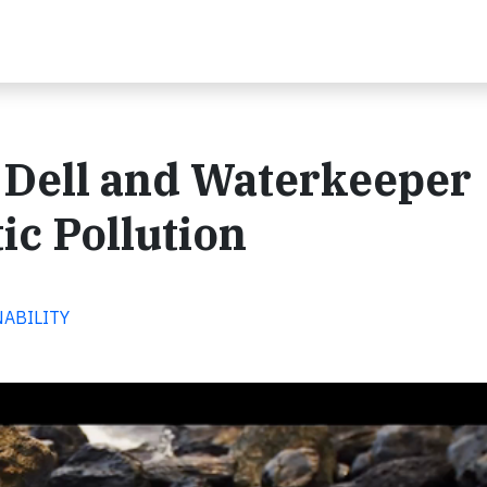
 Dell and Waterkeeper
tic Pollution
NABILITY