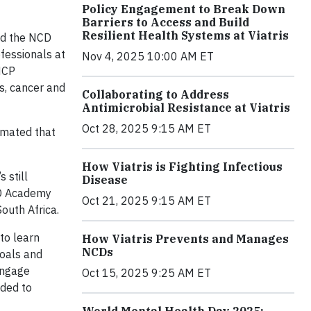
Policy Engagement to Break Down
Barriers to Access and Build
Resilient Health Systems at Viatris
and the NCD
fessionals at
Nov 4, 2025 10:00 AM ET
HCP
s, cancer and
Collaborating to Address
Antimicrobial Resistance at Viatris
Oct 28, 2025 9:15 AM ET
timated that
How Viatris is Fighting Infectious
 still
Disease
NCD Academy
Oct 21, 2025 9:15 AM ET
outh Africa.
to learn
How Viatris Prevents and Manages
NCDs
goals and
engage
Oct 15, 2025 9:25 AM ET
eded to
World Mental Health Day 2025: