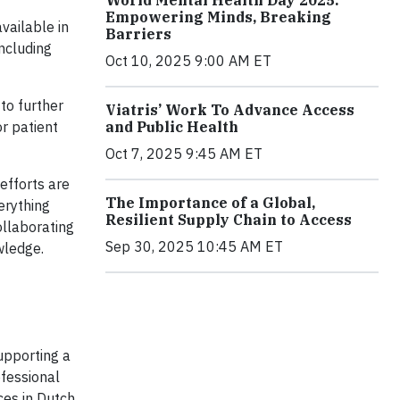
Empowering Minds, Breaking
vailable in
Barriers
ncluding
Oct 10, 2025 9:00 AM ET
to further
Viatris’ Work To Advance Access
and Public Health
r patient
Oct 7, 2025 9:45 AM ET
efforts are
The Importance of a Global,
erything
Resilient Supply Chain to Access
ollaborating
Sep 30, 2025 10:45 AM ET
wledge.
upporting a
ofessional
ces in Dutch,