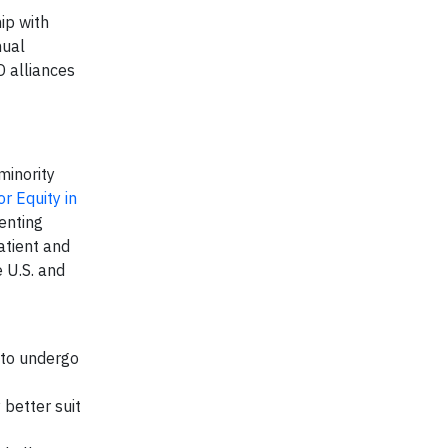
ip with
nual
D alliances
minority
r Equity in
enting
atient and
 U.S. and
s to undergo
 better suit