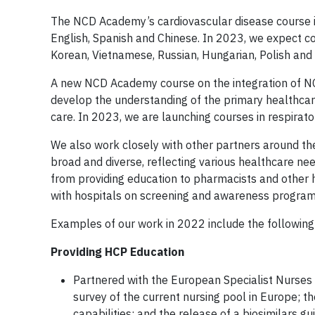
The NCD Academy’s cardiovascular disease course is
English, Spanish and Chinese. In 2023, we expect co
Korean, Vietnamese, Russian, Hungarian, Polish and 
A new NCD Academy course on the integration of NC
develop the understanding of the primary healthcare
care. In 2023, we are launching courses in respirato
We also work closely with other partners around th
broad and diverse, reflecting various healthcare ne
from providing education to pharmacists and other 
with hospitals on screening and awareness programs
Examples of our work in 2022 include the following
Providing HCP Education
Partnered with the European Specialist Nurses
survey of the current nursing pool in Europe; th
capabilities; and the release of a biosimilars gu