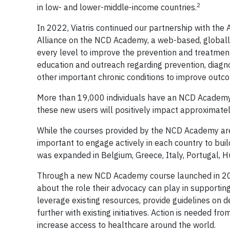
2
in low- and lower-middle-income countries.
In 2022, Viatris continued our partnership with the
Alliance on the NCD Academy, a web-based, globally
every level to improve the prevention and treatmen
education and outreach regarding prevention, diagno
other important chronic conditions to improve out
More than 19,000 individuals have an NCD Academy 
these new users will positively impact approximately
While the courses provided by the NCD Academy are a
important to engage actively in each country to bui
was expanded in Belgium, Greece, Italy, Portugal, Hu
Through a new NCD Academy course launched in 2022
about the role their advocacy can play in supporti
leverage existing resources, provide guidelines on
further with existing initiatives. Action is needed 
increase access to healthcare around the world.