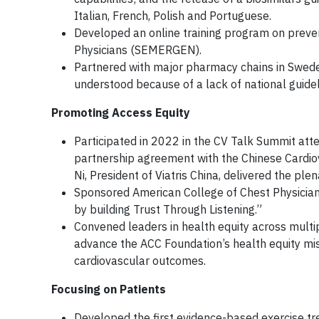
Italian, French, Polish and Portuguese.
Developed an online training program on preven
Physicians (SEMERGEN).
Partnered with major pharmacy chains in Sweden 
understood because of a lack of national guid
Promoting Access Equity
Participated in 2022 in the CV Talk Summit att
partnership agreement with the Chinese Cardiov
Ni, President of Viatris China, delivered the pl
Sponsored American College of Chest Physicia
by building Trust Through Listening.”
Convened leaders in health equity across multi
advance the ACC Foundation’s health equity miss
cardiovascular outcomes.
Focusing on Patients
Developed the first evidence-based exercise tre