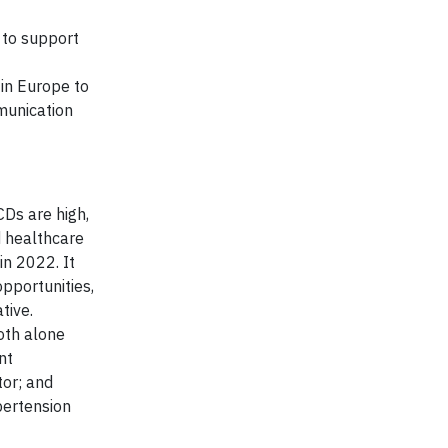
 to support
 in Europe to
munication
Ds are high,
d healthcare
n 2022. It
opportunities,
tive.
oth alone
nt
tor; and
pertension