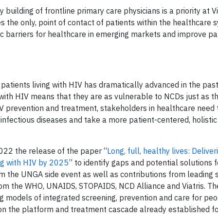
uilding of frontline primary care physicians is a priority at Vi
s the only, point of contact of patients within the healthcare 
c barriers for healthcare in emerging markets and improve pa
 patients living with HIV has dramatically advanced in the pas
 with HIV means that they are as vulnerable to NCDs just as th
IV prevention and treatment, stakeholders in healthcare need 
nfectious diseases and take a more patient-centered, holisti
022 the release of the paper “
Long, full, healthy lives: Delive
ng with HIV by 2025
” to identify gaps and potential solutions 
om the UNGA side event as well as contributions from leading
rom the WHO, UNAIDS, STOPAIDS, NCD Alliance and Viatris. Th
g models of integrated screening, prevention and care for peop
g on the platform and treatment cascade already established fo