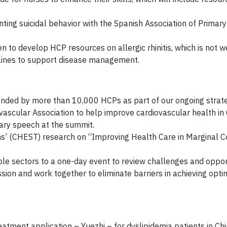
ting suicidal behavior with the Spanish Association of Primar
to develop HCP resources on allergic rhinitis, which is not w
elines to support disease management.
ended by more than 10,000 HCPs as part of our ongoing strat
ascular Association to help improve cardiovascular health in 
enary speech at the summit.
ns’ (CHEST) research on “Improving Health Care in Marginal 
ple sectors to a one-day event to review challenges and oppor
ion and work together to eliminate barriers in achieving opti
atment application – Yuezhi – for dyslipidemia patients in Ch