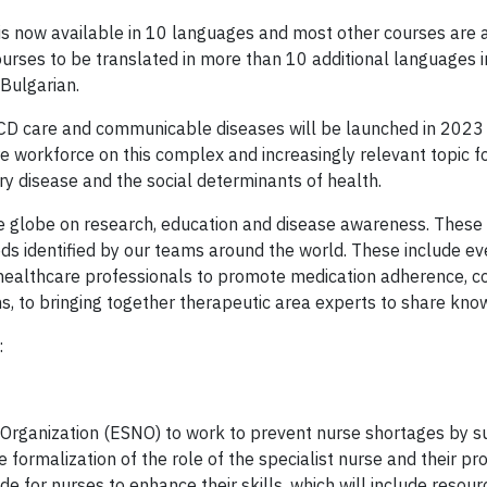
 now available in 10 languages and most other courses are a
urses to be translated in more than 10 additional languages i
Bulgarian.
D care and communicable diseases will be launched in 2023 
 workforce on this complex and increasingly relevant topic fo
ry disease and the social determinants of health.
e globe on research, education and disease awareness. These 
eds identified by our teams around the world. These include ev
healthcare professionals to promote medication adherence, c
, to bringing together therapeutic area experts to share kno
:
 Organization (ESNO) to work to prevent nurse shortages by s
e formalization of the role of the specialist nurse and their pr
ide for nurses to enhance their skills, which will include resour