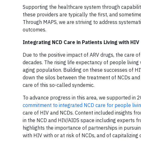
Supporting the healthcare system through capability b
these providers are typically the first, and sometime
Through MAPS, we are striving to address systemati
outcomes.
Integrating NCD Care in Patients Living with HIV
Due to the positive impact of ARV drugs, the care of
decades. The rising life expectancy of people living
aging population. Building on these successes of H
down the silos between the treatment of NCDs and i
care of this so-called syndemic.
To advance progress in this area, we supported in 2
commitment to integrated NCD care for people livi
care of HIV and NCDs. Content included insights fr
in the NCD and HIV/AIDS space including experts f
highlights the importance of partnerships in pursuin
with HIV with or at risk of NCDs, and of capitalizin