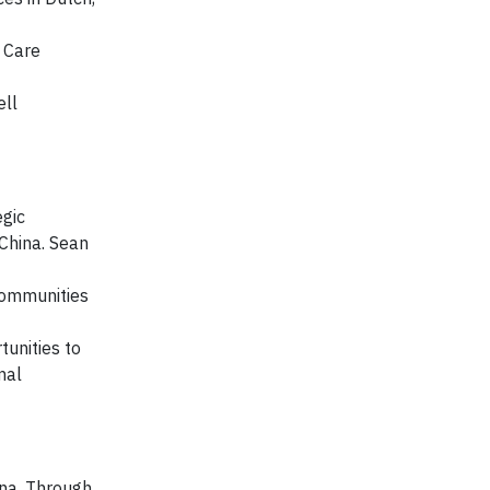
y Care
ell
egic
China. Sean
Communities
tunities to
mal
ina. Through