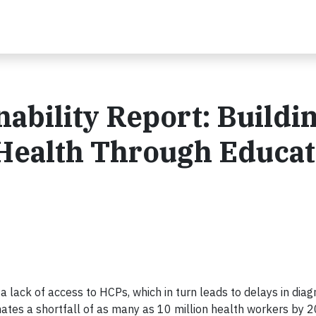
nability Report: Buildi
 Health Through Educat
 a lack of access to HCPs, which in turn leads to delays in dia
imates a shortfall of as many as 10 million health workers by 