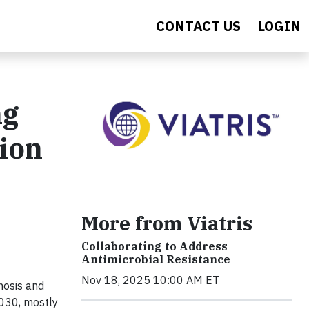
CONTACT US
LOGIN
ng
ion
More from Viatris
Collaborating to Address
Antimicrobial Resistance
Nov 18, 2025 10:00 AM ET
gnosis and
2030, mostly