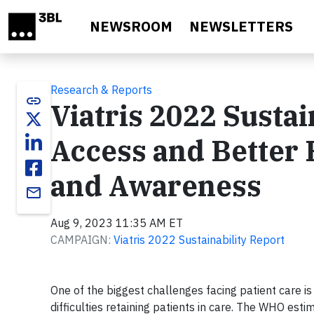
Skip to main content
NEWSROOM
NEWSLETTERS
Research & Reports
link
Viatris 2022 Sustai
Access and Better
and Awareness
email
Aug 9, 2023 11:35 AM ET
CAMPAIGN:
Viatris 2022 Sustainability Report
One of the biggest challenges facing patient care is
difficulties retaining patients in care. The WHO est