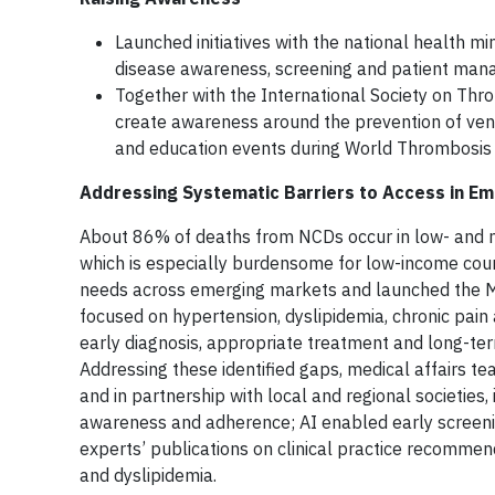
Launched initiatives with the national health m
disease awareness, screening and patient man
Together with the International Society on Thr
create awareness around the prevention of ven
and education events during World Thrombosis 
Addressing Systematic Barriers to Access in E
About 86% of deaths from NCDs occur in low- and m
which is especially burdensome for low-income coun
needs across emerging markets and launched the Ma
focused on hypertension, dyslipidemia, chronic pain 
early diagnosis, appropriate treatment and long-te
Addressing these identified gaps, medical affairs t
and in partnership with local and regional societies
awareness and adherence; AI enabled early screening
experts’ publications on clinical practice recommen
and dyslipidemia.