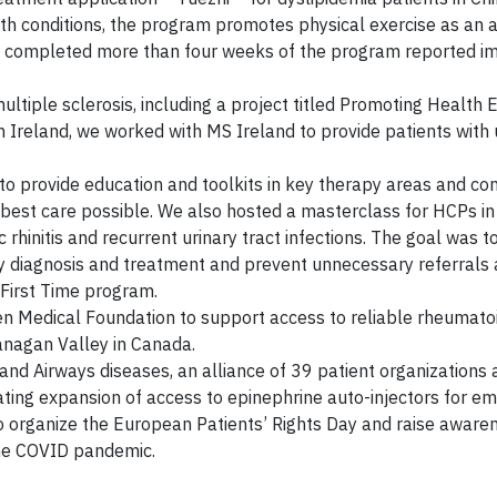
h conditions, the program promotes physical exercise as an a
o completed more than four weeks of the program reported 
tiple sclerosis, including a project titled Promoting Health E
n Ireland, we worked with MS Ireland to provide patients with
o provide education and toolkits in key therapy areas and con
he best care possible. We also hosted a masterclass for HCPs 
hinitis and recurrent urinary tract infections. The goal was t
rly diagnosis and treatment and prevent unnecessary referrals
 First Time program.
 Medical Foundation to support access to reliable rheumatoid
kanagan Valley in Canada.
and Airways diseases, an alliance of 39 patient organizations 
ting expansion of access to epinephrine auto-injectors for e
 to organize the European Patients’ Rights Day and raise awar
the COVID pandemic.