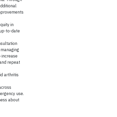
dditional
improvements
quity in
 up-to-date
sultation
in managing
o increase
 and repeat
 arthritis
across
mergency use.
eness about