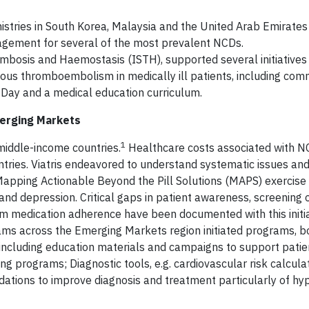
inistries in South Korea, Malaysia and the United Arab Emirates
agement for several of the most prevalent NCDs.
ombosis and Haemostasis (ISTH), supported several initiatives
ous thromboembolism in medically ill patients, including com
Day and a medical education curriculum.
merging Markets
1
iddle-income countries.
Healthcare costs associated with NC
tries. Viatris endeavored to understand systematic issues an
pping Actionable Beyond the Pill Solutions (MAPS) exercise i
and depression. Critical gaps in patient awareness, screening 
rm medication adherence have been documented with this initia
eams across the Emerging Markets region initiated programs, b
, including education materials and campaigns to support patie
 programs; Diagnostic tools, e.g. cardiovascular risk calcula
dations to improve diagnosis and treatment particularly of hy