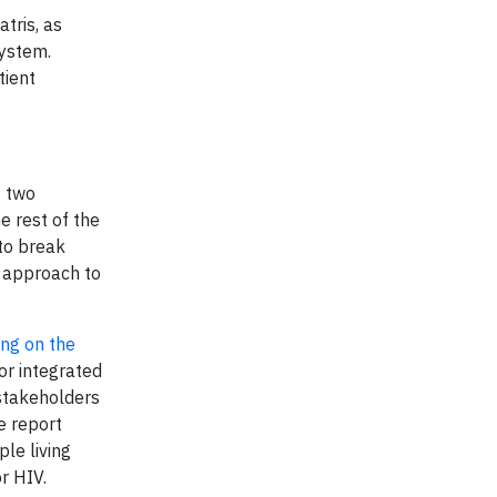
atris, as
system.
tient
t two
e rest of the
to break
c approach to
ring on the
for integrated
 stakeholders
e report
le living
r HIV.