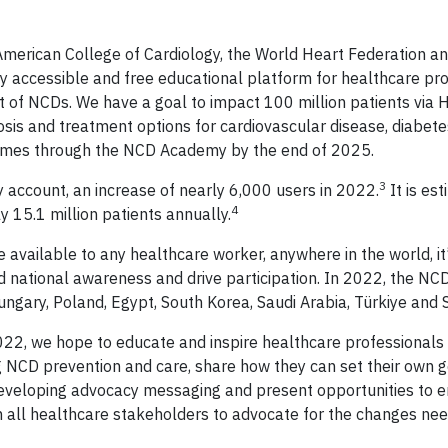
 American College of Cardiology, the World Heart Federation 
 accessible and free educational platform for healthcare pro
t of NCDs. We have a goal to impact 100 million patients via 
sis and treatment options for cardiovascular disease, diabete
comes through the NCD Academy by the end of 2025.
3
account, an increase of nearly 6,000 users in 2022.
It is es
4
 15.1 million patients annually.
vailable to any healthcare worker, anywhere in the world, it’s
ld national awareness and drive participation. In 2022, the 
ngary, Poland, Egypt, South Korea, Saudi Arabia, Türkiye and S
, we hope to educate and inspire healthcare professionals 
ng NCD prevention and care, share how they can set their own 
 developing advocacy messaging and present opportunities to 
from all healthcare stakeholders to advocate for the changes ne