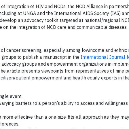
of integration of HIV and NCDs, the NCD Alliance in partnersh
including at UNGA and the International AIDS Society (IAS) an
 develop an advocacy toolkit targeted at national/regional NC
e on the integration of NCD care and communicable diseases.
 of cancer screening, especially among lowincome and ethnic 
 groups to publish a manuscript in the
International Journal fo
ts, advocacy groups and empowerment organizations in implem
The article presents viewpoints from representatives of nine p
 citizen/patient empowerment and health equity experts in the
ngle event.
arying barriers to a person’s ability to access and willingnes
 be more effective than a one-size-fits-all approach as they may
ferences.