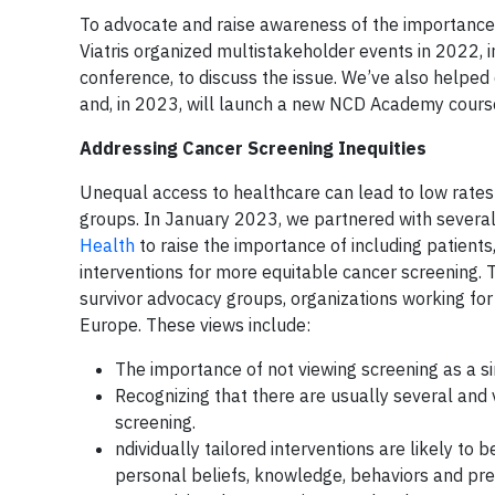
To advocate and raise awareness of the importance 
Viatris organized multistakeholder events in 2022, 
conference, to discuss the issue. We’ve also helped
and, in 2023, will launch a new NCD Academy cours
Addressing Cancer Screening Inequities
Unequal access to healthcare can lead to low rates
groups. In January 2023, we partnered with several
Health
to raise the importance of including patien
interventions for more equitable cancer screening. 
survivor advocacy groups, organizations working for
Europe. These views include:
The importance of not viewing screening as a si
Recognizing that there are usually several and v
screening.
ndividually tailored interventions are likely to
personal beliefs, knowledge, behaviors and pre