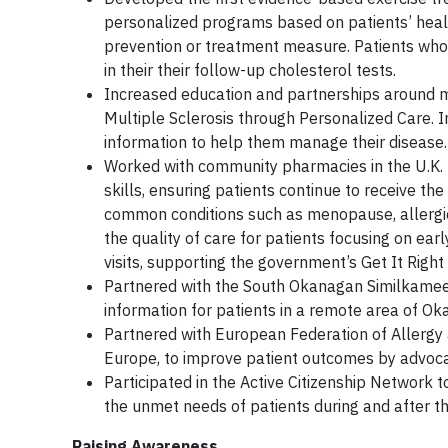
personalized programs based on patients’ healt
prevention or treatment measure. Patients wh
in their their follow-up cholesterol tests.
Increased education and partnerships around mul
Multiple Sclerosis through Personalized Care. I
information to help them manage their disease.
Worked with community pharmacies in the U.K. t
skills, ensuring patients continue to receive t
common conditions such as menopause, allergic r
the quality of care for patients focusing on ea
visits, supporting the government’s Get It Right
Partnered with the South Okanagan Similkameen
information for patients in a remote area of O
Partnered with European Federation of Allergy 
Europe, to improve patient outcomes by advoca
Participated in the Active Citizenship Network
the unmet needs of patients during and after 
Raising Awareness