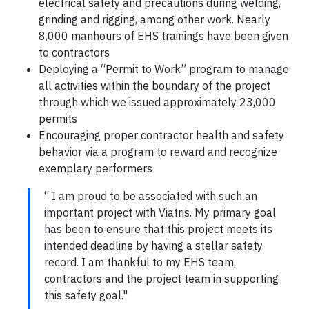
electrical safety and precautions during welding,
grinding and rigging, among other work. Nearly
8,000 manhours of EHS trainings have been given
to contractors
Deploying a “Permit to Work” program to manage
all activities within the boundary of the project
through which we issued approximately 23,000
permits
Encouraging proper contractor health and safety
behavior via a program to reward and recognize
exemplary performers
“ I am proud to be associated with such an
important project with Viatris. My primary goal
has been to ensure that this project meets its
intended deadline by having a stellar safety
record. I am thankful to my EHS team,
contractors and the project team in supporting
this safety goal."