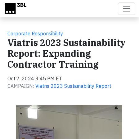
Skip to main content
Corporate Responsibility
Viatris 2023 Sustainability
Report: Expanding
Contractor Training
Oct 7, 2024 3:45 PM ET
CAMPAIGN:
Viatris 2023 Sustainability Report