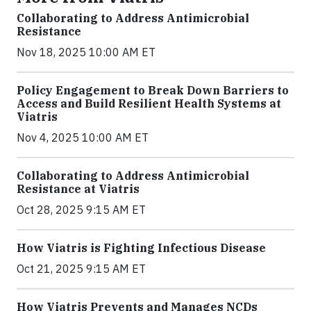
Collaborating to Address Antimicrobial
Resistance
Nov 18, 2025 10:00 AM ET
Policy Engagement to Break Down Barriers to
Access and Build Resilient Health Systems at
Viatris
Nov 4, 2025 10:00 AM ET
Collaborating to Address Antimicrobial
Resistance at Viatris
Oct 28, 2025 9:15 AM ET
How Viatris is Fighting Infectious Disease
Oct 21, 2025 9:15 AM ET
How Viatris Prevents and Manages NCDs