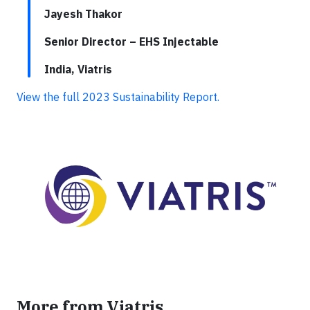
Jayesh Thakor
Senior Director – EHS Injectable
India, Viatris
View the full 2023 Sustainability Report.
More from Viatris