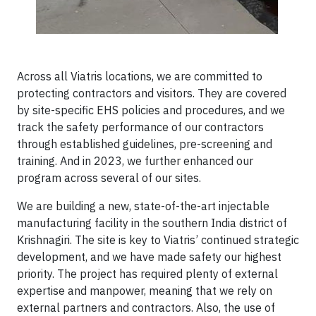
Across all Viatris locations, we are committed to
protecting contractors and visitors. They are covered
by site-specific EHS policies and procedures, and we
track the safety performance of our contractors
through established guidelines, pre-screening and
training. And in 2023, we further enhanced our
program across several of our sites.
We are building a new, state-of-the-art injectable
manufacturing facility in the southern India district of
Krishnagiri. The site is key to Viatris’ continued strategic
development, and we have made safety our highest
priority. The project has required plenty of external
expertise and manpower, meaning that we rely on
external partners and contractors. Also, the use of