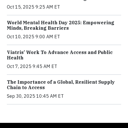
Oct 15, 2025 9:25 AM ET
World Mental Health Day 2025: Empowering
Minds, Breaking Barriers
Oct 10, 2025 9:00 AM ET
Viatris’ Work To Advance Access and Public
Health
Oct 7, 2025 9:45 AM ET
The Importance of a Global, Resilient Supply
Chain to Access
Sep 30, 2025 10:45 AM ET