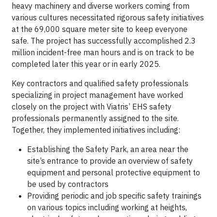
heavy machinery and diverse workers coming from
various cultures necessitated rigorous safety initiatives
at the 69,000 square meter site to keep everyone
safe. The project has successfully accomplished 2.3
million incident-free man hours and is on track to be
completed later this year or in early 2025.
Key contractors and qualified safety professionals
specializing in project management have worked
closely on the project with Viatris’ EHS safety
professionals permanently assigned to the site.
Together, they implemented initiatives including:
Establishing the Safety Park, an area near the
site’s entrance to provide an overview of safety
equipment and personal protective equipment to
be used by contractors
Providing periodic and job specific safety trainings
on various topics including working at heights,