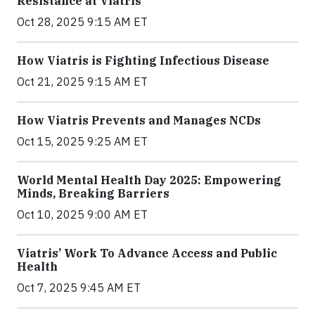
Resistance at Viatris
Oct 28, 2025 9:15 AM ET
How Viatris is Fighting Infectious Disease
Oct 21, 2025 9:15 AM ET
How Viatris Prevents and Manages NCDs
Oct 15, 2025 9:25 AM ET
World Mental Health Day 2025: Empowering
Minds, Breaking Barriers
Oct 10, 2025 9:00 AM ET
Viatris’ Work To Advance Access and Public
Health
Oct 7, 2025 9:45 AM ET