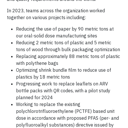
In 2023, teams across the organization worked
together on various projects including:
Reducing the use of paper by 90 metric tons at
our oral-solid dose manufacturing sites
Reducing 2 metric tons of plastic and 5 metric
tons of wood through bulk packaging optimization
Replacing approximately 88 metric tons of plastic
with polythene bags
Optimizing shrink bundle film to reduce use of
plastics by 18 metric tons
Progressing work to replace leaflets on ARV
bottle packs with QR codes, with a pilot study
planned for 2024
Working to replace the existing
polychlorotrifluoroethylene (PCTFE) based unit
dose in accordance with proposed PFAS (per- and
polyfluoroalkyl substances) directive issued by