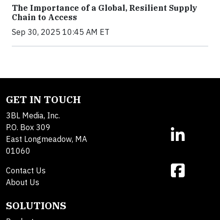
The Importance of a Global, Resilient Supply
Chain to Access
Sep 30, 2025 10:45 AM ET
GET IN TOUCH
3BL Media, Inc.
P.O. Box 309
East Longmeadow, MA
01060
Contact Us
About Us
SOLUTIONS