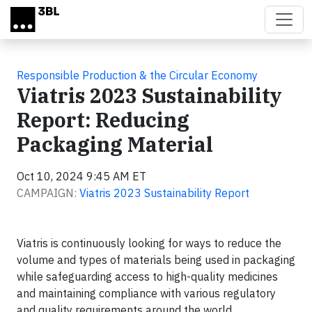
Skip to main content
Responsible Production & the Circular Economy
Viatris 2023 Sustainability
Report: Reducing
Packaging Material
Oct 10, 2024 9:45 AM ET
CAMPAIGN:
Viatris 2023 Sustainability Report
Viatris is continuously looking for ways to reduce the
volume and types of materials being used in packaging
while safeguarding access to high-quality medicines
and maintaining compliance with various regulatory
and quality requirements around the world.