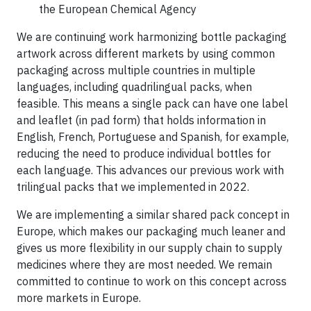
the European Chemical Agency
We are continuing work harmonizing bottle packaging
artwork across different markets by using common
packaging across multiple countries in multiple
languages, including quadrilingual packs, when
feasible. This means a single pack can have one label
and leaflet (in pad form) that holds information in
English, French, Portuguese and Spanish, for example,
reducing the need to produce individual bottles for
each language. This advances our previous work with
trilingual packs that we implemented in 2022.
We are implementing a similar shared pack concept in
Europe, which makes our packaging much leaner and
gives us more flexibility in our supply chain to supply
medicines where they are most needed. We remain
committed to continue to work on this concept across
more markets in Europe.