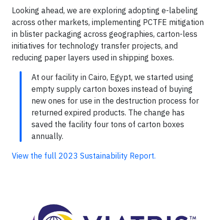
Looking ahead, we are exploring adopting e-labeling
across other markets, implementing PCTFE mitigation
in blister packaging across geographies, carton-less
initiatives for technology transfer projects, and
reducing paper layers used in shipping boxes.
At our facility in Cairo, Egypt, we started using
empty supply carton boxes instead of buying
new ones for use in the destruction process for
returned expired products. The change has
saved the facility four tons of carton boxes
annually.
View the full 2023 Sustainability Report.