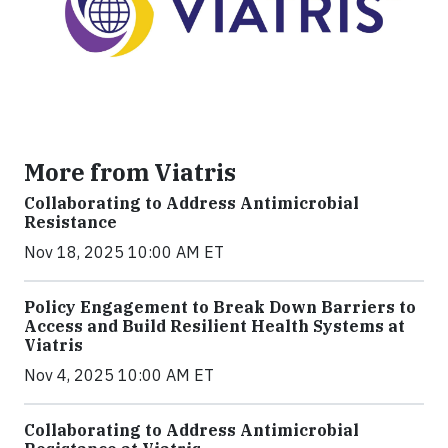
More from Viatris
Collaborating to Address Antimicrobial
Resistance
Nov 18, 2025 10:00 AM ET
Policy Engagement to Break Down Barriers to
Access and Build Resilient Health Systems at
Viatris
Nov 4, 2025 10:00 AM ET
Collaborating to Address Antimicrobial