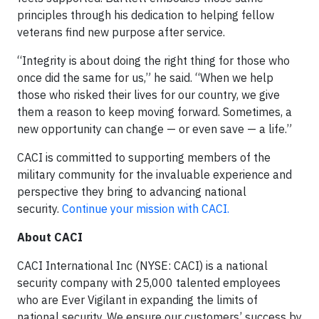
principles through his dedication to helping fellow
veterans find new purpose after service.
“Integrity is about doing the right thing for those who
once did the same for us,” he said. “When we help
those who risked their lives for our country, we give
them a reason to keep moving forward. Sometimes, a
new opportunity can change — or even save — a life.”
CACI is committed to supporting members of the
military community for the invaluable experience and
perspective they bring to advancing national
security.
Continue your mission with CACI.
About CACI
CACI International Inc (NYSE: CACI) is a national
security company with 25,000 talented employees
who are Ever Vigilant in expanding the limits of
national security. We ensure our customers’ success by