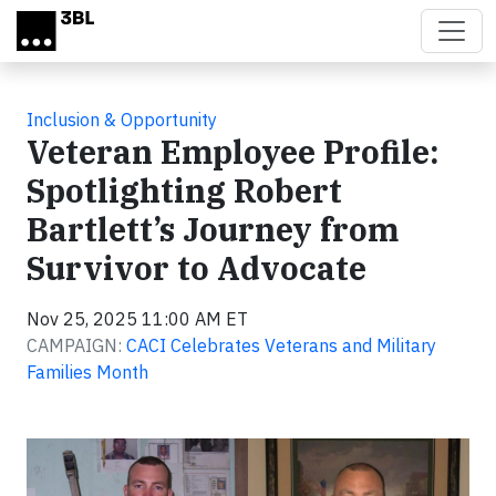
Skip to main content
Inclusion & Opportunity
Veteran Employee Profile:
Spotlighting Robert
Bartlett’s Journey from
Survivor to Advocate
Nov 25, 2025 11:00 AM ET
CAMPAIGN:
CACI Celebrates Veterans and Military
Families Month