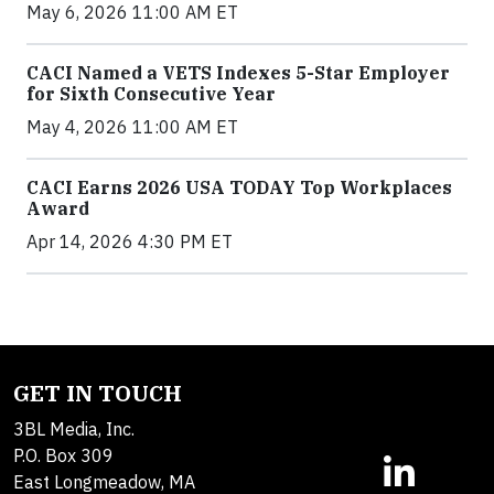
May 6, 2026 11:00 AM ET
CACI Named a VETS Indexes 5-Star Employer
for Sixth Consecutive Year
May 4, 2026 11:00 AM ET
CACI Earns 2026 USA TODAY Top Workplaces
Award
Apr 14, 2026 4:30 PM ET
GET IN TOUCH
3BL Media, Inc.
P.O. Box 309
East Longmeadow, MA