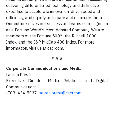
delivering differentiated technology and distinctive
expertise to accelerate innovation, drive speed and
efficiency, and rapidly anticipate and eliminate threats.
Our culture drives our success and earns us recognition
as a Fortune World's Most Admired Company. We are
members of the Fortune 500™, the Russell 1000
Index, and the S&P MidCap 400 Index. For more
information, visit us at caci.com.
# # #
Corporate Communications and Media:
Lauren Presti
Executive Director, Media Relations and Digital
Communications
(703) 434-5037,
lauren.presti@caci.com