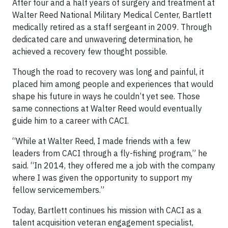
After four and a half years of surgery and treatment at
Walter Reed National Military Medical Center, Bartlett
medically retired as a staff sergeant in 2009. Through
dedicated care and unwavering determination, he
achieved a recovery few thought possible.
Though the road to recovery was long and painful, it
placed him among people and experiences that would
shape his future in ways he couldn’t yet see. Those
same connections at Walter Reed would eventually
guide him to a career with CACI.
“While at Walter Reed, I made friends with a few
leaders from CACI through a fly-fishing program,” he
said. “In 2014, they offered me a job with the company
where I was given the opportunity to support my
fellow servicemembers.”
Today, Bartlett continues his mission with CACI as a
talent acquisition veteran engagement specialist,