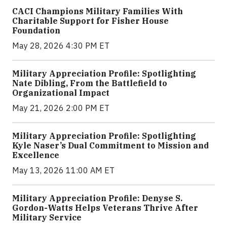
CACI Champions Military Families With
Charitable Support for Fisher House
Foundation
May 28, 2026 4:30 PM ET
Military Appreciation Profile: Spotlighting
Nate Dibling, From the Battlefield to
Organizational Impact
May 21, 2026 2:00 PM ET
Military Appreciation Profile: Spotlighting
Kyle Naser’s Dual Commitment to Mission and
Excellence
May 13, 2026 11:00 AM ET
Military Appreciation Profile: Denyse S.
Gordon-Watts Helps Veterans Thrive After
Military Service