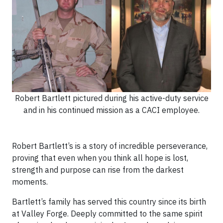
Robert Bartlett pictured during his active-duty service
and in his continued mission as a CACI employee.
Robert Bartlett’s is a story of incredible perseverance,
proving that even when you think all hope is lost,
strength and purpose can rise from the darkest
moments.
Bartlett’s family has served this country since its birth
at Valley Forge. Deeply committed to the same spirit