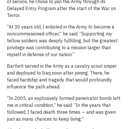
of service, he chose to join the Army through its
Delayed Entry Program after the start of the War on
Terror.
“At 30 years old, I enlisted in the Army to become a
noncommissioned officer,” he said. “Supporting my
fellow soldiers was deeply fulfilling, but the greatest
privilege was contributing to a mission larger than
myself in defense of our nation.”
Bartlett served in the Army as a cavalry scout sniper
and deployed to Iraq soon after joining. There, he
faced hardship and tragedy that would profoundly
influence the path ahead.
“In 2005, an explosively formed penetrator bomb left
me in critical condition,” he said. “In the years that
followed, I faced death three times — and was given
just as many chances to keep living.”