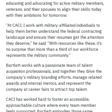
educating and advocating for active military members,
veterans, and their spouses to align their skills today
with their ambitions for tomorrow.
“At CACI, I work with military-affiliated individuals to
help them better understand the federal contracting
landscape and ensure their resumes get the attention
they deserve,” he said. “With resources like these, it’s
no surprise that more than a third of our workforce
represents the military community.”
Bartlett works with a passionate team of talent
acquisition professionals, and together they drive the
company’s military branding efforts, manage related
awards and internal metrics, and represent the
company at career fairs to attract top talent.
CACI has worked hard to foster an accessible,
approachable culture where every team member
feels supported. Bartlett embodies those same