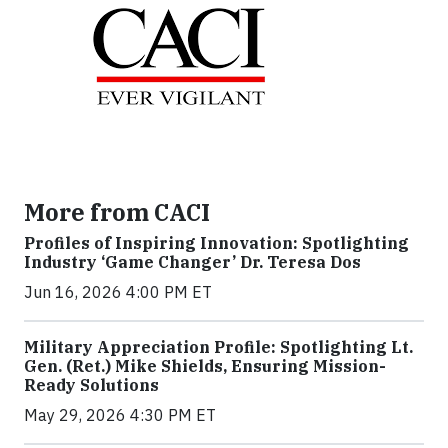
More from CACI
Profiles of Inspiring Innovation: Spotlighting
Industry ‘Game Changer’ Dr. Teresa Dos
Jun 16, 2026 4:00 PM ET
Military Appreciation Profile: Spotlighting Lt.
Gen. (Ret.) Mike Shields, Ensuring Mission-
Ready Solutions
May 29, 2026 4:30 PM ET