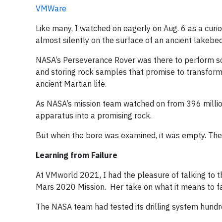
VMWare
Like many, I watched on eagerly on Aug. 6 as a cur
almost silently on the surface of an ancient lakebe
NASA’s Perseverance Rover was there to perform som
and storing rock samples that promise to transfo
ancient Martian life.
As NASA’s mission team watched on from 396 million
apparatus into a promising rock.
But when the bore was examined, it was empty. The 
Learning from Failure
At VMworld 2021, I had the pleasure of talking to t
Mars 2020 Mission. Her take on what it means to fa
The NASA team had tested its drilling system hundr