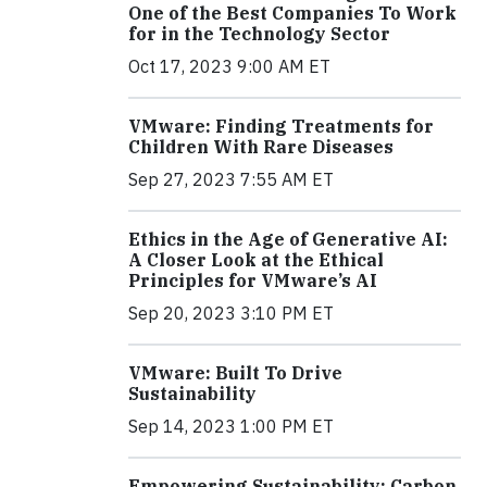
One of the Best Companies To Work
for in the Technology Sector
Oct 17, 2023 9:00 AM ET
VMware: Finding Treatments for
Children With Rare Diseases
Sep 27, 2023 7:55 AM ET
Ethics in the Age of Generative AI:
A Closer Look at the Ethical
Principles for VMware’s AI
Sep 20, 2023 3:10 PM ET
VMware: Built To Drive
Sustainability
Sep 14, 2023 1:00 PM ET
Empowering Sustainability: Carbon