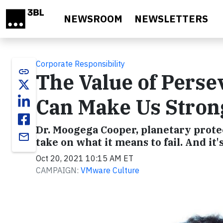
Skip to main content
NEWSROOM
NEWSLETTERS
Corporate Responsibility
link
The Value of Perse
Can Make Us Stron
Dr. Moogega Cooper, planetary prote
email
take on what it means to fail. And i
Oct 20, 2021 10:15 AM ET
CAMPAIGN:
VMware Culture