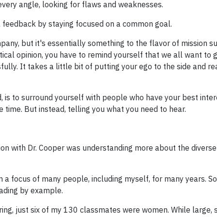
 every angle, looking for flaws and weaknesses.
ical feedback by staying focused on a common goal.
, but it's essentially something to the flavor of mission su
tical opinion, you have to remind yourself that we all want to g
ly. It takes a little bit of putting your ego to the side and re
 is to surround yourself with people who have your best inter
he time. But instead, telling you what you need to hear.
ion with Dr. Cooper was understanding more about the diverse
 a focus of many people, including myself, for many years. So
eading by example.
ering, just six of my 130 classmates were women. While large, 