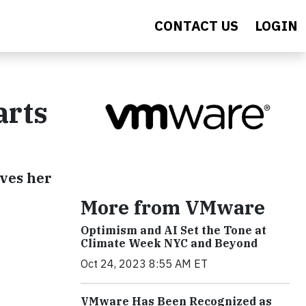
CONTACT US
LOGIN
arts
ives her
More from VMware
Optimism and AI Set the Tone at
Climate Week NYC and Beyond
Oct 24, 2023 8:55 AM ET
VMware Has Been Recognized as