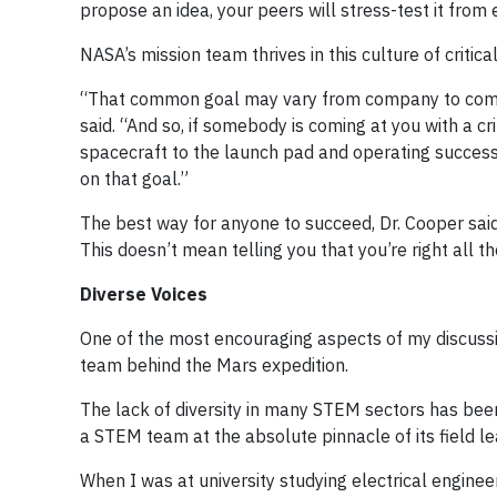
propose an idea, your peers will stress-test it from
NASA’s mission team thrives in this culture of crit
“That common goal may vary from company to company
said. “And so, if somebody is coming at you with a cri
spacecraft to the launch pad and operating successful
on that goal.”
The best way for anyone to succeed, Dr. Cooper said,
This doesn’t mean telling you that you’re right all t
Diverse Voices
One of the most encouraging aspects of my discuss
team behind the Mars expedition.
The lack of diversity in many STEM sectors has been
a STEM team at the absolute pinnacle of its field l
When I was at university studying electrical engine