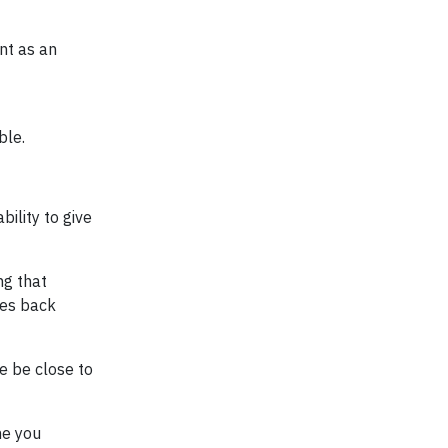
nt as an
ble.
ility to give
ng that
mes back
e be close to
me you