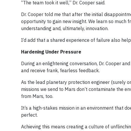
“The team took it well,” Dr. Cooper said.
Dr. Cooper told me that after the initial disappoint
opportunity to gain new insight. We learn so much fr
understanding and, ultimately, innovation.
I’d add that a shared experience of failure also h
Hardening Under Pressure
During an enlightening conversation, Dr. Cooper and 
and receive frank, fearless feedback.
As the lead planetary protection engineer (surely one
missions we send to Mars don’t contaminate the env
from Mars, too.
It’s a high-stakes mission in an environment that d
perfect.
Achieving this means creating a culture of unflinchi