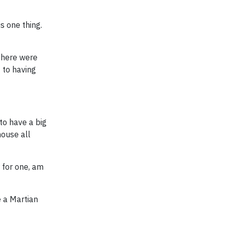
s one thing.
there were
 to having
to have a big
ouse all
 for one, am
e a Martian