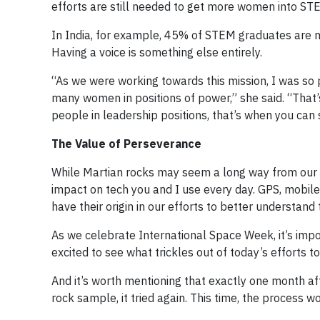
efforts are still needed to get more women into STE
In India, for example, 45% of STEM graduates are no
Having a voice is something else entirely.
“As we were working towards this mission, I was so
many women in positions of power,” she said. “That
people in leadership positions, that’s when you can
The Value of Perseverance
While Martian rocks may seem a long way from our e
impact on tech you and I use every day. GPS, mob
have their origin in our efforts to better understand
As we celebrate International Space Week, it’s impo
excited to see what trickles out of today’s efforts t
And it’s worth mentioning that exactly one month aft
rock sample, it tried again. This time, the process w