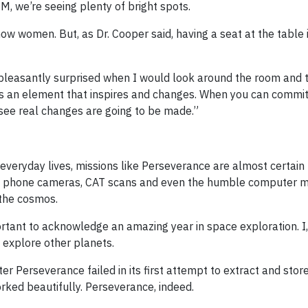
M, we’re seeing plenty of bright spots.
w women. But, as Dr. Cooper said, having a seat at the table i
 pleasantly surprised when I would look around the room and 
’s an element that inspires and changes. When you can commit
 see real changes are going to be made.”
veryday lives, missions like Perseverance are almost certain 
ile phone cameras, CAT scans and even the humble computer m
 the cosmos.
rtant to acknowledge an amazing year in space exploration. I,
o explore other planets.
er Perseverance failed in its first attempt to extract and stor
orked beautifully. Perseverance, indeed.