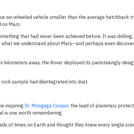
ious six-wheeled vehicle smaller than the average hatchback t
d on Mars.
ething that had never been achieved before. It was drilling, 
rm what we understand about Mars—and perhaps even discover
 kilometers away, the Rover deployed its painstakingly design
rock sample had disintegrated into dust.
he inspiring
Dr. Moogega Cooper
, the lead of planetary protect
il is one worth remembering.
eds of times on Earth and thought they knew every single scen