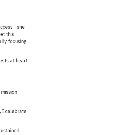
ccess,” she
et this
ally focusing
ests at heart.
 mission
, I celebrate
sustained