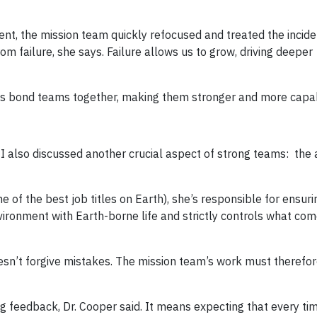
ment, the mission team quickly refocused and treated the incide
om failure, she says. Failure allows us to grow, driving deeper
elps bond teams together, making them stronger and more capa
I also discussed another crucial aspect of strong teams: the ab
 of the best job titles on Earth), she’s responsible for ensuri
ironment with Earth-borne life and strictly controls what co
oesn’t forgive mistakes. The mission team’s work must therefor
ng feedback, Dr. Cooper said. It means expecting that every ti