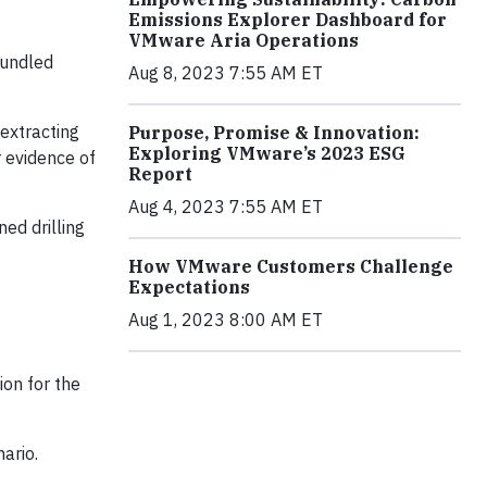
Emissions Explorer Dashboard for
VMware Aria Operations
rundled
Aug 8, 2023 7:55 AM ET
extracting
Purpose, Promise & Innovation:
Exploring VMware’s 2023 ESG
 evidence of
Report
Aug 4, 2023 7:55 AM ET
ed drilling
How VMware Customers Challenge
Expectations
Aug 1, 2023 8:00 AM ET
ion for the
ario.