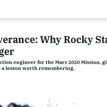
verance: Why Rocky St
ger
ction engineer for the Mars 2020 Mission, g
t's a lesson worth remembering.