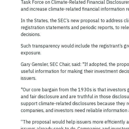
Task Force on Climate-Related Financial Disclosures
and increase climate-related financial information r
In the States, the SEC’s new proposal to address cli
registration statements and periodic reports, to rel
decisions.
Such transparency would include the registrant’s 
exposure.
Gary Gensler, SEC Chair, said: "If adopted, the prop
useful information for making their investment decis
issuers.
"Our core bargain from the 1930s is that investors g
and fair disclosure and are truthful in those disclosur
support climate-related disclosures because they rec
companies, and investors need reliable information
“The proposal would help issuers more efficiently 
issuers already seek to do. Companies and investors