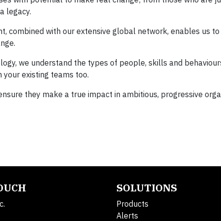
a legacy.
ent, combined with our extensive global network, enables us to
ange.
gy, we understand the types of people, skills and behaviours
 your existing teams too.
 ensure they make a true impact in ambitious, progressive orga
TOUCH
SOLUTIONS
c.
Products
Alerts