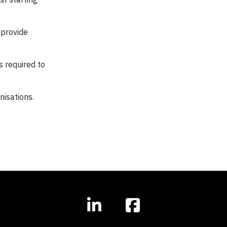
 provide
 required to
nisations.