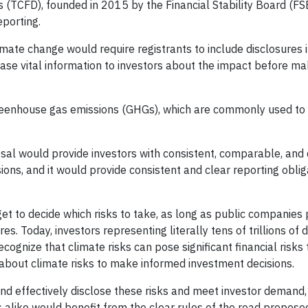
 (TCFD), founded in 2015 by the Financial Stability Board (FS
eporting.
mate change would require registrants to include disclosures i
ease vital information to investors about the impact before ma
greenhouse gas emissions (GHGs), which are commonly used to 
osal would provide investors with consistent, comparable, and 
ions, and it would provide consistent and clear reporting oblig
et to decide which risks to take, as long as public companies 
es. Today, investors representing literally tens of trillions of 
ognize that climate risks can pose significant financial risks 
 about climate risks to make informed investment decisions.
and effectively disclose these risks and meet investor demand
 alike would benefit from the clear rules of the road proposed