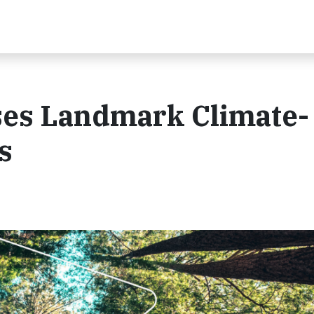
es Landmark Climate-
s