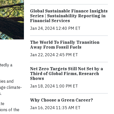
Global Sustainable Finance Insights
Series | Sustainability Reporting in
Financial Services
Jan 24, 2024 12:40 PM ET
The World To Finally Transition
Away From Fossil Fuels
Jan 22, 2024 2:45 PM ET
tedly a
Net Zero Targets Still Not Set by a
Third of Global Firms, Research
Shows
ties and
Jan 18, 2024 1:00 PM ET
age climate-
.
Why Choose a Green Career?
ate
Jan 16, 2024 11:35 AM ET
ions of the