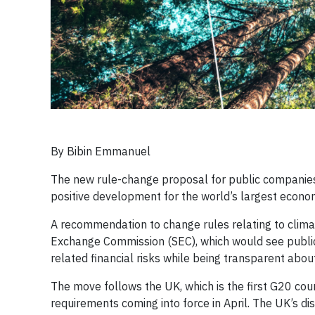
By Bibin Emmanuel
​The new rule-change proposal for public companies
positive development for the world’s largest econo
A recommendation to change rules relating to clima
Exchange Commission (SEC), which would see publi
related financial risks while being transparent ab
The move follows the UK, which is the first G20 cou
requirements coming into force in April. The UK’s 