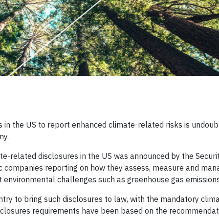
 in the US to report enhanced climate-related risks is undoub
my.
te-related disclosures in the US was announced by the Securi
c companies reporting on how they assess, measure and man
out environmental challenges such as greenhouse gas emissions
ntry to bring such disclosures to law, with the mandatory clim
disclosures requirements have been based on the recommendat