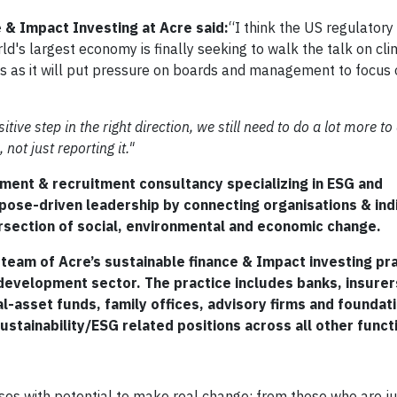
 & Impact Investing at Acre said:
“I think the US regulatory
d's largest economy is finally seeking to walk the talk on cl
ions as it will put pressure on boards and management to focus
ve step in the right direction, we still need to do a lot more to
not just reporting it."
ment & recruitment consultancy specializing in ESG and
rpose-driven leadership by connecting organisations & ind
rsection of social, environmental and economic change.
 team of Acre’s sustainable finance & Impact investing pra
 development sector. The practice includes banks, insurer
l-asset funds, family offices, advisory firms and foundat
stainability/ESG related positions across all other funct
ses with potential to make real change; from those who are ju