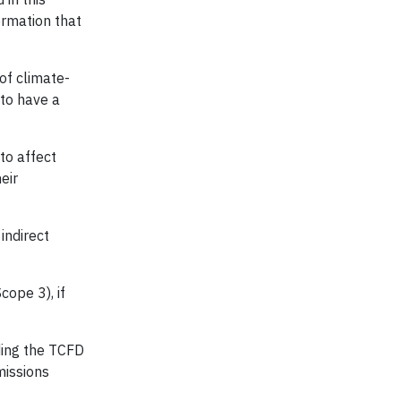
ormation that
of climate-
 to have a
 to affect
eir
indirect
cope 3), if
ding the TCFD
missions