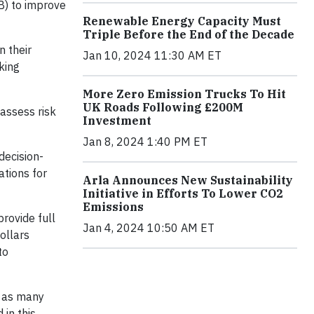
B) to improve
Renewable Energy Capacity Must
Triple Before the End of the Decade
n their
Jan 10, 2024 11:30 AM ET
king
More Zero Emission Trucks To Hit
UK Roads Following £200M
assess risk
Investment
Jan 8, 2024 1:40 PM ET
decision-
ations for
Arla Announces New Sustainability
Initiative in Efforts To Lower CO2
Emissions
provide full
Jan 4, 2024 10:50 AM ET
dollars
to
, as many
 in this