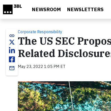
Skip to main content
NEWSROOM
NEWSLETTERS
Corporate Responsibility
link
The US SEC Propos
Related Disclosure
May 23, 2022 1:05 PM ET
email