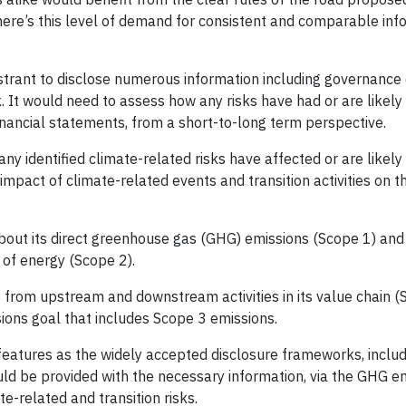
there’s this level of demand for consistent and comparable inf
trant to disclose numerous information including governance 
. It would need to assess how any risks have had or are likely
nancial statements, from a short-to-long term perspective.
any identified climate-related risks have affected or are likely
mpact of climate-related events and transition activities on th
bout its direct greenhouse gas (GHG) emissions (Scope 1) and 
 of energy (Scope 2).
 from upstream and downstream activities in its value chain (S
sions goal that includes Scope 3 emissions.
eatures as the widely accepted disclosure frameworks, inclu
ld be provided with the necessary information, via the GHG e
te-related and transition risks.