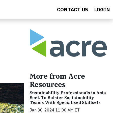
CONTACT US
LOGIN
More from Acre
Resources
Sustainability Professionals in Asia
Seek To Bolster Sustainability
Teams With Specialised Skillsets
Jan 30, 2024 11:00 AM ET