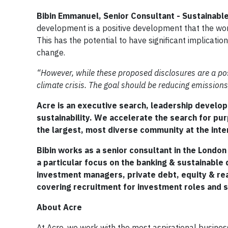
Bibin Emmanuel, Senior Consultant - Sustainable
development is a positive development that the worl
This has the potential to have significant implicat
change.
“However, while these proposed disclosures are a positi
climate crisis. The goal should be reducing emissions, 
Acre is an executive search, leadership develop
sustainability. We accelerate the search for pu
the largest, most diverse community at the inte
Bibin works as a senior consultant in the London
a particular focus on the banking & sustainable
investment managers, private debt, equity & rea
covering recruitment for investment roles and su
About Acre
At Acre, we work with the most aspirational busines