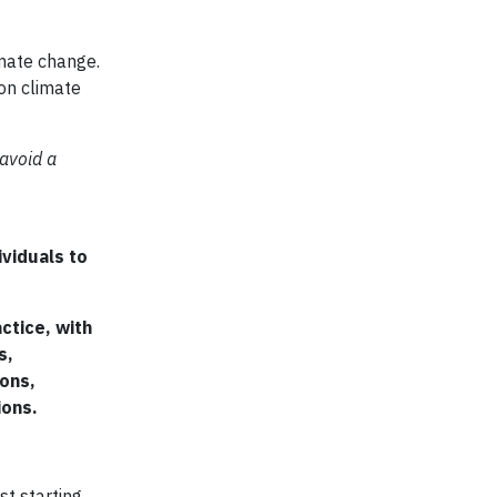
imate change.
 on climate
 avoid a
ividuals to
ctice, with
s,
ions,
ions.
st starting