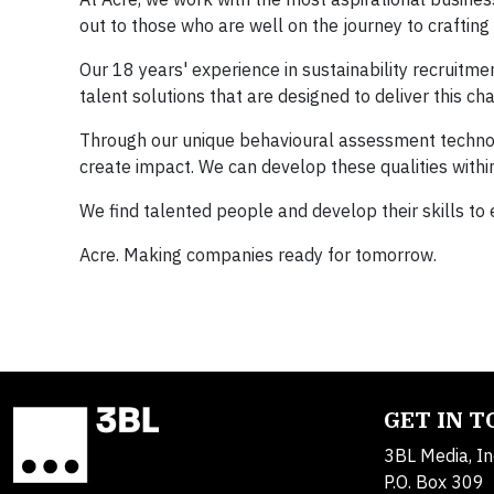
out to those who are well on the journey to crafting 
Our 18 years' experience in sustainability recruitm
talent solutions that are designed to deliver this ch
Through our unique behavioural assessment technolo
create impact. We can develop these qualities within
We find talented people and develop their skills to
Acre. Making companies ready for tomorrow.
GET IN 
3BL Media, In
P.O. Box 309