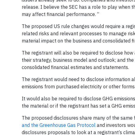
release. I believe the SEC has a role to play when 
may affect financial performance. “
The proposed US rule changes would require a regis
related risks and relevant processes to manage risk
material impact on the business and consolidated fi
The registrant will also be required to disclose how 
their strategy, business model and outlook; and the i
consolidated financial estimates and statements.
The registrant would need to disclose information a
emissions from purchased electricity or other forms
It would also be required to disclose GHG emissions
the material or if the registrant has set a GHG emis
The proposed disclosures share many of the same f
and the Greenhouse Gas Protocol
and investors wou
disclosures proposals to look at a registrant’s clima