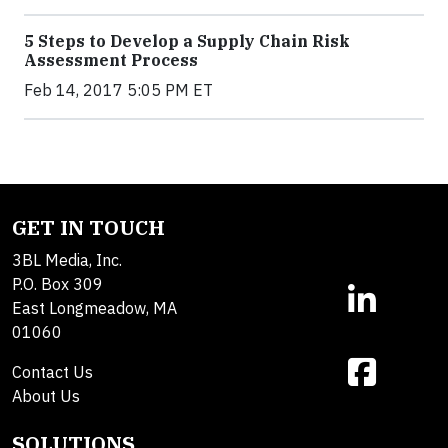
5 Steps to Develop a Supply Chain Risk
Assessment Process
Feb 14, 2017 5:05 PM ET
GET IN TOUCH
3BL Media, Inc.
P.O. Box 309
East Longmeadow, MA
01060
Contact Us
About Us
SOLUTIONS