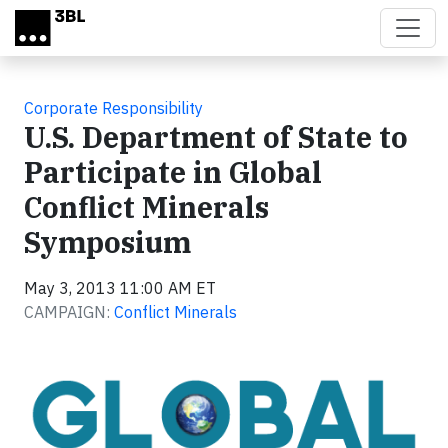
Skip to main content
Corporate Responsibility
U.S. Department of State to
Participate in Global
Conflict Minerals
Symposium
May 3, 2013 11:00 AM ET
CAMPAIGN:
Conflict Minerals