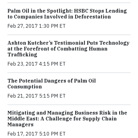
Palm Oil in the Spotlight: HSBC Stops Lending
to Companies Involved in Deforestation
Feb 27, 2017 1:30 PM ET
Ashton Kutcher’s Testimonial Puts Technology
at the Forefront of Combatting Human
Trafficking
Feb 23, 2017 4:15 PM ET
The Potential Dangers of Palm Oil
Consumption
Feb 21, 2017 5:15 PM ET
Mitigating and Managing Business Risk in the
Middle East: A Challenge for Supply Chain
Managers
Feb 17, 2017 5:10 PM ET