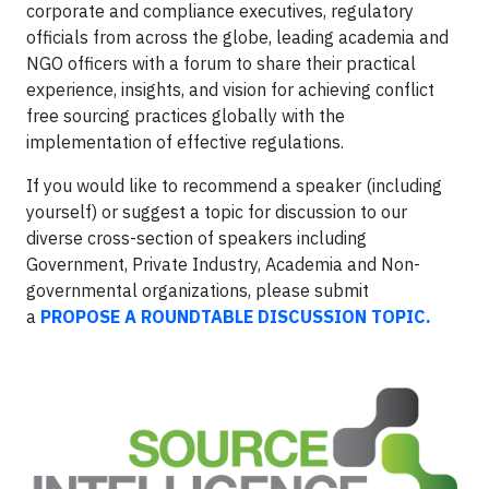
corporate and compliance executives, regulatory
officials from across the globe, leading academia and
NGO officers with a forum to share their practical
experience, insights, and vision for achieving conflict
free sourcing practices globally with the
implementation of effective regulations.
If you would like to recommend a speaker (including
yourself) or suggest a topic for discussion to our
diverse cross-section of speakers including
Government, Private Industry, Academia and Non-
governmental organizations, please submit
a
PROPOSE A ROUNDTABLE DISCUSSION TOPIC.