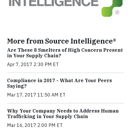
More from Source Intelligence®
Are These 8 Smelters of High Concern Present
in Your Supply Chain?
Apr 7, 2017 2:30 PM ET
Compliance in 2017 - What Are Your Peers
Saying?
Mar 17, 2017 11:50 AM ET
Why Your Company Needs to Address Human
Trafficking in Your Supply Chain
Mar 16, 2017 2:00 PM ET