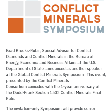
Brad Brooks-Rubin, Special Advisor for Conflict
Diamonds and Conflict Minerals in the Bureau of
Energy, Economic, and Business Affairs at the U.S.
Department of State, announced as another speaker
at the Global Conflict Minerals Symposium. This event,
presented by the Conflict Minerals
Consortium coincides with the 1-year anniversary of
the Dodd-Frank Section 1502 Conflict Minerals Final
Rule.
The invitation-only Symposium will provide senior